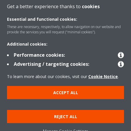
Get a better experience thanks to
cookies
About Daikin
Essential and functional cookies:
These are necessary, respectively, to allow navigation on our website and
provide the services you will request ("minimal cookies").
Solutions
Additional cookies:
Performance cookies:
Contact
Advertising / targeting cookies:
To learn more about our cookies, visit our
Cookie Notice
.
Products
ACCEPT ALL
Copyright © Daikin
Legal notice/Imprint
Cookie notice
Data Protection Policy
REJECT ALL
Corporate ethics
Terms & Conditions
Data Act