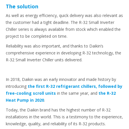
The solution
As well as energy efficiency, quick delivery was also relevant as
the customer had a tight deadline. The R-32 Small Inverter
Chiller series is always available from stock which enabled the
project to be completed on time.
Reliability was also important, and thanks to Daikin’s
comprehensive experience in developing R-32 technology, the
R-32 Small Inverter Chiller units delivered.
In 2018, Daikin was an early innovator and made history by
introducing
the first R-32 refrigerant chillers, followed by
free-cooling scroll units
in the same year, and
the R-32
Heat Pump in 2020
.
Today, the Daikin brand has the highest number of R-32
installations in the world. This is a testimony to the experience,
knowledge, quality, and reliability of its R-32 products.