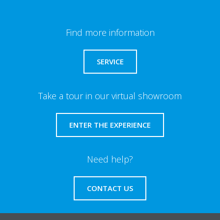
Find more information
SERVICE
Take a tour in our virtual showroom
ENTER THE EXPERIENCE
Need help?
CONTACT US