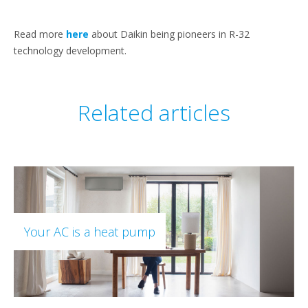
Read more
here
about Daikin being pioneers in R-32
technology development.
Related articles
Your AC is a heat pump