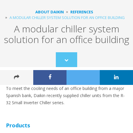
ABOUT DAIKIN
REFERENCES
A MODULAR CHILLER SYSTEM SOLUTION FOR AN OFFICE BUILDING
A modular chiller system
solution for an office building
Scroll
to
content
To meet the cooling needs of an office building from a major
Spanish bank, Daikin recently supplied chiller units from the R-
32 Small Inverter Chiller series.
Products