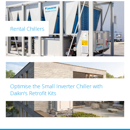
Rental Chillers
Optimise the Small Inverter Chiller with
Daikin's Retrofit Kits