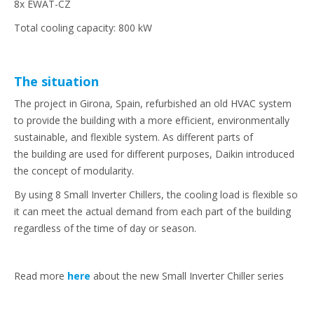
8x EWAT-CZ
Total cooling capacity: 800 kW
The situation
The project in Girona, Spain, refurbished an old HVAC system
to provide the building with a more efficient, environmentally
sustainable, and flexible system. As different parts of
the building are used for different purposes, Daikin introduced
the concept of modularity.
By using 8 Small Inverter Chillers, the cooling load is flexible so
it can meet the actual demand from each part of the building
regardless of the time of day or season.
Read more
here
about the new Small Inverter Chiller series