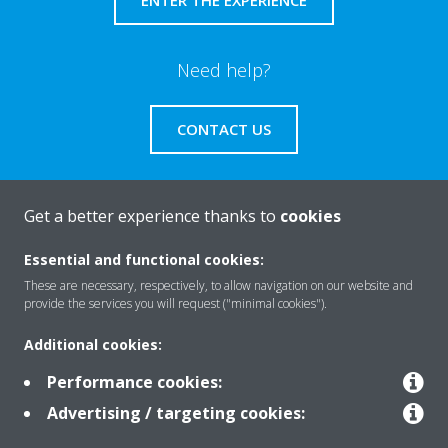
Need help?
CONTACT US
Get a better experience thanks to
cookies
About Daikin
Essential and functional cookies:
These are necessary, respectively, to allow navigation on our website and
provide the services you will request ("minimal cookies").
Solutions
Additional cookies:
Performance cookies:
Contact
Advertising / targeting cookies: