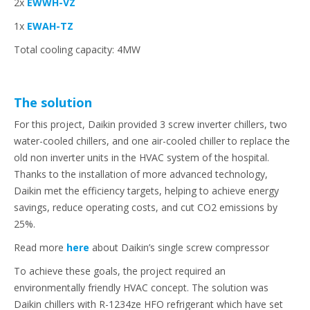
2x
EWWH-VZ
1x
EWAH-TZ
Total cooling capacity: 4MW
The solution
For this project, Daikin provided 3 screw inverter chillers, two
water-cooled chillers, and one air-cooled chiller to replace the
old non inverter units in the HVAC system of the hospital.
Thanks to the installation of more advanced technology,
Daikin met the efficiency targets, helping to achieve energy
savings, reduce operating costs, and cut CO2 emissions by
25%.
Read more
here
about Daikin’s single screw compressor
To achieve these goals, the project required an
environmentally friendly HVAC concept. The solution was
Daikin chillers with R-1234ze HFO refrigerant which have set