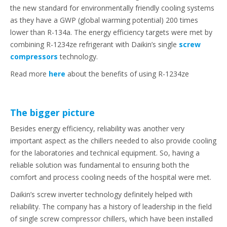
the new standard for environmentally friendly cooling systems
as they have a GWP (global warming potential) 200 times
lower than R-134a. The energy efficiency targets were met by
combining R-1234ze refrigerant with Daikin’s single
screw
compressors
technology.
Read more
here
about the benefits of using R-1234ze
The bigger picture
Besides energy efficiency, reliability was another very
important aspect as the chillers needed to also provide cooling
for the laboratories and technical equipment. So, having a
reliable solution was fundamental to ensuring both the
comfort and process cooling needs of the hospital were met.
Daikin’s screw inverter technology definitely helped with
reliability. The company has a history of leadership in the field
of single screw compressor chillers, which have been installed