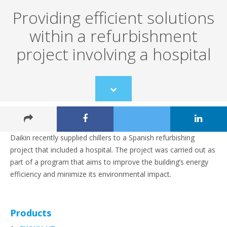
Providing efficient solutions
within a refurbishment
project involving a hospital
Scroll
to
content
Daikin recently supplied chillers to a Spanish refurbishing
project that included a hospital. The project was carried out as
part of a program that aims to improve the building’s energy
efficiency and minimize its environmental impact.
Products