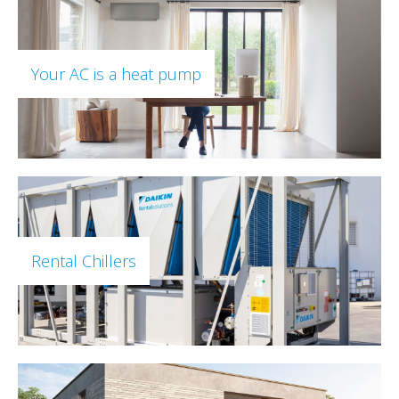
Your AC is a heat pump
Rental Chillers