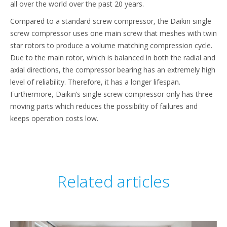
all over the world over the past 20 years.
Compared to a standard screw compressor, the Daikin single
screw compressor uses one main screw that meshes with twin
star rotors to produce a volume matching compression cycle.
Due to the main rotor, which is balanced in both the radial and
axial directions, the compressor bearing has an extremely high
level of reliability. Therefore, it has a longer lifespan.
Furthermore, Daikin’s single screw compressor only has three
moving parts which reduces the possibility of failures and
keeps operation costs low.
Related articles