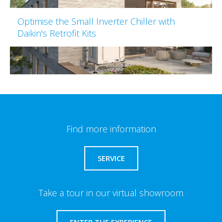
Optimise the Small Inverter Chiller with
Daikin's Retrofit Kits
Find more information
SERVICE
Take a tour in our virtual showroom
ENTER THE EXPERIENCE