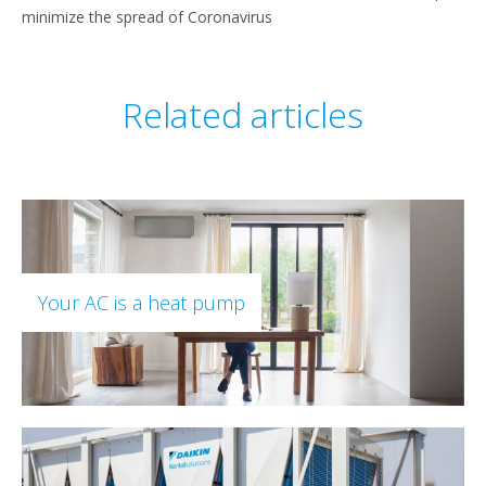
minimize the spread of Coronavirus
Related articles
Your AC is a heat pump