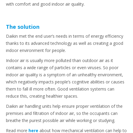
with comfort and good indoor air quality.
The solution
Daikin met the end user’s needs in terms of energy efficiency
thanks to its advanced technology as well as creating a good
indoor environment for people.
Indoor air is usually more polluted than outdoor air as it
contains a wide range of particles or even viruses. So poor
indoor air quality is a symptom of an unhealthy environment,
which negatively impacts people’s cognitive abilities or causes
them to fall ill more often. Good ventilation systems can
reduce this, creating healthier spaces.
Daikin air handling units help ensure proper ventilation of the
premises and filtration of indoor air, so the occupants can
breathe the purest possible air while working or studying.
Read more
here
about how mechanical ventilation can help to