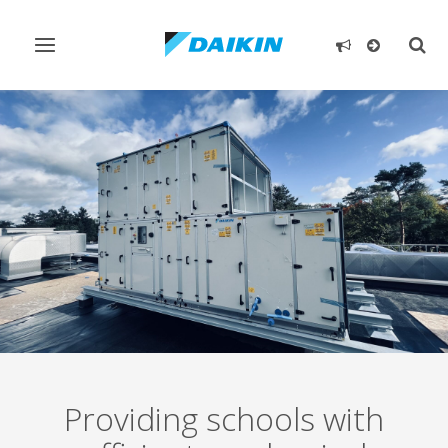
Toggle
Togg
navigation
sear
Providing schools with