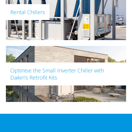
Rental Chillers
Optimise the Small Inverter Chiller with
Daikin's Retrofit Kits