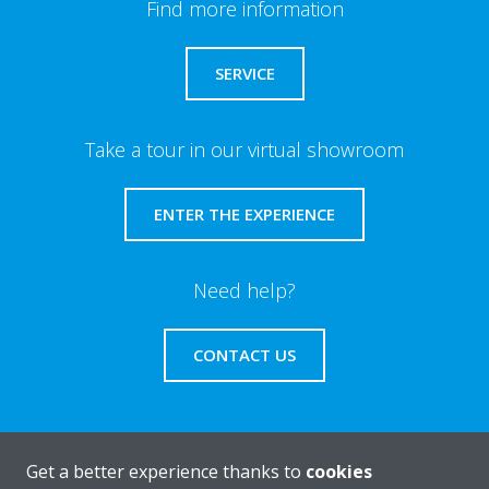
Find more information
SERVICE
Take a tour in our virtual showroom
ENTER THE EXPERIENCE
Need help?
CONTACT US
Get a better experience thanks to
cookies
About Daikin