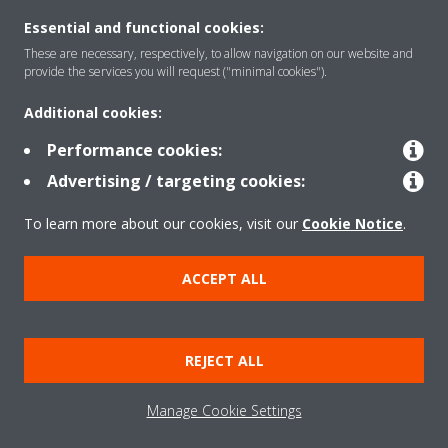
Essential and functional cookies:
These are necessary, respectively, to allow navigation on our website and
Solutions
provide the services you will request ("minimal cookies").
Additional cookies:
Contact
Performance cookies:
Advertising / targeting cookies:
Products
To learn more about our cookies, visit our
Cookie Notice
.
ACCEPT ALL
Copyright © Daikin
Legal notice/Imprint
Cookie notice
Data Protection Policy
REJECT ALL
Corporate ethics
Terms & Conditions
Data Act
Manage Cookie Settings