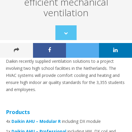
efficient mechanical
ventilation
Scroll
to
content
Daikin recently supplied ventilation solutions to a project
involving two high school facilities in the Netherlands. The
HVAC systems will provide comfort cooling and heating and
ensure high indoor air quality standards for the 3,355 students
and employees.
Products
4x
Daikin AHU – Modular R
including DX module
1x
Daikin AHU – Professional
including HW, DX coil and