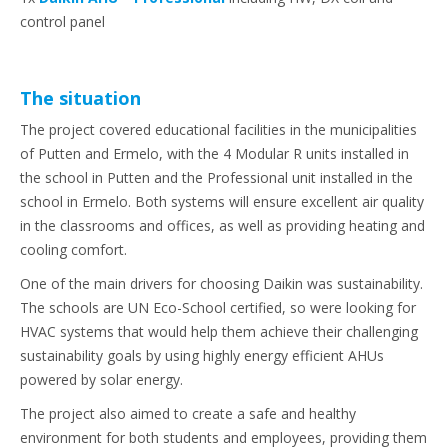
control panel
The situation
The project covered educational facilities in the municipalities
of Putten and Ermelo, with the 4 Modular R units installed in
the school in Putten and the Professional unit installed in the
school in Ermelo. Both systems will ensure excellent air quality
in the classrooms and offices, as well as providing heating and
cooling comfort.
One of the main drivers for choosing Daikin was sustainability.
The schools are UN Eco-School certified, so were looking for
HVAC systems that would help them achieve their challenging
sustainability goals by using highly energy efficient AHUs
powered by solar energy.
The project also aimed to create a safe and healthy
environment for both students and employees, providing them