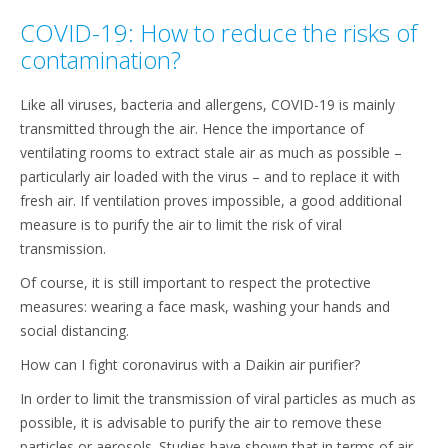
COVID-19: How to reduce the risks of
contamination?
Like all viruses, bacteria and allergens, COVID-19 is mainly
transmitted through the air. Hence the importance of
ventilating rooms to extract stale air as much as possible –
particularly air loaded with the virus – and to replace it with
fresh air. If ventilation proves impossible, a good additional
measure is to purify the air to limit the risk of viral
transmission.
Of course, it is still important to respect the protective
measures: wearing a face mask, washing your hands and
social distancing.
How can I fight coronavirus with a Daikin air purifier?
In order to limit the transmission of viral particles as much as
possible, it is advisable to purify the air to remove these
particles or aerosols. Studies have shown that in terms of air