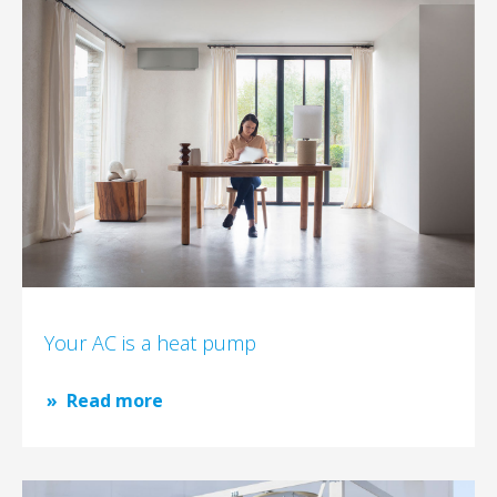
Your AC is a heat pump
Read more