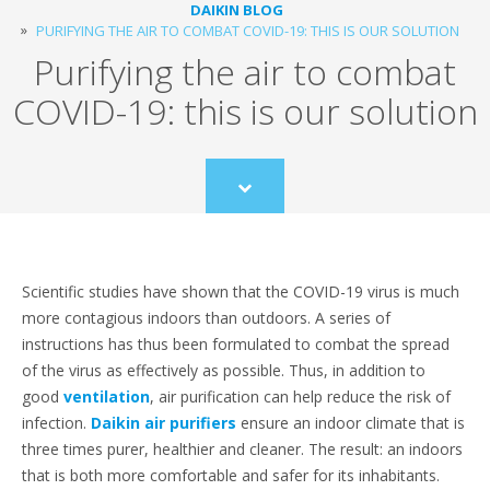
DAIKIN BLOG
PURIFYING THE AIR TO COMBAT COVID-19: THIS IS OUR SOLUTION
Purifying the air to combat
COVID-19: this is our solution
Scroll
to
content
Scientific studies have shown that the COVID-19 virus is much
more contagious indoors than outdoors. A series of
instructions has thus been formulated to combat the spread
of the virus as effectively as possible. Thus, in addition to
good
ventilation
, air purification can help reduce the risk of
infection.
Daikin air purifiers
ensure an indoor climate that is
three times purer, healthier and cleaner. The result: an indoors
that is both more comfortable and safer for its inhabitants.