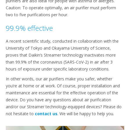
purifiers are also ideal for people with asthma or allergies.
Caution: To operate optimally, an air purifier must perform
two to five purifications per hour.
99.9% effective
A recent scientific study, conducted in collaboration with the
University of Tokyo and Okayama University of Science,
proves that Daikin’s Streamer technology inactivates more
than 99.9% of the coronavirus (SARS-CoV-2) in air after 3
hours of exposure under specific laboratory conditions.
In other words, our air purifiers make you safer, whether
you’re at home or at work. Of course, proper installation and
maintenance are essential for the effective operation of the
device. Do you have any questions about air purification
and/or our Streamer technology-equipped devices? Please do
not hesitate to
contact us
. We will be happy to help you.