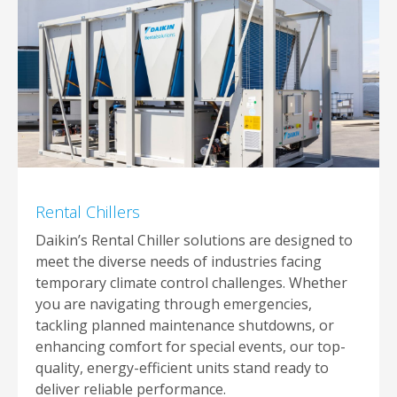
Rental Chillers
Daikin’s Rental Chiller solutions are designed to
meet the diverse needs of industries facing
temporary climate control challenges. Whether
you are navigating through emergencies,
tackling planned maintenance shutdowns, or
enhancing comfort for special events, our top-
quality, energy-efficient units stand ready to
deliver reliable performance.