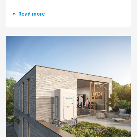
Read more