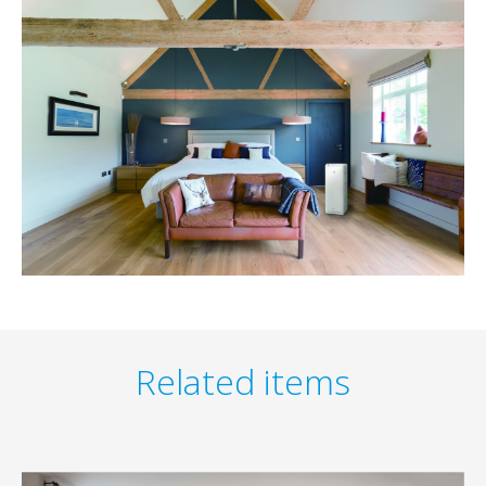
Related items