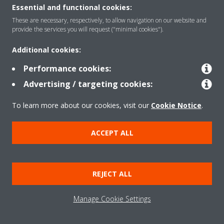
About Daikin
Essential and functional cookies:
These are necessary, respectively, to allow navigation on our website and
provide the services you will request ("minimal cookies").
Solutions
Additional cookies:
Performance cookies:
Contact
Advertising / targeting cookies:
To learn more about our cookies, visit our
Cookie Notice
.
Products
ACCEPT ALL
Copyright © Daikin
Legal notice/Imprint
Cookie notice
Data Protection Policy
REJECT ALL
Corporate ethics
Terms & Conditions
Data Act
Manage Cookie Settings