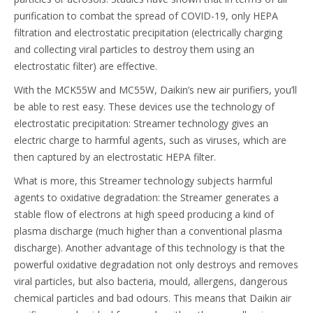
purification to combat the spread of COVID-19, only HEPA
filtration and electrostatic precipitation (electrically charging
and collecting viral particles to destroy them using an
electrostatic filter) are effective.
With the MCK55W and MC55W, Daikin’s new air purifiers, you’ll
be able to rest easy. These devices use the technology of
electrostatic precipitation: Streamer technology gives an
electric charge to harmful agents, such as viruses, which are
then captured by an electrostatic HEPA filter.
What is more, this Streamer technology subjects harmful
agents to oxidative degradation: the Streamer generates a
stable flow of electrons at high speed producing a kind of
plasma discharge (much higher than a conventional plasma
discharge). Another advantage of this technology is that the
powerful oxidative degradation not only destroys and removes
viral particles, but also bacteria, mould, allergens, dangerous
chemical particles and bad odours. This means that Daikin air