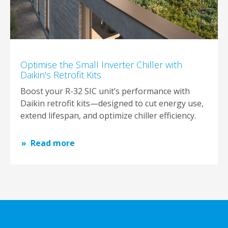
Optimise the Small Inverter Chiller with
Daikin's Retrofit Kits
Boost your R-32 SIC unit’s performance with
Daikin retrofit kits—designed to cut energy use,
extend lifespan, and optimize chiller efficiency.
Read more