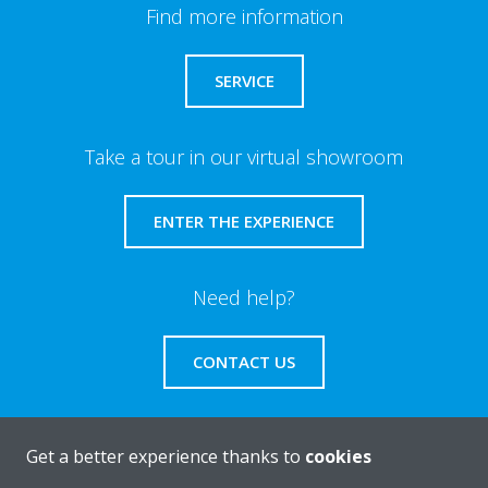
Find more information
SERVICE
Take a tour in our virtual showroom
ENTER THE EXPERIENCE
Need help?
CONTACT US
Get a better experience thanks to
cookies