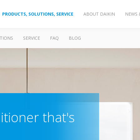
PRODUCTS, SOLUTIONS, SERVICE
ABOUT DAIKIN
NEWS 
TIONS
SERVICE
FAQ
BLOG
itioner that's