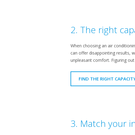
2. The right cap
When choosing an air conditioning
can offer disappointing results, w
unpleasant comfort. Figuring out t
FIND THE RIGHT CAPACIT
3. Match your in