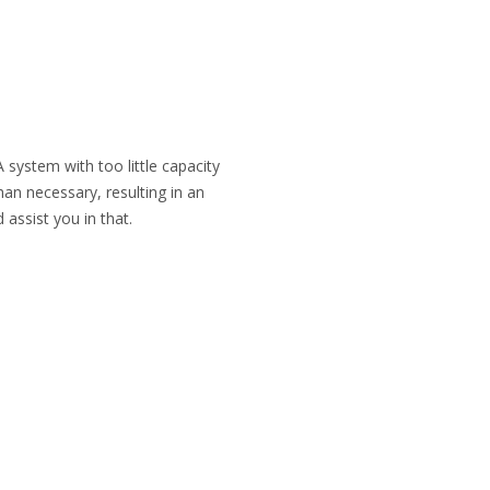
 system with too little capacity
han necessary, resulting in an
 assist you in that.