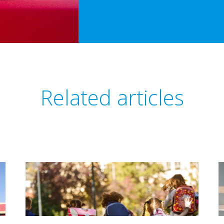
Related articles