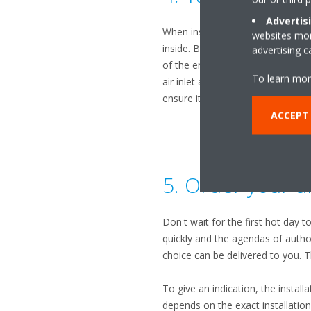
Advertis
When installing an air conditione
websites more
inside. But the location of the 
advertising 
of the entire system. The outdoor
To learn mor
air inlet and outlet are not obst
ensure its optimal operation.
ACCEPT
5. Order your un
Don't wait for the first hot day t
quickly and the agendas of authori
choice can be delivered to you. 
To give an indication, the install
depends on the exact installatio