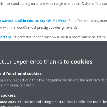
ylish air conditioning units and wide range of models, Daikin offers c
u Sarara
,
Daikin Emura
,
Stylish
,
Perfera
) fit perfectly into any int
with the world’s most prestigious design awards.
erfera
) fit perfectly under a windowsill or in a room where height is 
oor unit at all, you can choose a
concealed ceiling unit
. This model 
et grilles are visible.
etter experience thanks to
cookies
and functional cookies:
essary, respectively, to allow navigation on our website and provide t
est ("minimal cookies").
 cookies:
nce cookies:
cookies collecting statistics about traffic and users' b
 your outdoor unit
party websites