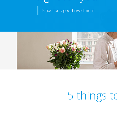
5 tips for a good investment
5 things 