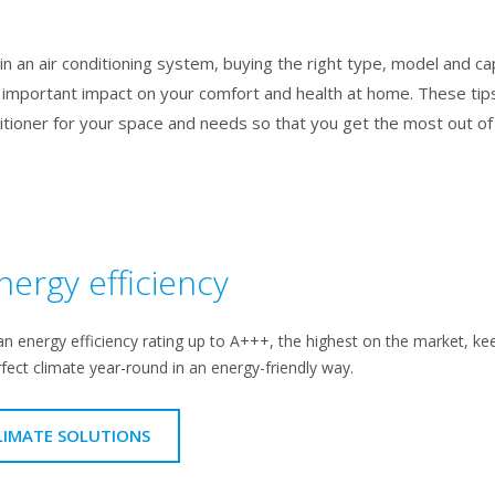
n an air conditioning system, buying the right type, model and capac
 important impact on your comfort and health at home. These tips
ditioner for your space and needs so that you get the most out o
nergy efficiency
an energy efficiency rating up to A+++, the highest on the market, kee
rfect climate year-round in an energy-friendly way.
LIMATE SOLUTIONS