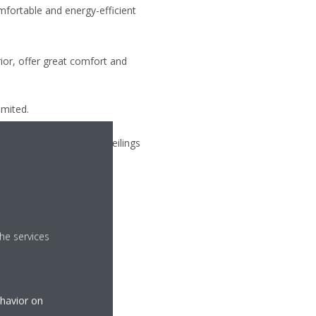
omfortable and energy-efficient
erior, offer great comfort and
limited.
is integrated into false ceilings
he services
ehavior on