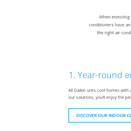
When investing i
conditioners have an
the right air con
1. Year-round e
All Daikin units cool homes with 
our solutions, you’ll enjoy the pe
DISCOVER OUR INDOOR C