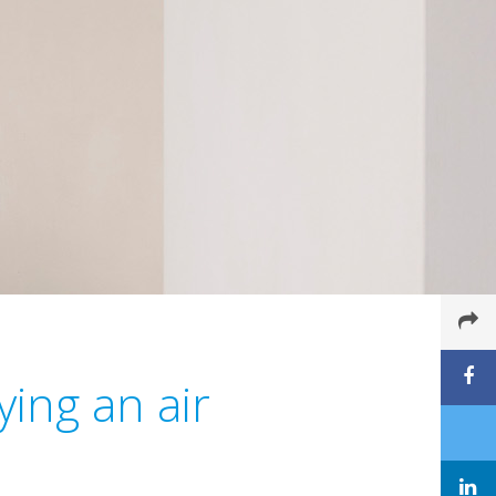
ing an air