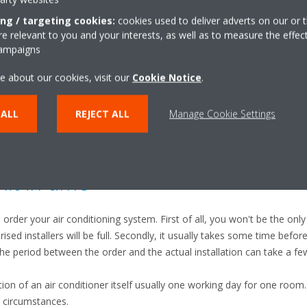
ing / targeting cookies:
cookies used to deliver adverts on our or t
r with an outdoor unit, many people only pay attention to the indoor un
 relevant to you and your interests, as well as to measure the effec
outdoor unit might be even more important, since it can have a huge i
campaigns
 unit is the heart of the air conditioning system, therefore it should
e about our cookies, visit our
Cookie Notice
.
ructed by obstacles or leaves. Have a look at your unit before the st
 ALL
REJECT ALL
Manage Cookie Settings
it in time
o order your air conditioning system. First of all, you won't be the only
sed installers will be full. Secondly, it usually takes some time before
The period between the order and the actual installation can take a f
ation of an air conditioner itself usually one working day for one room.
n circumstances.