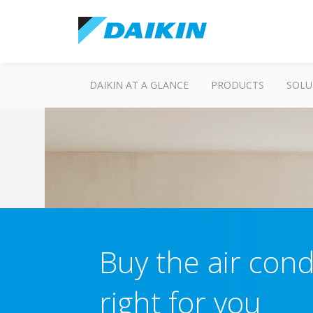
DAIKIN AT A GLANCE
PRODUCTS
SOLU
Buy the air cond
right for you