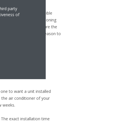
hird party
it because it is most visible
tiveness of
mpact on the proper functioning
 not be forgotten. Make sure the
art of summer and winter season to
 one to want a unit installed
 the air conditioner of your
ew weeks.
 The exact installation time