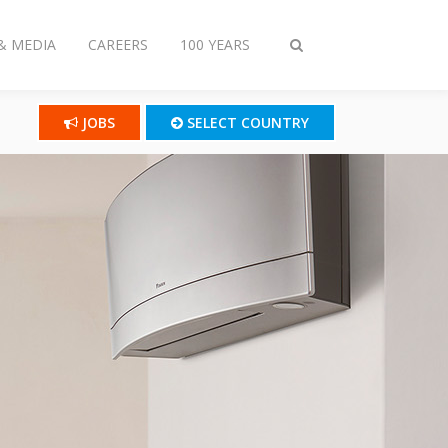
& MEDIA
CAREERS
100 YEARS
Toggle
search
JOBS
SELECT COUNTRY