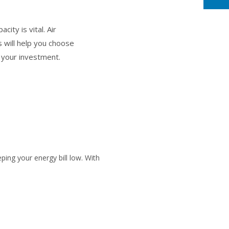
ity is vital. Air
 will help you choose
f your investment.
ping your energy bill low. With