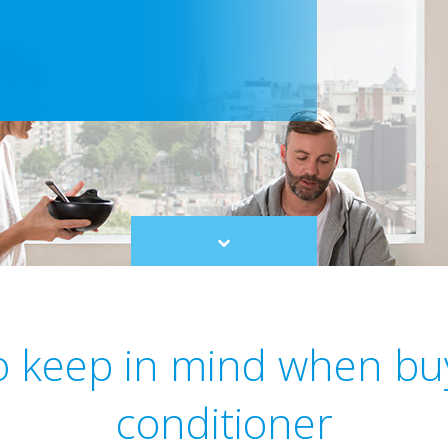
Scroll
to
content
to keep in mind when buy
conditioner