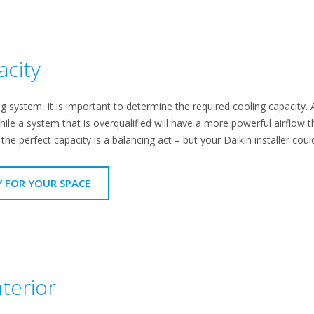
acity
 system, it is important to determine the required cooling capacity. A
hile a system that is overqualified will have a more powerful airflow t
he perfect capacity is a balancing act – but your Daikin installer could
Y FOR YOUR SPACE
terior