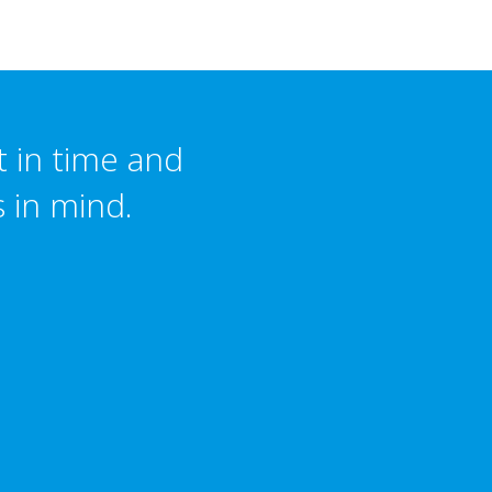
t in time and
s in mind.