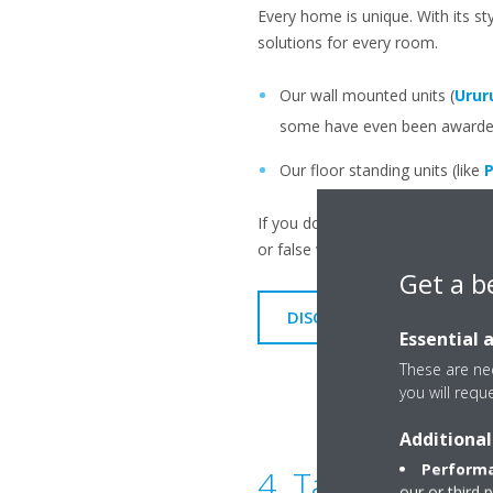
Every home is unique. With its st
solutions for every room.
Our wall mounted units (
Urur
some have even been awarded 
Our floor standing units (like
P
If you don't want to see your ind
or false walls so that only the outl
Get a b
DISCOVER OUR UNITS
Essential 
These are nec
you will requ
Additional
Performa
4. Take care of
our or third 