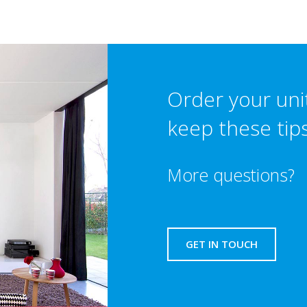
Order your uni
keep these tip
More questions?
GET IN TOUCH