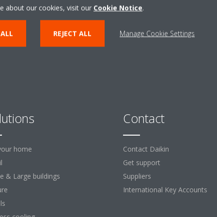
ENTER THE EXPERIENCE
e about our cookies, visit our
Cookie Notice
.
 ALL
REJECT ALL
Manage Cookie Settings
lutions
Contact
your home
Contact Daikin
l
Get support
ce & Large buildings
Suppliers
ure
International Key Accounts
ls
ess cooling