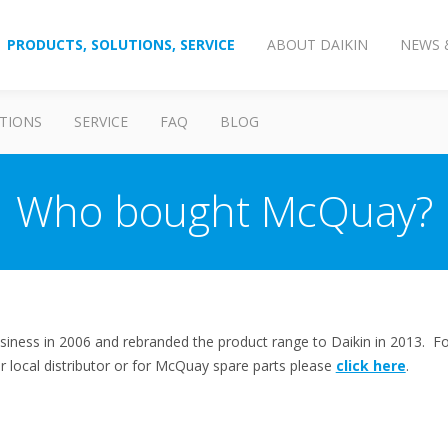
PRODUCTS, SOLUTIONS, SERVICE
ABOUT DAIKIN
NEWS 
TIONS
SERVICE
FAQ
BLOG
Who bought McQuay?
iness in 2006 and rebranded the product range to Daikin in 2013. Fo
our local distributor or for McQuay spare parts please
click here
.