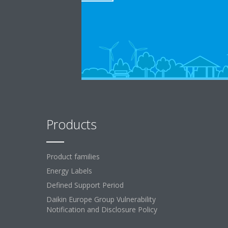
Products
Product families
Energy Labels
Defined Support Period
Daikin Europe Group Vulnerability
Notification and Disclosure Policy