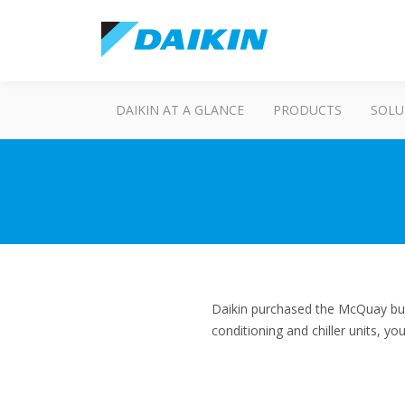
DAIKIN AT A GLANCE
PRODUCTS
SOLU
Daikin purchased the McQuay bus
conditioning and chiller units, y