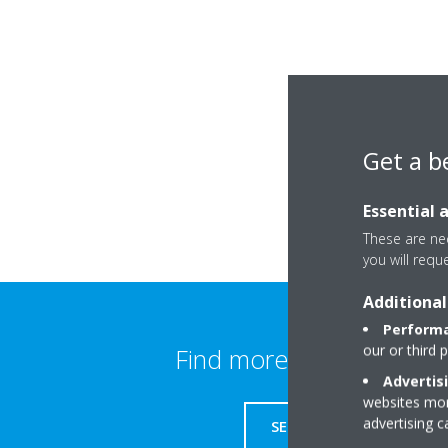
Get a b
Essential 
These are nec
you will requ
Additional
Performa
our or third 
Find more information
Advertis
websites more
advertising 
SERVICE