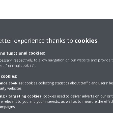
etter experience thanks to
cookies
and functional cookies:
essary, respectively, to allow navigation on our website and provide t
est ("minimal cookies").
 cookies:
nce cookies:
cookies collecting statistics about traffic and users' b
party websites
Take a tour in our virtual
ing / targeting cookies:
cookies used to deliver adverts on our or t
showroom
 relevant to you and your interests, as well as to measure the effec
campaigns