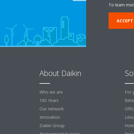
To learn mor
ACCEPT
About Daikin
So
Who we are
For 
100 Years
Retai
Our network
Offi
Innovation
Leis
Daikin Group
Hote
Environmental vision
Proc