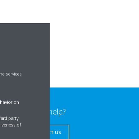
he services
ehavior on
Need help?
hird party
tiveness of
CONTACT US