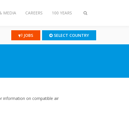
& MEDIA
CAREERS
100 YEARS
Toggle
search
JOBS
SELECT COUNTRY
r information on compatible air