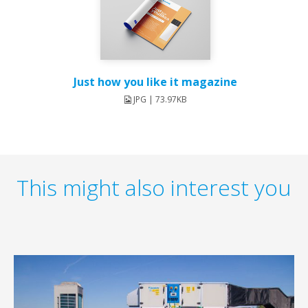
Just how you like it magazine
JPG | 73.97KB
This might also interest you