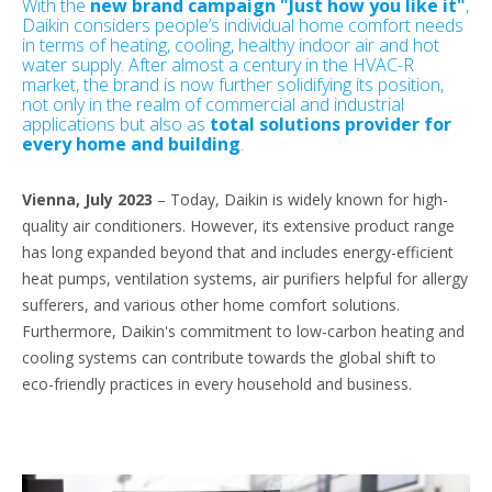
With the
new brand campaign "Just how you like it"
,
Daikin considers people’s individual home comfort needs
in terms of heating, cooling, healthy indoor air and hot
water supply. After almost a century in the HVAC-R
market, the brand is now further solidifying its position,
not only in the realm of commercial and industrial
applications but also as
total solutions provider for
every home and building
.
Vienna, July 2023
– Today, Daikin is widely known for high-
quality air conditioners. However, its extensive product range
has long expanded beyond that and includes energy-efficient
heat pumps, ventilation systems, air purifiers helpful for allergy
sufferers, and various other home comfort solutions.
Furthermore, Daikin's commitment to low-carbon heating and
cooling systems can contribute towards the global shift to
eco-friendly practices in every household and business.