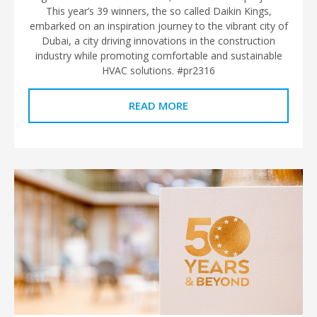
This year’s 39 winners, the so called Daikin Kings,
embarked on an inspiration journey to the vibrant city of
Dubai, a city driving innovations in the construction
industry while promoting comfortable and sustainable
HVAC solutions. #pr2316
READ MORE