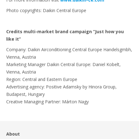
Photo copyrights: Daikin Central Europe
Credits multi-market brand campaign “Just how you
like it”
Company: Daikin Airconditioning Central Europe Handelsgmbh,
Vienna, Austria
Marketing Manager Daikin Central Europe: Daniel Kobelt,
Vienna, Austria
Region: Central and Eastern Europe
Advertising agency: Positive Adamsky by Hinora Group,
Budapest, Hungary
Creative Managing Partner: Márton Nagy
About