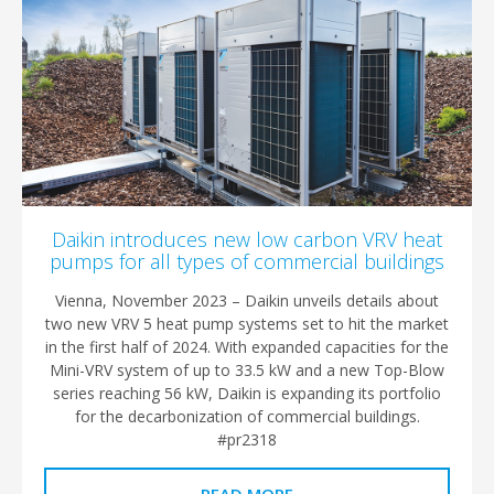
Daikin introduces new low carbon VRV heat
pumps for all types of commercial buildings
Vienna, November 2023 – Daikin unveils details about
two new VRV 5 heat pump systems set to hit the market
in the first half of 2024. With expanded capacities for the
Mini-VRV system of up to 33.5 kW and a new Top-Blow
series reaching 56 kW, Daikin is expanding its portfolio
for the decarbonization of commercial buildings.
#pr2318