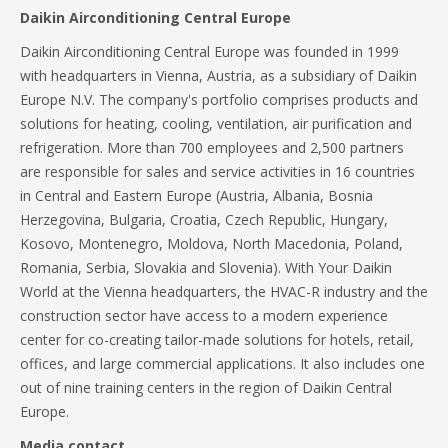
Daikin Airconditioning Central Europe
Daikin Airconditioning Central Europe was founded in 1999
with headquarters in Vienna, Austria, as a subsidiary of Daikin
Europe N.V. The company's portfolio comprises products and
solutions for heating, cooling, ventilation, air purification and
refrigeration. More than 700 employees and 2,500 partners
are responsible for sales and service activities in 16 countries
in Central and Eastern Europe (Austria, Albania, Bosnia
Herzegovina, Bulgaria, Croatia, Czech Republic, Hungary,
Kosovo, Montenegro, Moldova, North Macedonia, Poland,
Romania, Serbia, Slovakia and Slovenia). With Your Daikin
World at the Vienna headquarters, the HVAC-R industry and the
construction sector have access to a modern experience
center for co-creating tailor-made solutions for hotels, retail,
offices, and large commercial applications. It also includes one
out of nine training centers in the region of Daikin Central
Europe.
Media contact