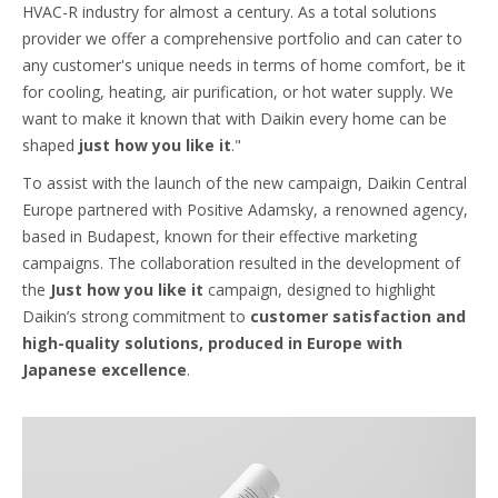
HVAC-R industry for almost a century. As a total solutions
provider we offer a comprehensive portfolio and can cater to
any customer's unique needs in terms of home comfort, be it
for cooling, heating, air purification, or hot water supply. We
want to make it known that with Daikin every home can be
shaped
just how you like it
."
To assist with the launch of the new campaign, Daikin Central
Europe partnered with Positive Adamsky, a renowned agency,
based in Budapest, known for their effective marketing
campaigns. The collaboration resulted in the development of
the
Just how you like it
campaign, designed to highlight
Daikin’s strong commitment to
customer satisfaction and
high-quality solutions, produced in Europe with
Japanese excellence
.