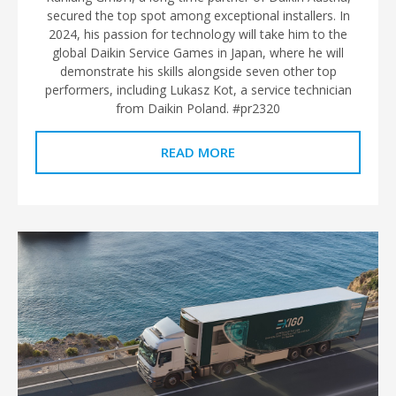
secured the top spot among exceptional installers. In
2024, his passion for technology will take him to the
global Daikin Service Games in Japan, where he will
demonstrate his skills alongside seven other top
performers, including Lukasz Kot, a service technician
from Daikin Poland. #pr2320
READ MORE