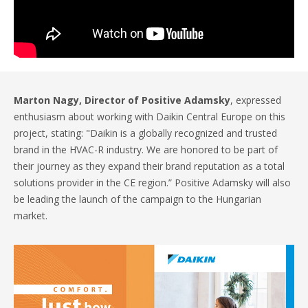
Marton Nagy, Director of Positive Adamsky
, expressed
enthusiasm about working with Daikin Central Europe on this
project, stating: "Daikin is a globally recognized and trusted
brand in the HVAC-R industry. We are honored to be part of
their journey as they expand their brand reputation as a total
solutions provider in the CE region.” Positive Adamsky will also
be leading the launch of the campaign to the Hungarian
market.