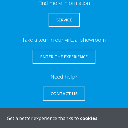
Find more information
SERVICE
Take a tour in our virtual showroom
ENTER THE EXPERIENCE
Need help?
CONTACT US
Get a better experience thanks to
cookies
About Daikin