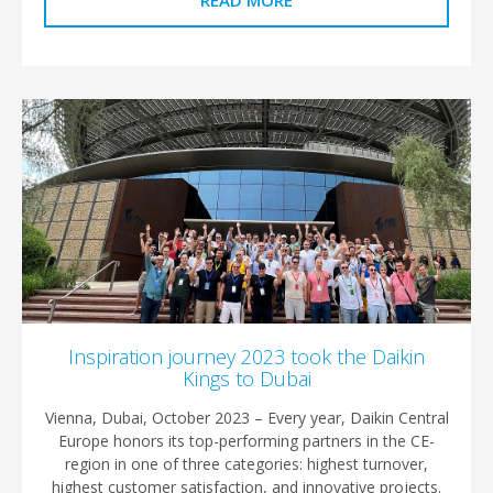
READ MORE
Inspiration journey 2023 took the Daikin
Kings to Dubai
Vienna, Dubai, October 2023 – Every year, Daikin Central
Europe honors its top-performing partners in the CE-
region in one of three categories: highest turnover,
highest customer satisfaction, and innovative projects.