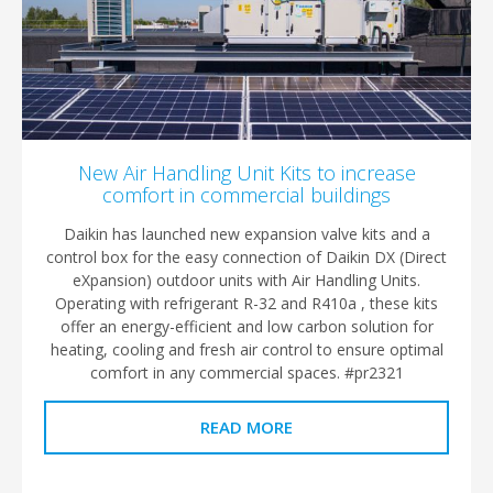
New Air Handling Unit Kits to increase
comfort in commercial buildings
Daikin has launched new expansion valve kits and a
control box for the easy connection of Daikin DX (Direct
eXpansion) outdoor units with Air Handling Units.
Operating with refrigerant R-32 and R410a , these kits
offer an energy-efficient and low carbon solution for
heating, cooling and fresh air control to ensure optimal
comfort in any commercial spaces. #pr2321
READ MORE