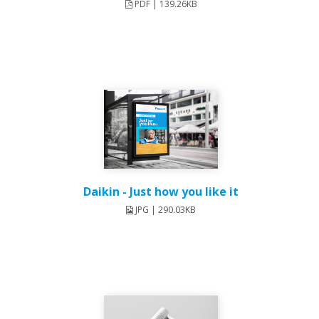
PDF | 139.26KB
Daikin - Just how you like it
JPG | 290.03KB