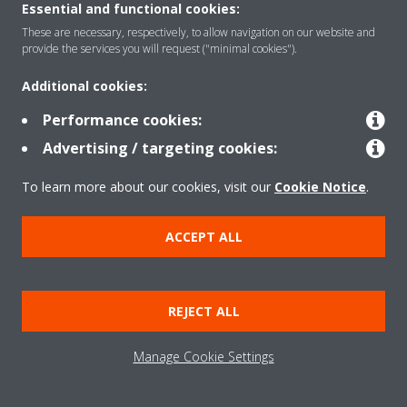
Essential and functional cookies:
These are necessary, respectively, to allow navigation on our website and
provide the services you will request ("minimal cookies").
Solutions
Additional cookies:
Performance cookies:
Contact
Advertising / targeting cookies:
To learn more about our cookies, visit our
Cookie Notice
.
Products
ACCEPT ALL
Copyright © Daikin
Legal notice/Imprint
Cookie notice
Data Protection Policy
REJECT ALL
Corporate ethics
Terms & Conditions
Data Act
Manage Cookie Settings