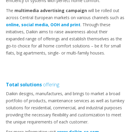
efficiency of systems with perfect home comfort.
The
multimedia advertising campaign
will be rolled out
across Central European markets on various channels such as
online, social media, OOH and print
. Through these
initiatives, Daikin aims to raise awareness about their
expanded range of offerings and establish themselves as the
go-to choice for all home comfort solutions – be it for small
flats, big apartments, single- or multi-family houses.
Total solutions
offering
Daikin designs, manufactures, and brings to market a broad
portfolio of products, maintenance services as well as turnkey
solutions for residential, commercial, and industrial purposes
providing the necessary flexibility and customization to meet
the unique requirements of each customer.
For more information visit
www.daikin-ce.com