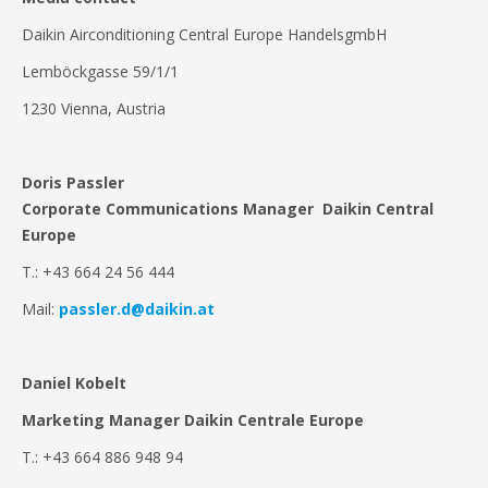
Daikin Airconditioning Central Europe HandelsgmbH
Lemböckgasse 59/1/1
1230 Vienna, Austria
Doris Passler
Corporate Communications Manager Daikin Central
Europe
T.: +43 664 24 56 444
Mail:
passler.d@daikin.at
Daniel Kobelt
Marketing Manager Daikin Centrale Europe
T.: +43 664 886 948 94