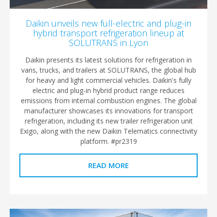
Daikin unveils new full-electric and plug-in
hybrid transport refrigeration lineup at
SOLUTRANS in Lyon
Daikin presents its latest solutions for refrigeration in
vans, trucks, and trailers at SOLUTRANS, the global hub
for heavy and light commercial vehicles. Daikin's fully
electric and plug-in hybrid product range reduces
emissions from internal combustion engines. The global
manufacturer showcases its innovations for transport
refrigeration, including its new trailer refrigeration unit
Exigo, along with the new Daikin Telematics connectivity
platform. #pr2319
READ MORE