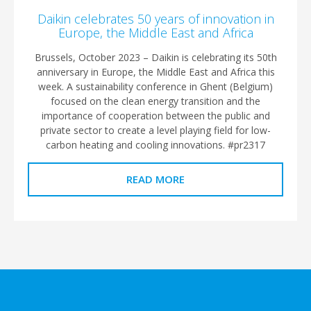
Daikin celebrates 50 years of innovation in
Europe, the Middle East and Africa
Brussels, October 2023 – Daikin is celebrating its 50th
anniversary in Europe, the Middle East and Africa this
week. A sustainability conference in Ghent (Belgium)
focused on the clean energy transition and the
importance of cooperation between the public and
private sector to create a level playing field for low-
carbon heating and cooling innovations. #pr2317
READ MORE