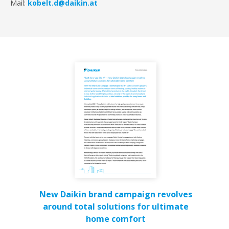
Mail:
kobelt.d@daikin.at
New Daikin brand campaign revolves
around total solutions for ultimate
home comfort