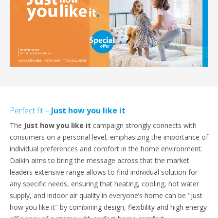
Perfect fit –
Just how you like it
The
Just how you like it
campaign strongly connects with
consumers on a personal level, emphasizing the importance of
individual preferences and comfort in the home environment.
Daikin aims to bring the message across that the market
leaders extensive range allows to find individual solution for
any specific needs, ensuring that heating, cooling, hot water
supply, and indoor air quality in everyone’s home can be "just
how you like it" by combining design, flexibility and high energy