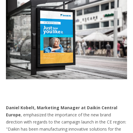
Daniel Kobelt, Marketing Manager at Daikin Central
Europe
, emphasized the importance of the new brand
direction with regards to the campaign launch in the CE region:
"Daikin has been manufacturing innovative solutions for the