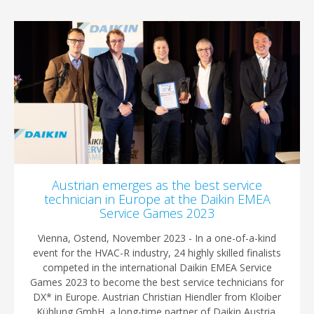
Austrian emerges as the best service
technician in Europe at the Daikin EMEA
Service Games 2023
Vienna, Ostend, November 2023 - In a one-of-a-kind
event for the HVAC-R industry, 24 highly skilled finalists
competed in the international Daikin EMEA Service
Games 2023 to become the best service technicians for
DX* in Europe. Austrian Christian Hiendler from Kloiber
Kühlung GmbH, a long-time partner of Daikin Austria,