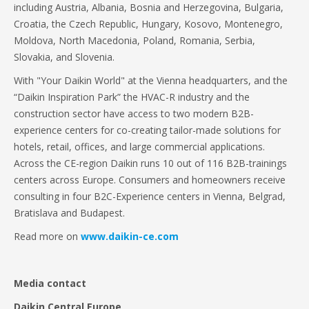
including Austria, Albania, Bosnia and Herzegovina, Bulgaria,
Croatia, the Czech Republic, Hungary, Kosovo, Montenegro,
Moldova, North Macedonia, Poland, Romania, Serbia,
Slovakia, and Slovenia.
With "Your Daikin World" at the Vienna headquarters, and the
“Daikin Inspiration Park” the HVAC-R industry and the
construction sector have access to two modern B2B-
experience centers for co-creating tailor-made solutions for
hotels, retail, offices, and large commercial applications.
Across the CE-region Daikin runs 10 out of 116 B2B-trainings
centers across Europe. Consumers and homeowners receive
consulting in four B2C-Experience centers in Vienna, Belgrad,
Bratislava and Budapest.
Read more on
www.daikin-ce.com
Media contact
Daikin Central Europe