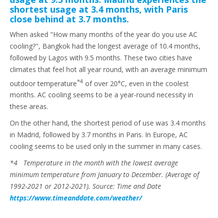
shortest usage at 3.4 months, with Paris
close behind at 3.7 months.
When asked "How many months of the year do you use AC
cooling?", Bangkok had the longest average of 10.4 months,
followed by Lagos with 9.5 months. These two cities have
climates that feel hot all year round, with an average minimum
*4
outdoor temperature
of over 20°C, even in the coolest
months. AC cooling seems to be a year-round necessity in
these areas.
On the other hand, the shortest period of use was 3.4 months
in Madrid, followed by 3.7 months in Paris. In Europe, AC
cooling seems to be used only in the summer in many cases.
*4 Temperature in the month with the lowest average
minimum temperature from January to December. (Average of
1992-2021 or 2012-2021). Source: Time and Date
https://www.timeanddate.com/weather/