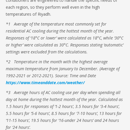
conditioners are engineered to handle the specific needs of
each region, so they perform well even in the high
temperatures of Riyadh.
*1 Average of the temperature most commonly set for
residential AC cooling during the hottest month of the year.
Responses of ‘18°C or lower’ were calculated as 18°C, while ‘30°C
or higher’ were calculated as 30°C. Responses stating ‘automatic’
settings were excluded from the calculations.
*2 Temperature in the month with the highest average
maximum temperature from January to December. (Average of
1992-2021 or 2012-2021). Source: Time and Date
https://www.timeanddate.com/weather/
*3 Average hours of AC cooling use per day when spending all
day at home during the hottest month of the year. Calculated as
1.5 hours for responses of ‘1-2 hours’, 3.5 hours for ‘3-4 hours’,
5.5 hours for ‘5-6 hours’, 8.5 hours for ‘7-10 hours’, 13 hours for
‘11-15 hours’, 19.5 hours for ‘16-under 24 hours’ and 24 hours
for ‘24 hours’.