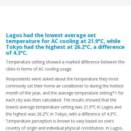
Lagos had the lowest average set
temperature for AC cooling at 21.9°C, while
Tokyo had the highest at 26.2°C, a difference
of 4.3°C.
Temperature setting showed a marked difference between the
cities in terms of AC cooling usage.
Respondents were asked about the temperature they most
commonly set their home air conditioner to during the hottest
month of the year, and the average temperature setting*1 for
each city was then calculated. The results showed that the
lowest average temperature setting was 21.9°C in Lagos and
the highest was 26.2°C in Tokyo, with a difference of 4.3°C.
Temperature perception is known to vary based on one’s
country of origin and individual physical constitution. In Lagos,