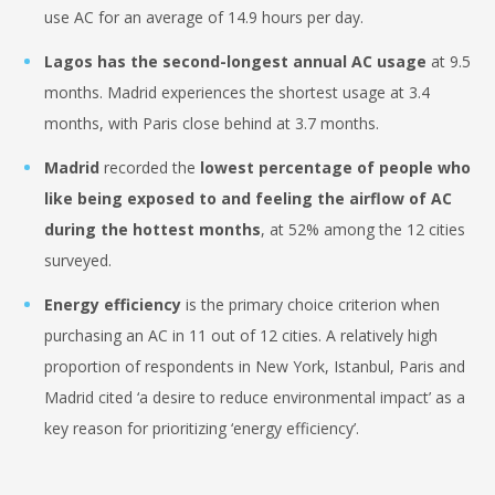
use AC for an average of 14.9 hours per day.
Lagos has the second-longest
annual AC usage
at 9.5
months. Madrid experiences the shortest usage at 3.4
months, with Paris close behind at 3.7 months.
Madrid
recorded the
lowest percentage of people who
like being exposed to and feeling the airflow of AC
during the hottest months
, at 52% among the 12 cities
surveyed.
Energy efficiency
is the primary choice criterion when
purchasing an AC in 11 out of 12 cities. A relatively high
proportion of respondents in New York, Istanbul, Paris and
Madrid cited ‘a desire to reduce environmental impact’ as a
key reason for prioritizing ‘energy efficiency’.