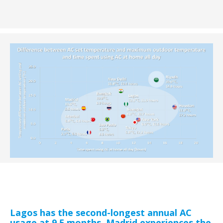
Lagos has the second-longest annual AC
usage at 9.5 months. Madrid experiences the