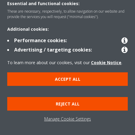
Essential and functional cookies:
These are necessary, respectively, to allow navigation on our website and
provide the services you will request ("minimal cookies").
Solutions
Additional cookies:
Performance cookies:
Contact
Advertising / targeting cookies:
To learn more about our cookies, visit our
Cookie Notice
.
Products
ACCEPT ALL
Copyright © Daikin
Legal notice/Imprint
Cookie notice
Data Protection Policy
REJECT ALL
Corporate ethics
Terms & Conditions
Data Act
Manage Cookie Settings