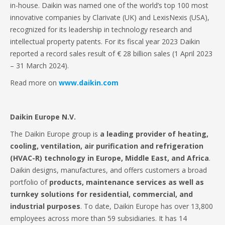
in-house. Daikin was named one of the world’s top 100 most
innovative companies by Clarivate (UK) and LexisNexis (USA),
recognized for its leadership in technology research and
intellectual property patents. For its fiscal year 2023 Daikin
reported a record sales result of € 28 billion sales (1 April 2023
– 31 March 2024).
Read more on
www.daikin.com
Daikin Europe N.V.
The Daikin Europe group is
a
leading provider of heating,
cooling, ventilation, air purification and refrigeration
(HVAC-R) technology in Europe, Middle East, and Africa
.
Daikin designs, manufactures, and offers customers a broad
portfolio of
products, maintenance services as well as
turnkey solutions for residential, commercial, and
industrial purposes
. To date, Daikin Europe has over 13,800
employees across more than 59 subsidiaries. It has 14