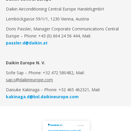
Daikin Airconditioning Central Europe HandelsgmbH
Lemböckgasse 59/1/1, 1230 Vienna, Austria
Doris Passler, Manager Corporate Communications Central
Europe
– Phone: +43 (0) 664 24 56 444, Mail:
passler.d@daikin.at
Daikin Europe N. V.
Sofie Sap – Phone: +32 472 580482, Mail:
sap.s@daikineurope.com
Daisuke Kakinaga – Phone: +32 465 462321, Mail:
kakinaga.d@bxl.daikineurope.com