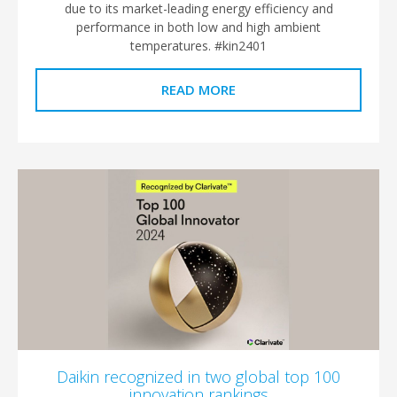
due to its market-leading energy efficiency and
performance in both low and high ambient
temperatures. #kin2401
READ MORE
Daikin recognized in two global top 100
innovation rankings