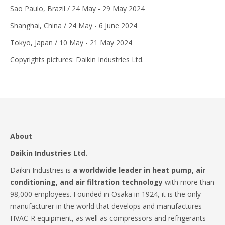
Sao Paulo, Brazil / 24 May - 29 May 2024
Shanghai, China / 24 May - 6 June 2024
Tokyo, Japan / 10 May - 21 May 2024
Copyrights pictures: Daikin Industries Ltd.
About
Daikin Industries Ltd.
Daikin Industries is
a worldwide leader in heat pump, air
conditioning, and air filtration technology
with more than
98,000 employees. Founded in Osaka in 1924, it is the only
manufacturer in the world that develops and manufactures
HVAC-R equipment, as well as compressors and refrigerants