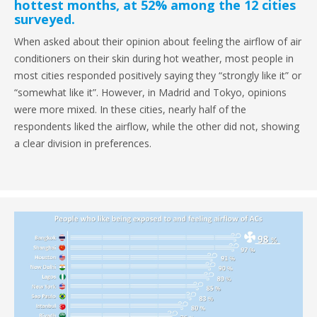
hottest months, at 52% among the 12 cities
surveyed.
When asked about their opinion about feeling the airflow of air
conditioners on their skin during hot weather, most people in
most cities responded positively saying they “strongly like it” or
“somewhat like it”. However, in Madrid and Tokyo, opinions
were more mixed. In these cities, nearly half of the
respondents liked the airflow, while the other did not, showing
a clear division in preferences.