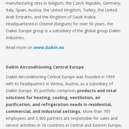
manufacturing sites in Belgium, the Czech Republic, Germany,
Italy, Spain, Austria, the United Kingdom, Turkey, the United
Arab Emirates, and the Kingdom of Saudi Arabia.
Headquartered in Ostend (Belgium) for over 50 years, the
Daikin Europe group is a subsidiary of the global group Daikin
Industries.
Read more on
www.daikin.eu
Daikin Airconditioning Central Europe
Daikin Airconditioning Central Europe was founded in 1999
with its headquarters in Vienna, Austria, as a subsidiary of
Daikin Europe. Its portfolio comprises
products and total
solutions for heating, cooling, ventilation, air
purification, and refrigeration
needs in residential,
commercial, and industrial settings.
More than 700
employees and 3,400 partners are responsible for sales and
service activities in 16 countries in Central and Eastern Europe,