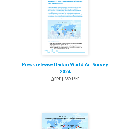
Press release Daikin World Air Survey
2024
PDF | 860.16KB