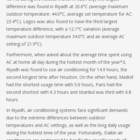
difference was found in Riyadh at 20.6°C (average maximum
outdoor temperature: 44.0°C, average set temperature for AC:
23.4°C). Lagos was also found to have the third largest
temperature difference, with a 12.1°C variation (average
maximum outdoor temperature 34.0°C and an average AC
setting of 21.9°C).
Furthermore, when asked about the average time spent using
AC at home all day during the hottest month of the year*3,
Riyadh was found to use air conditioning for 14.9 hours, the
second longest time after Houston. On the other hand, Madrid
had the shortest usage time with 5.6 hours, Paris had the
second shortest with 6.3 hours and Istanbul was third with 6.8
hours.
In Riyadh, air conditioning systems face significant demands
due to the extreme differences between outdoor
temperatures and AC settings, as well as the long daily usage
during the hottest time of the year. Fortunately, Daikin air