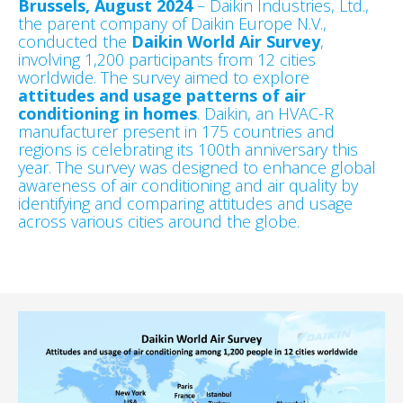
Brussels, August 2024
– Daikin Industries, Ltd.,
the parent company of Daikin Europe N.V.,
conducted the
Daikin World Air Survey
,
involving 1,200 participants from 12 cities
worldwide. The survey aimed to explore
attitudes and usage patterns of air
conditioning in homes
. Daikin, an HVAC-R
manufacturer present in 175 countries and
regions is celebrating its 100th anniversary this
year. The survey was designed to enhance global
awareness of air conditioning and air quality by
identifying and comparing attitudes and usage
across various cities around the globe.