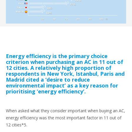
Energy efficiency is the primary choice
criterion when purchasing an AC in 11 out of
12 cities. A relatively high proportion of
respondents in New York, Istanbul, Paris and
Madrid cited a ‘desire to reduce
environmental impact’ as a key reason for
prioritising ‘energy efficiency’.
When asked what they consider important when buying an AC,
energy efficiency was the most important factor in 11 out of
12 cities*5.