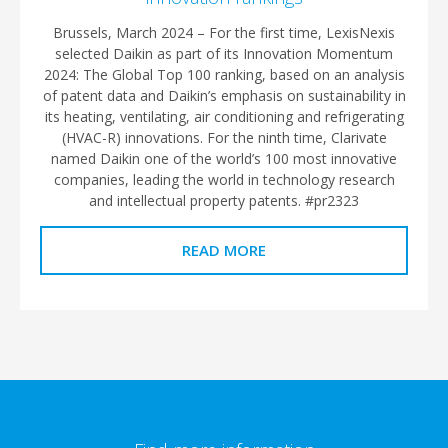
Brussels, March 2024 – For the first time, LexisNexis
selected Daikin as part of its Innovation Momentum
2024: The Global Top 100 ranking, based on an analysis
of patent data and Daikin’s emphasis on sustainability in
its heating, ventilating, air conditioning and refrigerating
(HVAC-R) innovations. For the ninth time, Clarivate
named Daikin one of the world’s 100 most innovative
companies, leading the world in technology research
and intellectual property patents. #pr2323
READ MORE