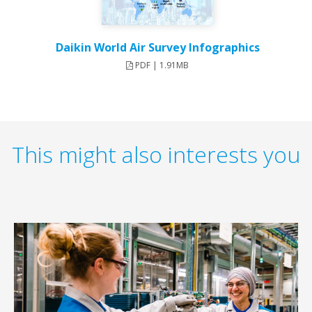
Daikin World Air Survey Infographics
PDF | 1.91MB
This might also interests you