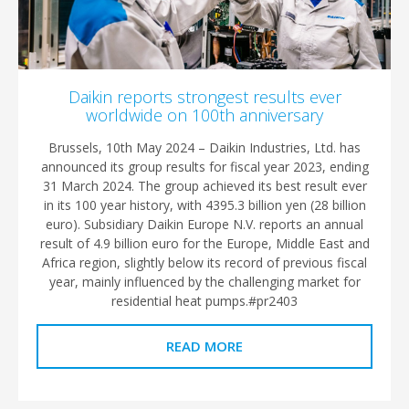
Daikin reports strongest results ever
worldwide on 100th anniversary
Brussels, 10th May 2024 – Daikin Industries, Ltd. has
announced its group results for fiscal year 2023, ending
31 March 2024. The group achieved its best result ever
in its 100 year history, with 4395.3 billion yen (28 billion
euro). Subsidiary Daikin Europe N.V. reports an annual
result of 4.9 billion euro for the Europe, Middle East and
Africa region, slightly below its record of previous fiscal
year, mainly influenced by the challenging market for
residential heat pumps.#pr2403
READ MORE