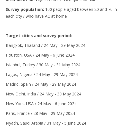
Survey population:
100 people aged between 20 and 70 in
each city / who have AC at home
Target cities and survey period:
Bangkok, Thailand / 24 May - 29 May 2024
Houston, USA / 24 May - 6 June 2024
Istanbul, Turkey / 30 May - 31 May 2024
Lagos, Nigeria / 24 May - 29 May 2024
Madrid, Spain / 24 May - 29 May 2024
New Delhi, India / 24 May - 30 May 2024
New York, USA / 24 May - 6 June 2024
Paris, France / 28 May - 29 May 2024
Riyadh, Saudi Arabia / 31 May - 5 June 2024