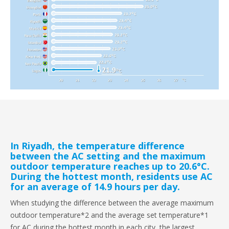
In Riyadh, the temperature difference
between the AC setting and the maximum
outdoor temperature reaches up to 20.6°C.
During the hottest month, residents use AC
for an average of 14.9 hours per day.
When studying the difference between the average maximum
outdoor temperature*2 and the average set temperature*1
for AC during the hottest month in each city, the largest