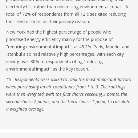
electricity bill, rather than minimising environmental impact. A
total of 72% of respondents from all 12 cities cited reducing
their electricity bill as their primary reason.
New York had the highest percentage of people who
prioritised energy efficiency mainly for the purpose of
"reducing environmental impact", at 45.2%. Paris, Madrid, and
Istanbul also had relatively high percentages, with each city
seeing over 30% of respondents citing "reducing
environmental impact" as the key reason.
*5 Respondents were asked to rank the most important factors
when purchasing an air conditioner from 1 to 3. The rankings
were then weighted, with the first choice receiving 3 points, the
second choice 2 points, and the third choice 1 point, to calculate
a weighted average.