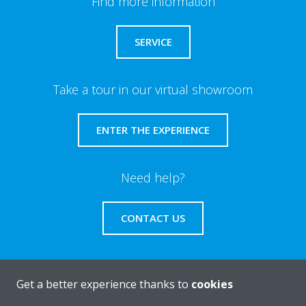
Find more information
SERVICE
Take a tour in our virtual showroom
ENTER THE EXPERIENCE
Need help?
CONTACT US
Get a better experience thanks to
cookies
About Daikin