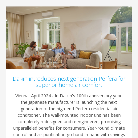
Daikin introduces next generation Perfera for
superior home air comfort
Vienna, April 2024 - In Daikin's 100th anniversary year,
the Japanese manufacturer is launching the next
generation of the high-end Perfera residential air
conditioner. The wall-mounted indoor unit has been
completely redesigned and reengineered, promising
unparalleled benefits for consumers. Year-round climate
control and air purification go hand-in-hand with savings