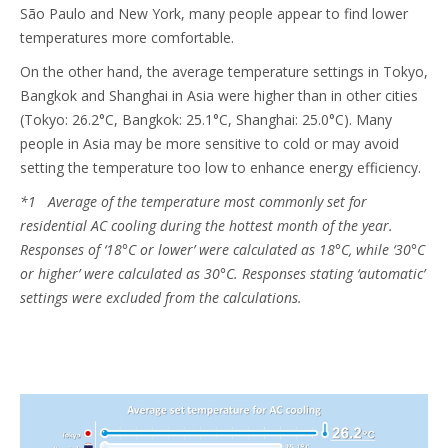
São Paulo and New York, many people appear to find lower
temperatures more comfortable.
On the other hand, the average temperature settings in Tokyo,
Bangkok and Shanghai in Asia were higher than in other cities
(Tokyo: 26.2°C, Bangkok: 25.1°C, Shanghai: 25.0°C). Many
people in Asia may be more sensitive to cold or may avoid
setting the temperature too low to enhance energy efficiency.
*1 Average of the temperature most commonly set for
residential AC cooling during the hottest month of the year.
Responses of ‘18°C or lower’ were calculated as 18°C, while ‘30°C
or higher’ were calculated as 30°C. Responses stating ‘automatic’
settings were excluded from the calculations.