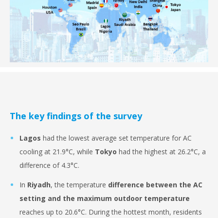
The key findings of the survey
Lagos
had the lowest average set temperature for AC
cooling at 21.9°C, while
Tokyo
had the highest at 26.2°C, a
difference of 4.3°C.
In
Riyadh
, the temperature
difference between the AC
setting and the maximum outdoor temperature
reaches up to 20.6°C. During the hottest month, residents