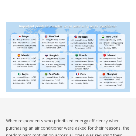
When respondents who prioritised energy efficiency when
purchasing an air conditioner were asked for their reasons, the
predominant motivation across all cities was reducing their