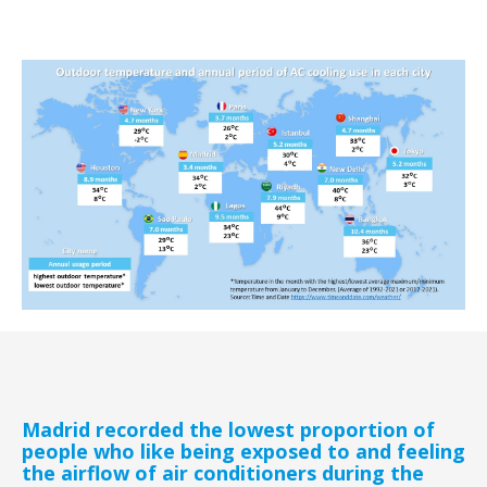
Madrid recorded the lowest proportion of
people who like being exposed to and feeling
the airflow of air conditioners during the