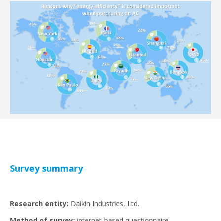
Survey summary
Research entity:
Daikin Industries, Ltd.
Method of survey:
internet-based questionnaire