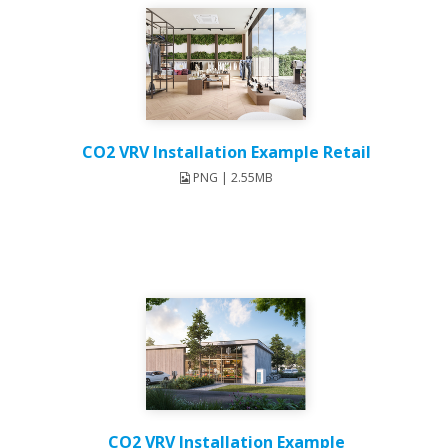
CO2 VRV Installation Example Retail
PNG | 2.55MB
CO2 VRV Installation Example