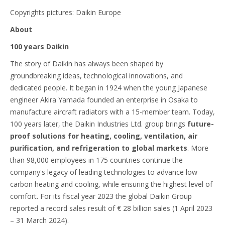
Copyrights pictures: Daikin Europe
About
100 years Daikin
The story of Daikin has always been shaped by
groundbreaking ideas, technological innovations, and
dedicated people. It began in 1924 when the young Japanese
engineer Akira Yamada founded an enterprise in Osaka to
manufacture aircraft radiators with a 15-member team. Today,
100 years later, the Daikin Industries Ltd. group brings
future-
proof solutions for heating, cooling, ventilation, air
purification, and refrigeration to global markets
. More
than 98,000 employees in 175 countries continue the
company's legacy of leading technologies to advance low
carbon heating and cooling, while ensuring the highest level of
comfort. For its fiscal year 2023 the global Daikin Group
reported a record sales result of € 28 billion sales (1 April 2023
– 31 March 2024).