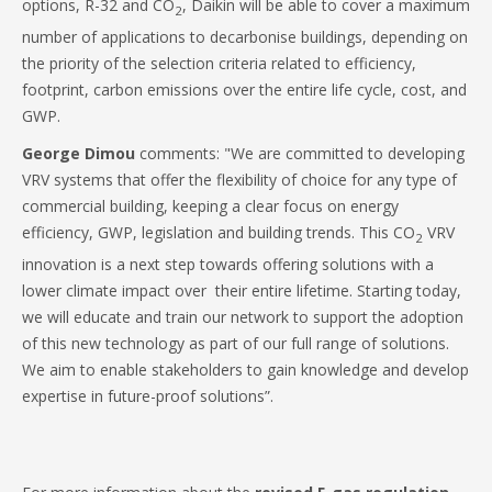
options, R-32 and CO
, Daikin will be able to cover a maximum
2
number of applications to decarbonise buildings, depending on
the priority of the selection criteria related to efficiency,
footprint, carbon emissions over the entire life cycle, cost, and
GWP.
George Dimou
comments: "We are committed to developing
VRV systems that offer the flexibility of choice for any type of
commercial building, keeping a clear focus on energy
efficiency, GWP, legislation and building trends. This CO
VRV
2
innovation is a next step towards offering solutions with a
lower climate impact over their entire lifetime. Starting today,
we will educate and train our network to support the adoption
of this new technology as part of our full range of solutions.
We aim to enable stakeholders to gain knowledge and develop
expertise in future-proof solutions”.