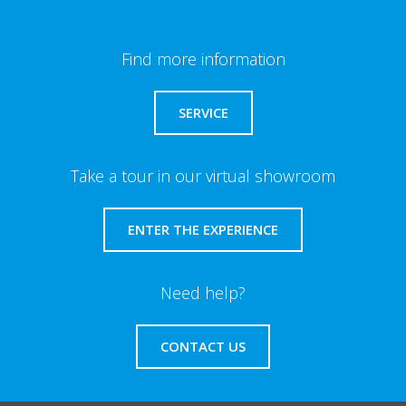
Find more information
SERVICE
Take a tour in our virtual showroom
ENTER THE EXPERIENCE
Need help?
CONTACT US