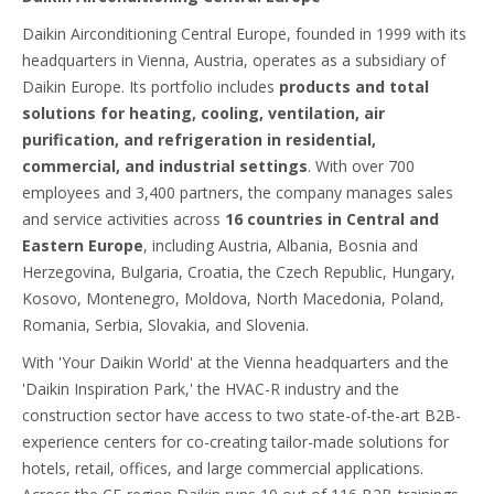
Daikin Airconditioning Central Europe, founded in 1999 with its
headquarters in Vienna, Austria, operates as a subsidiary of
Daikin Europe. Its portfolio includes
products and total
solutions for heating, cooling, ventilation, air
purification, and refrigeration in residential,
commercial, and industrial settings
. With over 700
employees and 3,400 partners, the company manages sales
and service activities across
16 countries in Central and
Eastern Europe
, including Austria, Albania, Bosnia and
Herzegovina, Bulgaria, Croatia, the Czech Republic, Hungary,
Kosovo, Montenegro, Moldova, North Macedonia, Poland,
Romania, Serbia, Slovakia, and Slovenia.
With 'Your Daikin World' at the Vienna headquarters and the
'Daikin Inspiration Park,' the HVAC-R industry and the
construction sector have access to two state-of-the-art B2B-
experience centers for co-creating tailor-made solutions for
hotels, retail, offices, and large commercial applications.