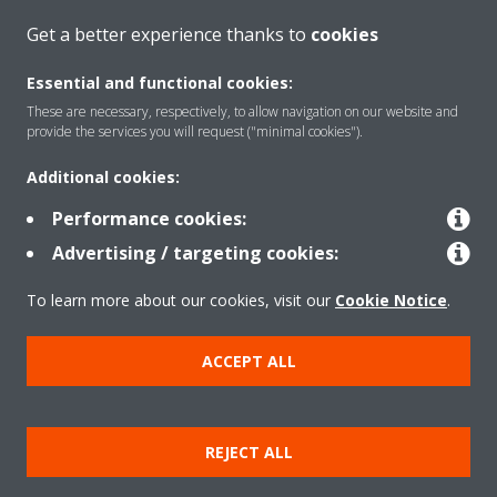
Get a better experience thanks to
cookies
About Daikin
Essential and functional cookies:
These are necessary, respectively, to allow navigation on our website and
provide the services you will request ("minimal cookies").
Solutions
Additional cookies:
Performance cookies:
Contact
Advertising / targeting cookies:
To learn more about our cookies, visit our
Cookie Notice
.
Products
ACCEPT ALL
Copyright © Daikin
Legal notice/Imprint
Cookie notice
Data Protection Policy
REJECT ALL
Corporate ethics
Terms & Conditions
Data Act