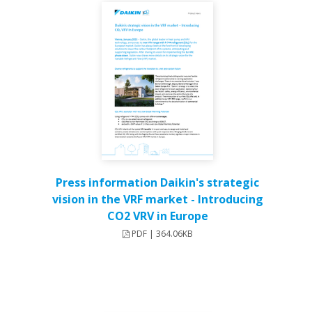
Press information Daikin's strategic
vision in the VRF market - Introducing
CO2 VRV in Europe
PDF | 364.06KB