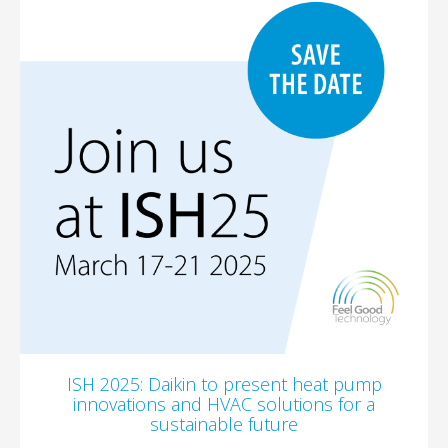
ISH 2025: Daikin to present heat pump
innovations and HVAC solutions for a
sustainable future