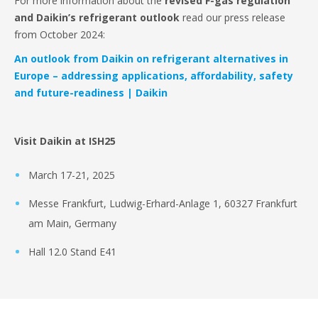
For more information about the
revised F-gas regulation
and Daikin’s refrigerant outlook
read our press release
from October 2024:
An outlook from Daikin on refrigerant alternatives in
Europe – addressing applications, affordability, safety
and future-readiness | Daikin
Visit Daikin at ISH25
March 17-21, 2025
Messe Frankfurt, Ludwig-Erhard-Anlage 1, 60327 Frankfurt
am Main, Germany
Hall 12.0 Stand E41