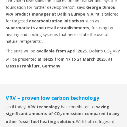
innovation diversifies the choices on the market and lays the
foundation for further developments”, says
George Dimou,
VRV product manager at Daikin Europe N.V.
“It is tailored
for targeted
decarbonisation initiatives
such as
supermarkets and retail establishments
, focusing on
heating and cooling systems that necessitate the use of
natural refrigerants”.
The units will be
available from April 2025.
Daikin’s CO
VRV
2
will be presented at
ISH25 from 17 to 21 March 2025, at
Messe Frankfurt, Germany
.
VRV – proven low carbon technology
Until today,
VRV technology
has contributed to
saving
significant amounts of CO
emissions compared to any
2
other fossil fuel heating solution
. With both refrigerant