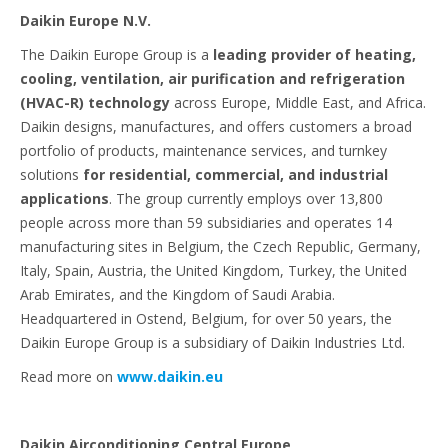
Daikin Europe N.V.
The Daikin Europe Group is a
leading provider of heating,
cooling, ventilation, air purification and refrigeration
(HVAC-R) technology
across Europe, Middle East, and Africa.
Daikin designs, manufactures, and offers customers a broad
portfolio of products, maintenance services, and turnkey
solutions
for residential, commercial, and industrial
applications
. The group currently employs over 13,800
people across more than 59 subsidiaries and operates 14
manufacturing sites in Belgium, the Czech Republic, Germany,
Italy, Spain, Austria, the United Kingdom, Turkey, the United
Arab Emirates, and the Kingdom of Saudi Arabia.
Headquartered in Ostend, Belgium, for over 50 years, the
Daikin Europe Group is a subsidiary of Daikin Industries Ltd.
Read more on
www.daikin.eu
Daikin Airconditioning Central Europe