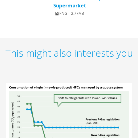
Supermarket
PNG | 2.77MB
This might also interests you