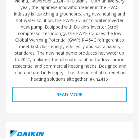
Vienna, November 2024 - In Daikin's 100th anniversary
year, the Japanese innovation leader in the HVAC
industry is launching a groundbreaking new heating and
hot water solution, the EWYE-CZ air-to-water Inverter
heat pump: Equipped with Daikin's Inverter Scroll
compressor technology, the EWYE-CZ uses the low
Global Warming Potential (GWP) R-454C refrigerant to
meet first class energy efficiency and sustainability
standards. The new heat pump produces hot water up
to 70°C, making it the ultimate solution for low carbon
residential and commercial heating needs. Designed and
manufactured in Europe, it has the potential to redefine
heating solutions altogether. #kin2416
READ MORE