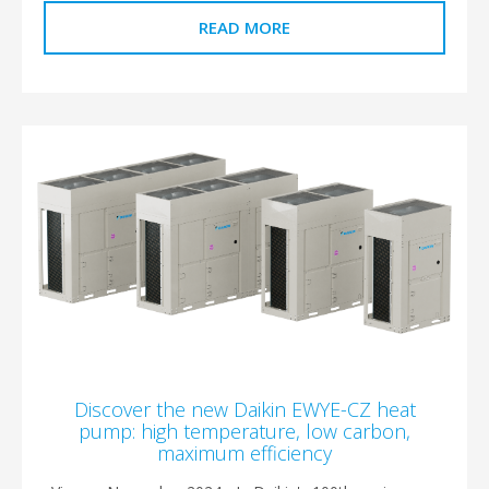
READ MORE
Discover the new Daikin EWYE-CZ heat
pump: high temperature, low carbon,
maximum efficiency