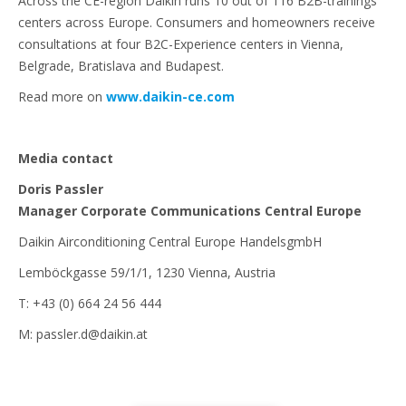
Across the CE-region Daikin runs 10 out of 116 B2B-trainings
centers across Europe. Consumers and homeowners receive
consultations at four B2C-Experience centers in Vienna,
Belgrade, Bratislava and Budapest.
Read more on
www.daikin-ce.com
Media contact
Doris Passler
Manager Corporate Communications Central Europe
Daikin Airconditioning Central Europe HandelsgmbH
Lemböckgasse 59/1/1, 1230 Vienna, Austria
T: +43 (0) 664 24 56 444
M: passler.d@daikin.at