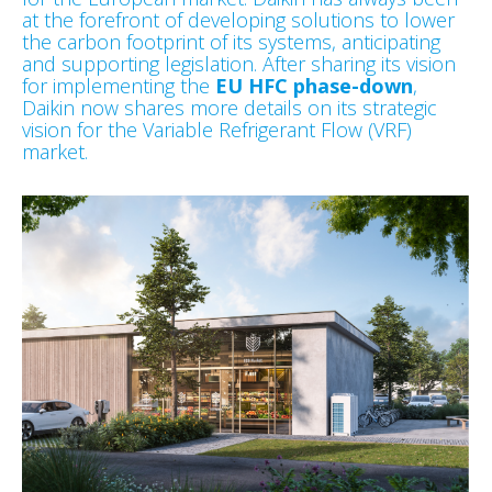
at the forefront of developing solutions to lower
the carbon footprint of its systems, anticipating
and supporting legislation. After sharing its vision
for implementing the
EU HFC phase-down
,
Daikin now shares more details on its strategic
vision for the Variable Refrigerant Flow (VRF)
market.