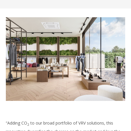
“Adding CO
to our broad portfolio of VRV solutions, this
2