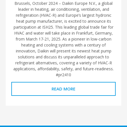
Brussels, October 2024 – Daikin Europe N.V., a global
leader in heating, air conditioning, ventilation, and
refrigeration (HVAC-R) and Europe’s largest hydronic
heat pump manufacturer, is excited to announce its
participation at ISH25. This leading global trade fair for
HVAC and water will take place in Frankfurt, Germany,
from March 17-21, 2025. As a pioneer in low-carbon
heating and cooling systems with a century of
innovation, Daikin will present its newest heat pump
solutions and discuss its unparalleled approach to
refrigerant alternatives, covering a variety of HVAC-R
applications, affordability, safety, and future-readiness.
#pr2410
READ MORE