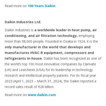
Read more on
100 Years Daikin
Daikin Industries Ltd.
Daikin Industries is
a worldwide leader in heat pump, air
conditioning, and air filtration technology,
employing
more than 98,000 people. Founded in Osaka in 1924, it is the
only manufacturer in the world that develops and
manufactures HVAC-R equipment, compressors and
refrigerants in-house
. Daikin has been recognized as one of
the world’s top 100 most innovative companies by Clarivate
(UK) and LexisNexis (USA) for its leadership in technology
research and intellectual property patents. For its fiscal year
2023 (April 1, 2023 – March 31, 2024), the Daikin reported a
record sales result of €28 billion.
Read more on
www.daikin.com