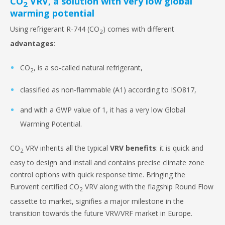
CO
VRV, a solution with very low global
2
warming potential
Using refrigerant R-744 (CO
) comes with different
2
advantages
:
CO
, is a so-called natural refrigerant,
2
classified as non-flammable (A1) according to ISO817,
and with a GWP value of 1, it has a very low Global
Warming Potential.
CO
VRV inherits all the typical
VRV benefits
: it is quick and
2
easy to design and install and contains precise climate zone
control options with quick response time. Bringing the
Eurovent certified CO
VRV along with the flagship Round Flow
2
cassette to market, signifies a major milestone in the
transition towards the future VRV/VRF market in Europe.