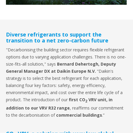
Diverse refrigerants to support the
transition to a net zero-carbon future
"Decarbonising the building sector requires flexible refrigerant
options due to varying application challenges. There is no one-
size-fits-all solution," says
Bernard Dehertogh, Deputy
General Manager DX at Daikin Europe N.V.
“Daikin's
strategy is to select the best refrigerant for each application,
balancing four key factors: safety, energy efficiency,
environmental impact, and cost over the entire life cycle of a
product. The introduction of our
first CO
VRV unit, in
2
addition to our VRV R32 range
, reaffirms our commitment
to the decarbonisation of
commercial buildings
.”