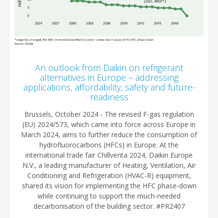
An outlook from Daikin on refrigerant
alternatives in Europe – addressing
applications, affordability, safety and future-
readiness
Brussels, October 2024 - The revised F-gas regulation
(EU) 2024/573, which came into force across Europe in
March 2024, aims to further reduce the consumption of
hydrofluorocarbons (HFCs) in Europe. At the
international trade fair Chillventa 2024, Daikin Europe
N.V., a leading manufacturer of Heating, Ventilation, Air
Conditioning and Refrigeration (HVAC-R) equipment,
shared its vision for implementing the HFC phase-down
while continuing to support the much-needed
decarbonisation of the building sector. #PR2407