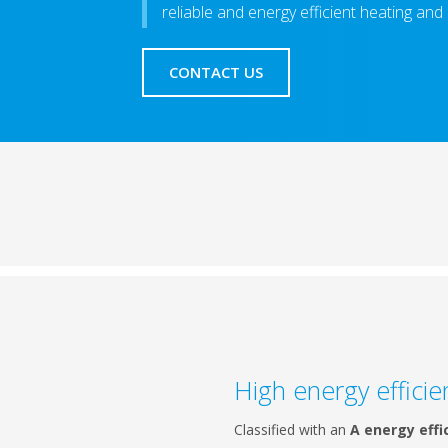
reliable and energy efficient heating and
CONTACT US
High energy efficie
Classified with an
A energy effi