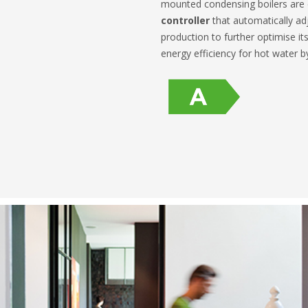
mounted condensing boilers are
controller
that automatically adj
production to further optimise its
energy efficiency for hot water 