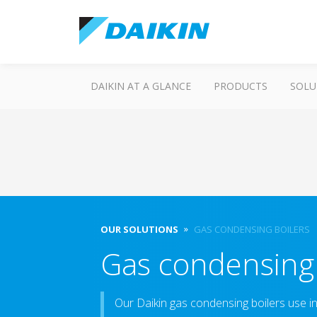
DAIKIN AT A GLANCE
PRODUCTS
SOLU
OUR SOLUTIONS
GAS CONDENSING BOILERS
Gas condensing 
Our Daikin gas condensing boilers use i