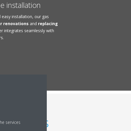
 installation
easy installation, our gas
or renovations
and
replacing
er integrates seamlessly with
rs.
g boilers
he services