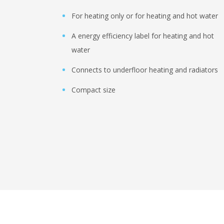
For heating only or for heating and hot water
A energy efficiency label for heating and hot
water
Connects to underfloor heating and radiators
Compact size