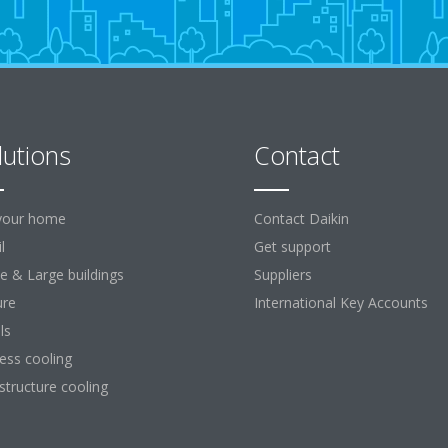
lutions
Contact
your home
Contact Daikin
l
Get support
ce & Large buildings
Suppliers
ure
International Key Accounts
ls
ess cooling
astructure cooling