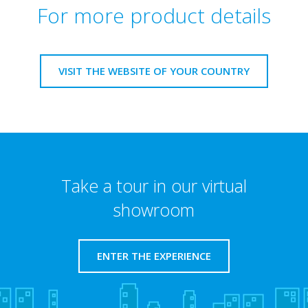
For more product details
VISIT THE WEBSITE OF YOUR COUNTRY
Take a tour in our virtual
showroom
ENTER THE EXPERIENCE