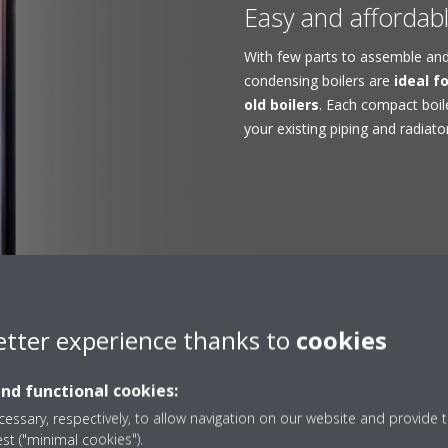
Easy and affordable
With few parts to assemble and 
condensing boilers are
ideal f
old boilers
. Each compact boil
your existing piping and radiato
etter experience thanks to
cookies
and functional cookies:
 popular gas condensin
essary, respectively, to allow navigation on our website and provide t
est ("minimal cookies").