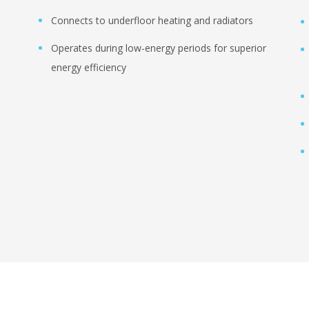
Connects to underfloor heating and radiators
Operates during low-energy periods for superior
energy efficiency