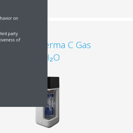
ehavior on
hird party
tiveness of
Daikin Altherma C Gas
ECH₂O