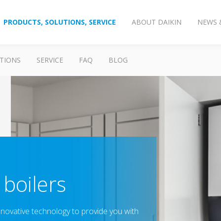
PRODUCTS, SOLUTIONS, SERVICE
ABOUT DAIKIN
NEWS 
TIONS
SERVICE
FAQ
BLOG
boilers
nnovative technology to provide you with