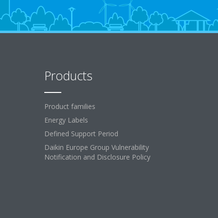
Products
Product families
Energy Labels
Defined Support Period
Daikin Europe Group Vulnerability
Notification and Disclosure Policy