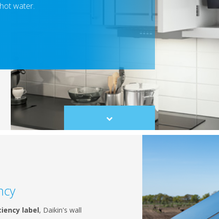
 hot water.
Scroll
to
content
ncy
ciency label
, Daikin's wall