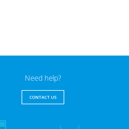
Need help?
CONTACT US