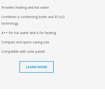
Provides heating and hot water
Combines a condensing boiler and ECH₂O
technology
A++ for hot water and A for heating
Compact and space-saving size
Compatible with solar panels
LEARN MORE