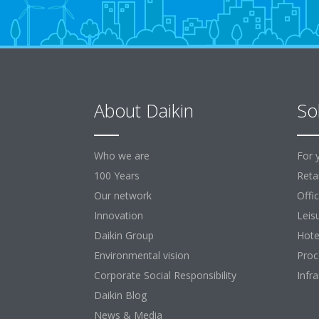
About Daikin
So
Who we are
For 
100 Years
Retai
Our network
Offi
Innovation
Leis
Daikin Group
Hote
Environmental vision
Proc
Corporate Social Responsibility
Infr
Daikin Blog
News & Media