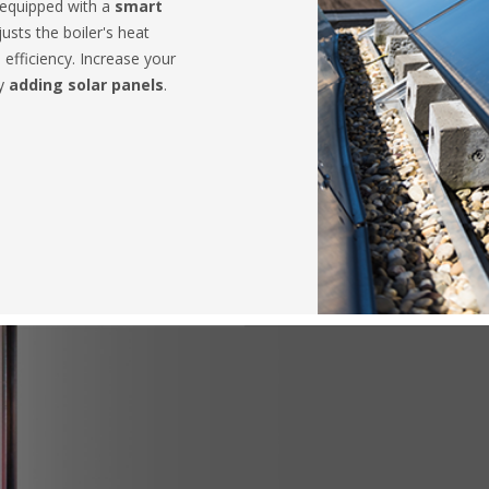
 equipped with a
smart
usts the boiler's heat
 efficiency. Increase your
by
adding solar panels
.