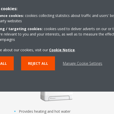
 cookies:
nce cookies:
cookies collecting statistics about traffic and users' b
party websites
ing / targeting cookies:
cookies used to deliver adverts on our or t
 relevant to you and your interests, as well as to measure the effec
s
Daikin Altherma C Gas W
campaigns
e about our cookies, visit our
Cookie Notice
.
 ALL
REJECT ALL
Manage Cookie Settings
Provides heating and hot water