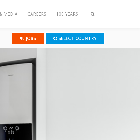
& MEDIA
CAREERS
100 YEARS
Toggle
search
JOBS
SELECT COUNTRY