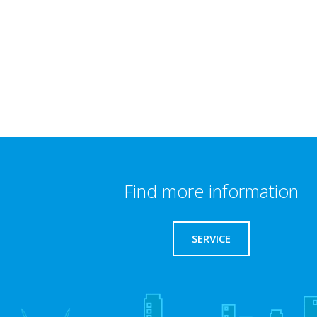
Find more information
SERVICE