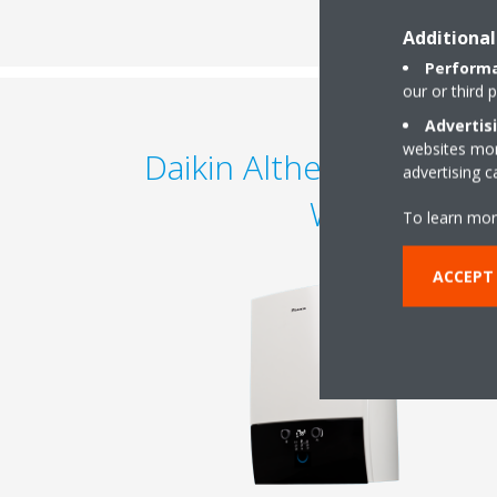
Additional
Performa
our or third 
Advertis
websites more
Daikin Altherma 3 C Ga
advertising 
W
To learn mor
ACCEPT