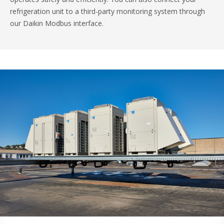
refrigeration unit to a third-party monitoring system through
our Daikin Modbus interface.