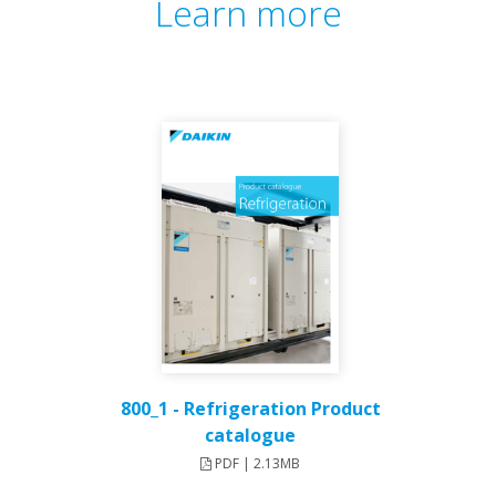
Learn more
800_1 - Refrigeration Product
catalogue
PDF | 2.13MB