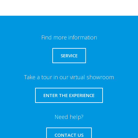
Find more information
SERVICE
Take a tour in our virtual showroom
ENTER THE EXPERIENCE
Need help?
CONTACT US