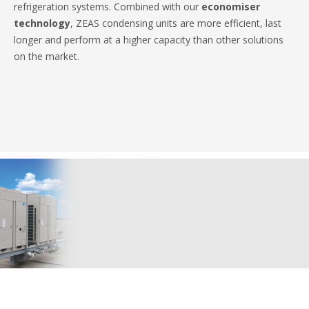
refrigeration systems. Combined with our
economiser
technology
, ZEAS condensing units are more efficient, last
longer and perform at a higher capacity than other solutions
on the market.