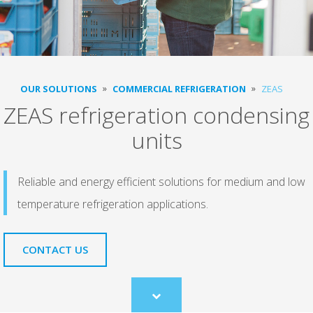
OUR SOLUTIONS
COMMERCIAL REFRIGERATION
ZEAS
ZEAS refrigeration condensing
units
Reliable and energy efficient solutions for medium and low
temperature refrigeration applications.
CONTACT US
Scroll
to