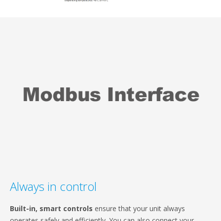
Always in control
Built-in, smart controls
ensure that your unit always
operates safely and efficiently. You can also connect your