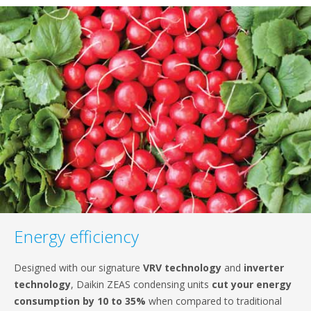
content
Energy efficiency
Designed with our signature
VRV technology
and
inverter
technology
, Daikin ZEAS condensing units
cut your energy
consumption by 10 to 35%
when compared to traditional