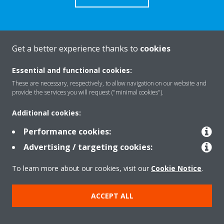
Get a better experience thanks to
cookies
About Daikin
Essential and functional cookies:
These are necessary, respectively, to allow navigation on our website and
Solutions
provide the services you will request ("minimal cookies").
Additional cookies:
Contact
Performance cookies:
Advertising / targeting cookies:
Products
To learn more about our cookies, visit our
Cookie Notice
.
ACCEPT ALL
Copyright © Daikin
Legal notice/Imprint
Cookie notice
Data Protection Policy