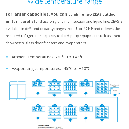
Wide temperature range
For larger capacities, you can
combine two ZEAS outdoor
units in parallel
and use only one main suction and liquid line. ZEAS is
available in different capacity ranges from
5 to 40 HP
and delivers the
required refrigeration capacity to third-party equipment such as open
showcases, glass door freezers and evaporators.
Ambient temperatures: -20°C to +43°C
Evaporating temperatures: -45°C to +10°C