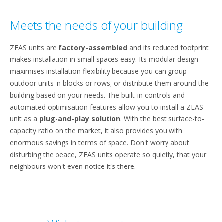
Meets the needs of your building
ZEAS units are
factory-assembled
and its reduced footprint
makes installation in small spaces easy. Its modular design
maximises installation flexibility because you can group
outdoor units in blocks or rows, or distribute them around the
building based on your needs. The built-in controls and
automated optimisation features allow you to install a ZEAS
unit as a
plug-and-play solution
. With the best surface-to-
capacity ratio on the market, it also provides you with
enormous savings in terms of space. Don't worry about
disturbing the peace, ZEAS units operate so quietly, that your
neighbours won't even notice it's there.