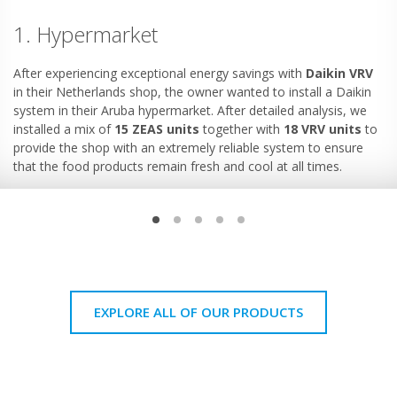
1. Hypermarket
After experiencing exceptional energy savings with
Daikin VRV
in their Netherlands shop, the owner wanted to install a Daikin
system in their Aruba hypermarket. After detailed analysis, we
installed a mix of
15 ZEAS units
together with
18 VRV units
to
provide the shop with an extremely reliable system to ensure
that the food products remain fresh and cool at all times.
EXPLORE ALL OF OUR PRODUCTS