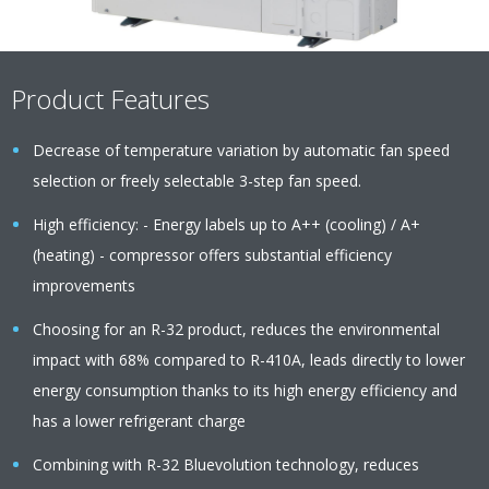
Product Features
Decrease of temperature variation by automatic fan speed
selection or freely selectable 3-step fan speed.
High efficiency: - Energy labels up to A++ (cooling) / A+
(heating) - compressor offers substantial efficiency
improvements
Choosing for an R-32 product, reduces the environmental
impact with 68% compared to R-410A, leads directly to lower
energy consumption thanks to its high energy efficiency and
has a lower refrigerant charge
Combining with R-32 Bluevolution technology, reduces