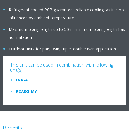
Refrigerant cooled PCB guarantees reliable cooling, as it is not
influenced by ambient temperature.
Maximum piping length up to 50m, minimum piping length has
no limitation
Outdoor units for pair, twin, triple, double twin application
This unit can be used in combination with following
unit(s)
FVA-A
RZASG-MY
Benefits