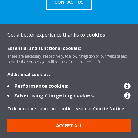
CONTACT US
Get a better experience thanks to
cookies
About Daikin
Essential and functional cookies:
These are necessary, respectively, to allow navigation on our website and
Solutions
provide the services you will request ("minimal cookies").
Additional cookies:
Contact
Performance cookies:
Advertising / targeting cookies:
Products
To learn more about our cookies, visit our
Cookie Notice
.
ACCEPT ALL
Copyright © Daikin