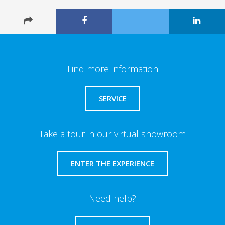
Find more information
SERVICE
Take a tour in our virtual showroom
ENTER THE EXPERIENCE
Need help?