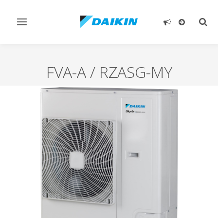
Toggle
Togg
navigation
sear
FVA-A / RZASG-MY