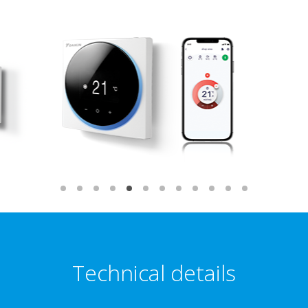
Technical details