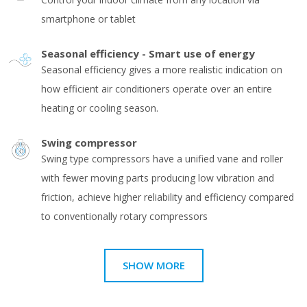
smartphone or tablet
Seasonal efficiency - Smart use of energy
Seasonal efficiency gives a more realistic indication on
how efficient air conditioners operate over an entire
heating or cooling season.
Swing compressor
Swing type compressors have a unified vane and roller
with fewer moving parts producing low vibration and
friction, achieve higher reliability and efficiency compared
to conventionally rotary compressors
SHOW MORE