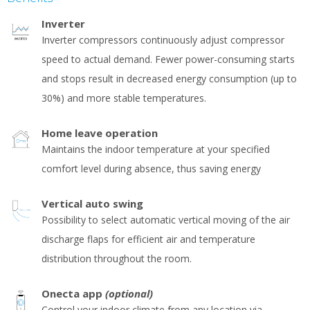
Inverter
Inverter compressors continuously adjust compressor
speed to actual demand. Fewer power-consuming starts
and stops result in decreased energy consumption (up to
30%) and more stable temperatures.
Home leave operation
Maintains the indoor temperature at your specified
comfort level during absence, thus saving energy
Vertical auto swing
Possibility to select automatic vertical moving of the air
discharge flaps for efficient air and temperature
distribution throughout the room.
Onecta app
(optional)
Control your indoor climate from any location via