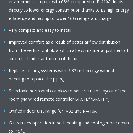
environmental impact with 68% compared to R-410A, leads
directly to lower energy consumption thanks to its high energy
efficiency and has up to lower 16% refrigerant charge
Very compact and easy to install
Improved comfort as a result of better airflow distribution
from the vertical out blow which allows manual adjustment of
air outlet blades at the top of the unit.
Replace existing systems with R-32 technology without
needing to replace the piping
Selectable horizontal out blow to better suit the layout of the
room (via wired remote controller BRC1E*/BRC1H*)
Unified indoor unit range for R-32 and R-410A
Guarantees operation in both heating and cooling mode down
to -15°C