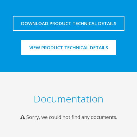
DOWNLOAD PRODUCT TECHNICAL DETAILS
VIEW PRODUCT TECHNICAL DETAILS
Documentation
Sorry, we could not find any documents.