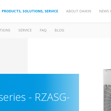
PRODUCTS, SOLUTIONS, SERVICE
ABOUT DAIKIN
NEWS 
TIONS
SERVICE
FAQ
BLOG
series
-
RZASG-