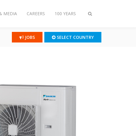
& MEDIA
CAREERS
100 YEARS
Toggle
search
JOBS
SELECT COUNTRY