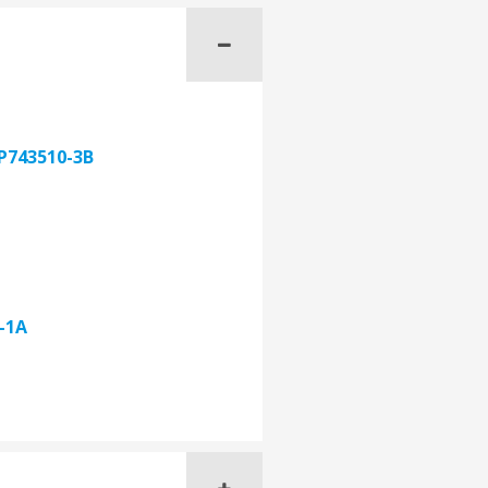
P743510-3B
-1A