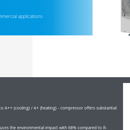
mercial applications
 to A++ (cooling) / A+ (heating) - compressor offers substantial
duces the environmental impact with 68% compared to R-