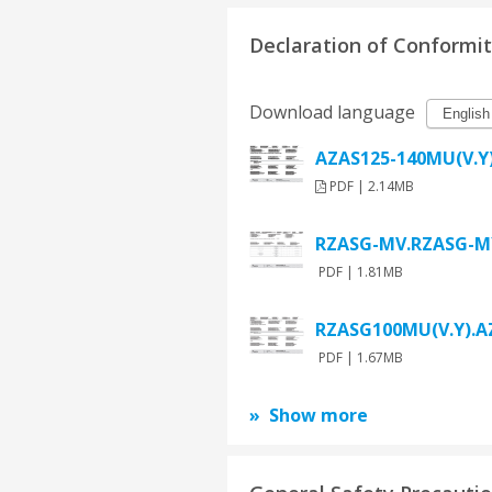
Declaration of Conformi
Download language
AZAS125-140MU(V.Y)
PDF | 2.14MB
RZASG-MV.RZASG-MY
PDF | 1.81MB
RZASG100MU(V.Y).AZ
PDF | 1.67MB
Show more