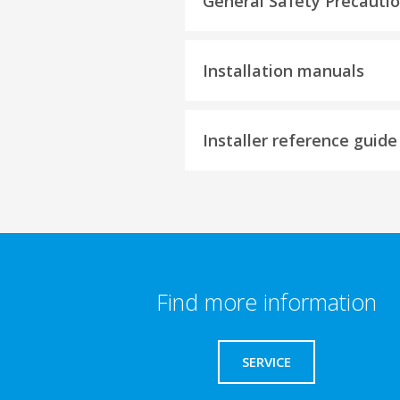
General Safety Precauti
Installation manuals
Installer reference guide
Find more information
SERVICE