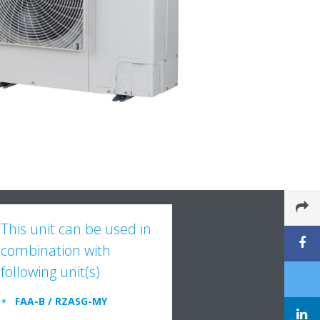
This unit can be used in
combination with
following unit(s)
FAA-B / RZASG-MY