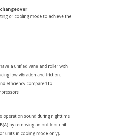
 changeover
ating or cooling mode to achieve the
ave a unified vane and roller with
ing low vibration and friction,
 and efficiency compared to
mpressors
e operation sound during nighttime
dB(A) by removing an outdoor unit
or units in cooling mode only).