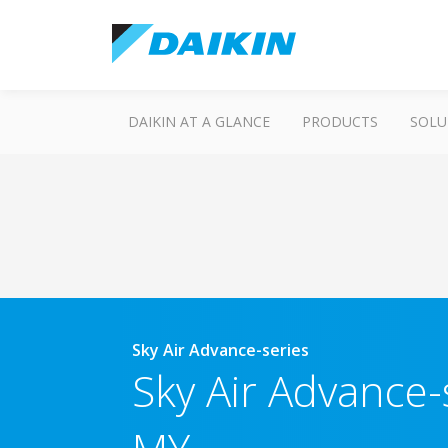
DAIKIN AT A GLANCE
PRODUCTS
SOLU
Sky Air Advance-series
Sky Air Advance-