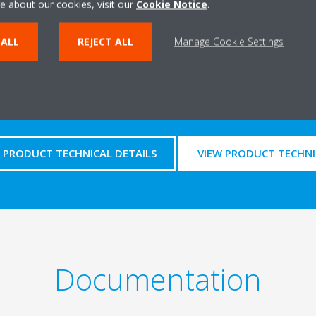
e about our cookies, visit our
Cookie Notice
.
 ALL
REJECT ALL
Manage Cookie Settings
Technical details
PRODUCT TECHNICAL DETAILS
VIEW PRODUCT TECHNI
Documentation