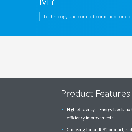
MY
Technology and comfort combined for com
Product Features
High efficiency: - Energy labels up
efficiency improvements
Choosing for an R-32 product, re