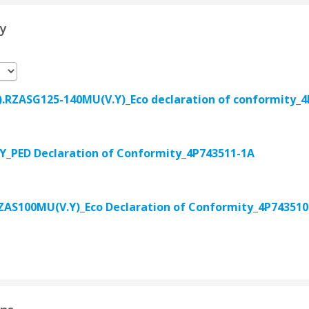
ty
.RZASG125-140MU(V.Y)_Eco declaration of conformity_4
_PED Declaration of Conformity_4P743511-1A
AS100MU(V.Y)_Eco Declaration of Conformity_4P743510