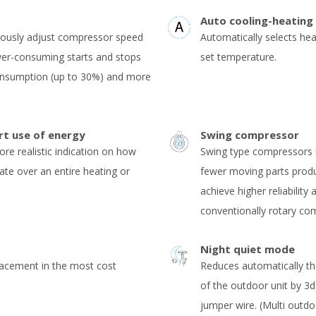
Auto cooling-heating
uously adjust compressor speed
Automatically selects he
er-consuming starts and stops
set temperature.
consumption (up to 30%) and more
rt use of energy
Swing compressor
ore realistic indication on how
Swing type compressors h
rate over an entire heating or
fewer moving parts produc
achieve higher reliability
conventionally rotary co
Night quiet mode
lacement in the most cost
Reduces automatically th
of the outdoor unit by 3
jumper wire. (Multi outdo