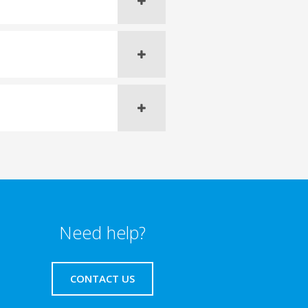
Need help?
CONTACT US