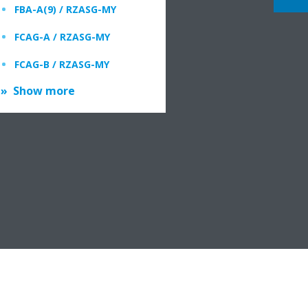
FBA-A(9) / RZASG-MY
FCAG-A / RZASG-MY
FCAG-B / RZASG-MY
Show more