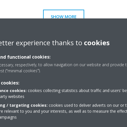
SHOW MORE
etter experience thanks to
cookies
and functional cookies:
essary, respectively, to allow navigation on our website and provide t
est ("minimal cookies").
 cookies:
nce cookies:
cookies collecting statistics about traffic and users' b
party websites
ing / targeting cookies:
cookies used to deliver adverts on our or t
 relevant to you and your interests, as well as to measure the effec
campaigns