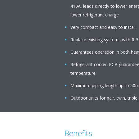
410A, leads directly to lower ener
lower refrigerant charge
Very compact and easy to install
Replace existing systems with R-3
Guarantees operation in both hea
Refrigerant cooled PCB guarantees 
temperature.
Maximum piping length up to 50m,
Outdoor units for pair, twin, triple
Benefits