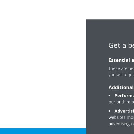
Get a b
Essential 
These are nec
you will requ
Additional
Performa
our or third 
Advertis
websites more
advertising 