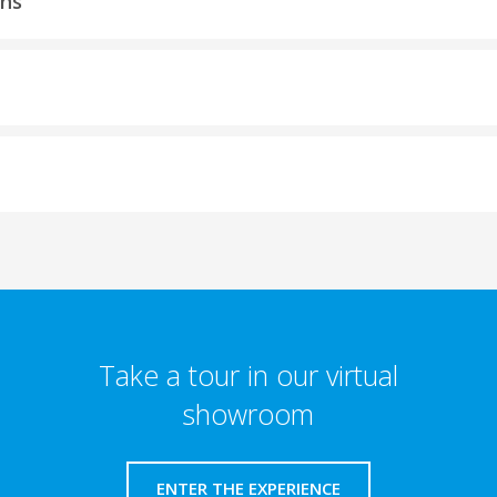
ons
Take a tour in our virtual
showroom
ENTER THE EXPERIENCE