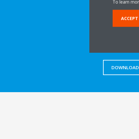
To learn mor
ACCEPT
DOWNLOAD 