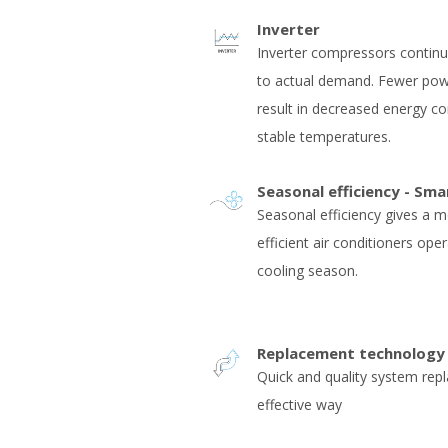
Inverter
Inverter compressors contin
to actual demand. Fewer pow
result in decreased energy 
stable temperatures.
Seasonal efficiency - Sma
Seasonal efficiency gives a m
efficient air conditioners ope
cooling season.
Replacement technology
Quick and quality system rep
effective way