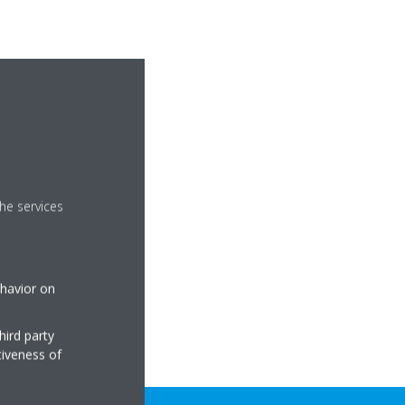
he services
ehavior on
hird party
tiveness of