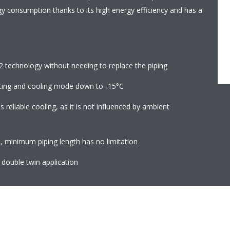
gy consumption thanks to its high energy efficiency and has a
2 technology without needing to replace the piping
ting and cooling mode down to -15°C
reliable cooling, as it is not influenced by ambient
 minimum piping length has no limitation
, double twin application