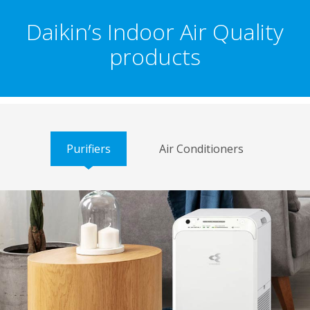
Daikin’s Indoor Air Quality
products
Purifiers
Air Conditioners