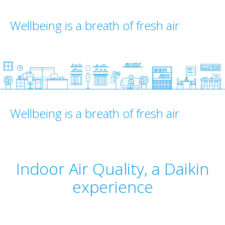
Wellbeing is a breath of fresh air
Wellbeing is a breath of fresh air
Indoor Air Quality, a Daikin
experience