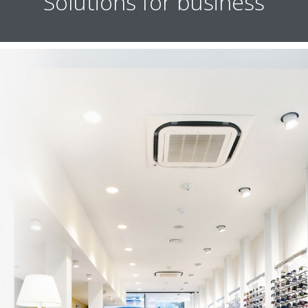
Solutions for business