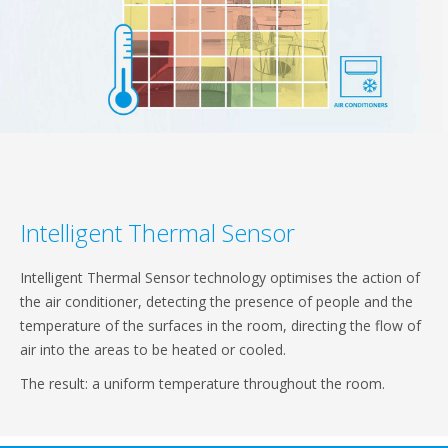
Intelligent Thermal Sensor
Intelligent Thermal Sensor technology optimises the action of
the air conditioner, detecting the presence of people and the
temperature of the surfaces in the room, directing the flow of
air into the areas to be heated or cooled.
The result: a uniform temperature throughout the room.