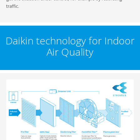
traffic.
Daikin technology for Indoor
Air Quality