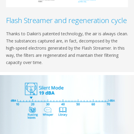
Flash Streamer and regeneration cycle
Thanks to Daikin’s patented technology, the air is always clean.
The substances captured are, in fact, decomposed by the
high-speed electrons generated by the Flash Streamer. In this
way, the filters are regenerated and maintain their filtering
capacity over time.