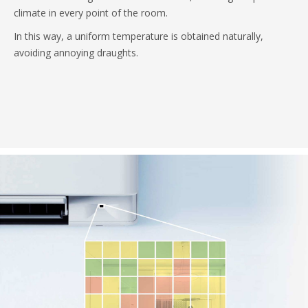
climate in every point of the room.
In this way, a uniform temperature is obtained naturally,
avoiding annoying draughts.