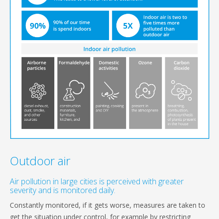
Outdoor air
Air pollution in large cities is perceived with greater
severity and is monitored daily.
Constantly monitored, if it gets worse, measures are taken to
get the situation under control, for example by restricting