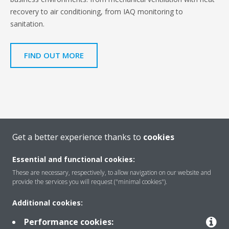
recovery to air conditioning, from IAQ monitoring to
sanitation.
FIND OUT MORE
Get a better experience thanks to
cookies
Essential and functional cookies:
These are necessary, respectively, to allow navigation on our website and
Find more information
provide the services you will request ("minimal cookies").
Additional cookies:
SERVICE
Performance cookies: