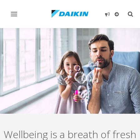
Toggle
Togg
navigation
sear
Wellbeing is a breath of fresh