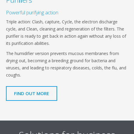
Powerful purifying action
Triple action: Clash, capture, Cycle, the electron discharge
cycle, and Clean, cleaning and regeneration of the filters. The
purifier is ready to get back in action again without any loss of
its purification abilities.
The humidifier version prevents mucous membranes from
drying out, becoming a breeding ground for bacteria and
viruses, and leading to respiratory diseases, colds, the flu, and
coughs.
FIND OUT MORE