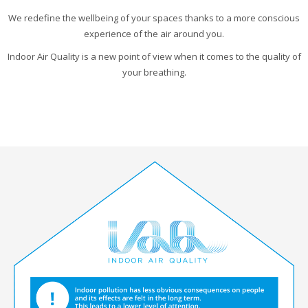
We redefine the wellbeing of your spaces thanks to a more conscious
experience of the air around you.
Indoor Air Quality is a new point of view when it comes to the quality of
your breathing.