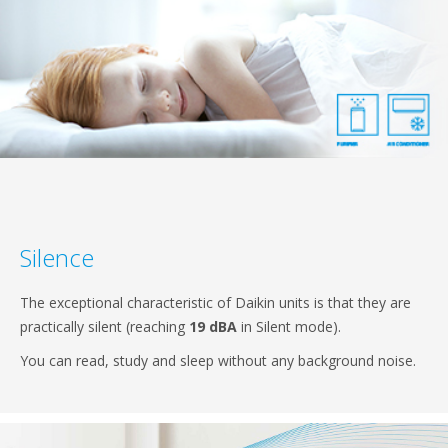
Silence
The exceptional characteristic of Daikin units is that they are
practically silent (reaching
19 dBA
in Silent mode).
You can read, study and sleep without any background noise.