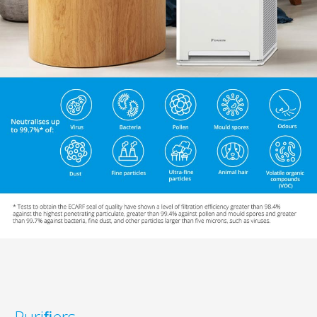
Puriﬁers