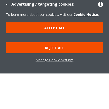
Advertising / targeting cookies:
Take a tour in our virtual showroom
To learn more about our cookies, visit our
Cookie Notice
.
ENTER THE EXPERIENCE
ACCEPT ALL
Need help?
REJECT ALL
CONTACT US
Manage Cookie Settings
About Daikin
Solutions