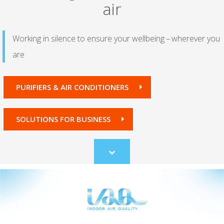
air
Working in silence to ensure your wellbeing – wherever you
are
PURIFIERS & AIR CONDITIONERS
SOLUTIONS FOR BUSINESS
Scroll
to
content