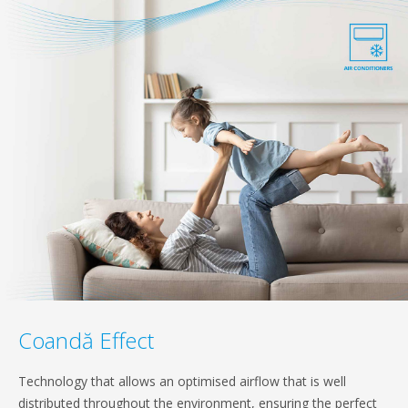
Coandă Effect
Technology that allows an optimised airflow that is well
distributed throughout the environment, ensuring the perfect