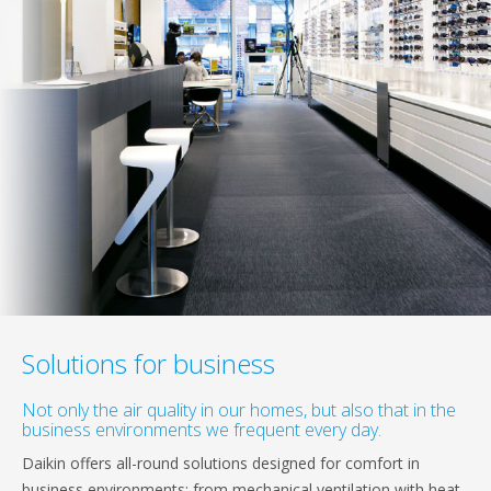
Solutions for business
Not only the air quality in our homes, but also that in the
business environments we frequent every day.
Daikin offers all-round solutions designed for comfort in
business environments: from mechanical ventilation with heat