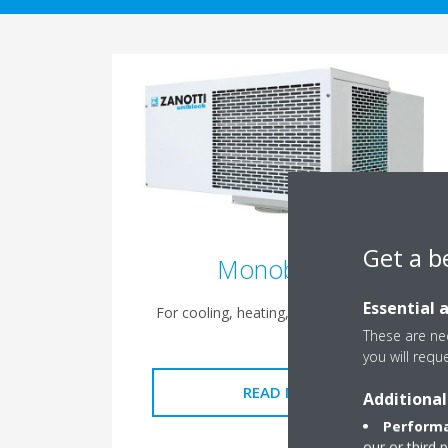
Get a b
Monoblocks
Essential 
For cooling, heating, drying, humidifying
These are nec
you will requ
READ MORE
Additional
Performa
our or third 