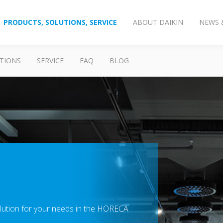
PRODUCTS, SOLUTIONS, SERVICE
ABOUT DAIKIN
NEWS 
TIONS
SERVICE
FAQ
BLOG
solution for your needs in the HORECA