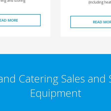
ning and storing
(including heat
EAD MORE
READ MO
and Catering Sales and 
Equipment