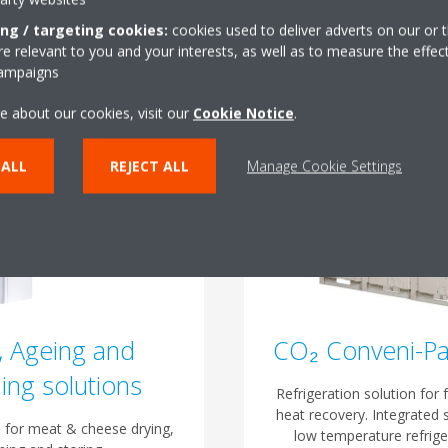
ing / targeting cookies:
cookies used to deliver adverts on our or t
 relevant to you and your interests, as well as to measure the effec
campaigns
e about our cookies, visit our
Cookie Notice
.
 ALL
REJECT ALL
Manage Cookie Settings
, Ageing and
CO₂ Conveni-P
ing solutions
Refrigeration solution for f
heat recovery. Integrated 
 for meat & cheese drying,
low temperature refrige