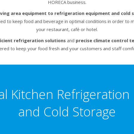
HORECA business.
rving area equipment to refrigeration equipment and cold 
eed to keep food and beverage in optimal conditions in order to m
your restaurant, café or hotel.
icient refrigeration solutions
and
precise climate control t
ered to keep your food fresh and your customers and staff comfo
al Kitchen Refrigeratio
and Cold Storage