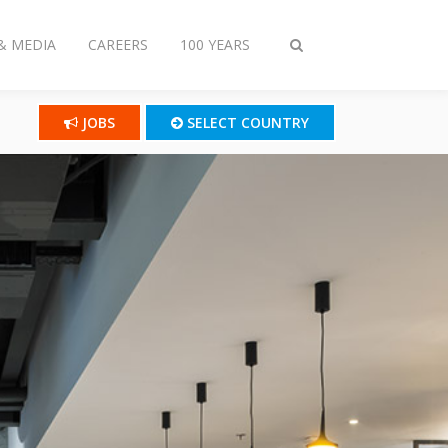
& MEDIA
CAREERS
100 YEARS
Toggle
search
JOBS
SELECT COUNTRY