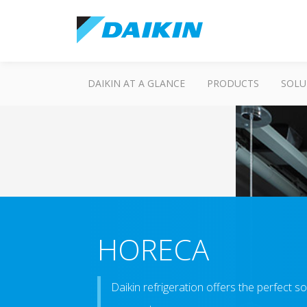
DAIKIN AT A GLANCE
PRODUCTS
SOLU
HORECA
Daikin refrigeration offers the perfect 