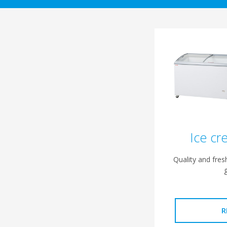
Ice cr
Quality and fre
R