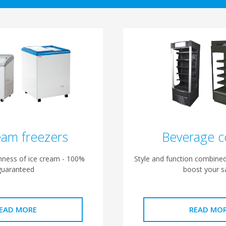
eam freezers
Beverage c
shness of ice cream - 100%
Style and function combined
guaranteed
boost your s
EAD MORE
READ MO