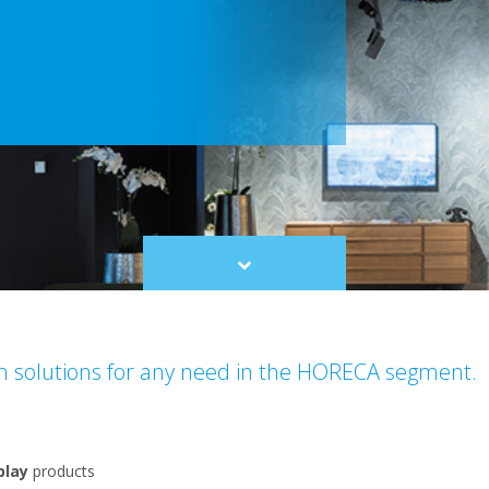
Scroll
to
content
on solutions for any need in the HORECA segment.
play
products