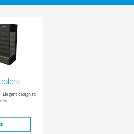
oolers
: Elegant design to
ales
RE