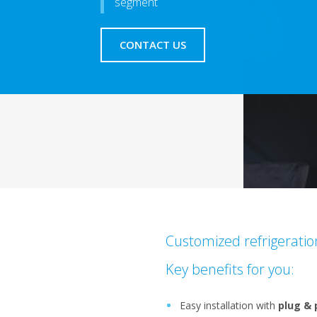
segment
CONTACT US
Customized refrigerati
Key benefits for you:
Easy installation with
plug & 