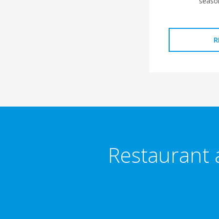
seaso
R
Restaurant 