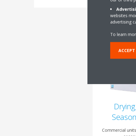
Advertis
websites more
advertising 
To learn mor
ACCEPT
Drying
Season
Commercial units