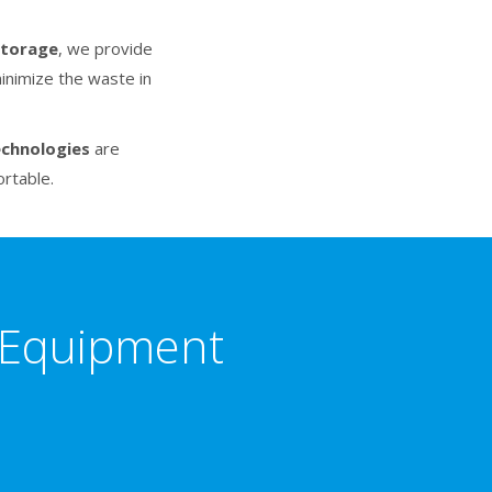
storage
, we provide
inimize the waste in
echnologies
are
rtable.
n Equipment