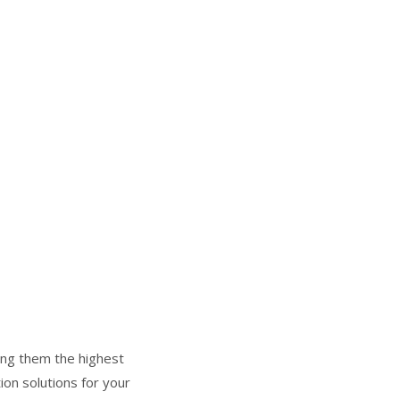
ring them the highest
ion solutions for your