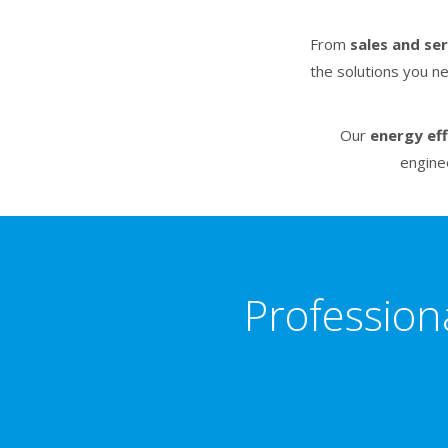
From
sales and se
the solutions you n
Our
energy eff
engine
Profession