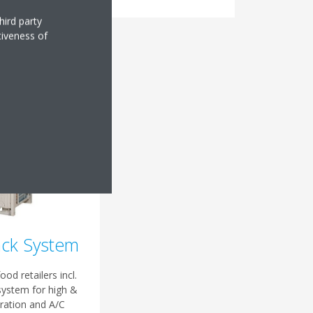
hird party
tiveness of
ack System
ood retailers incl.
system for high &
ration and A/C