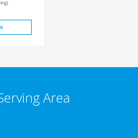
ing).
RE
Serving Area