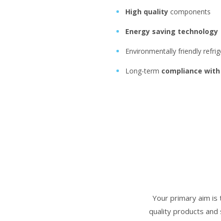
High quality
components
Energy saving technology
Environmentally friendly refri
Long-term
compliance with
Your primary aim is 
quality products and 