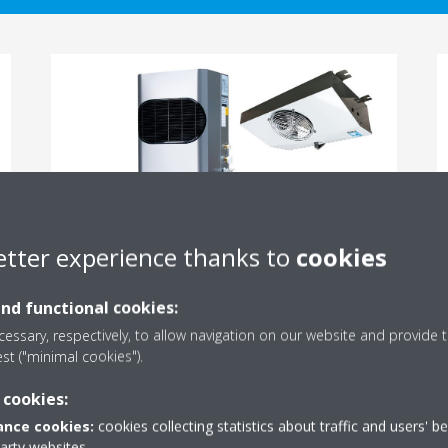
etter experience thanks to
cookies
Split units
and functional cookies:
For cooling or freezing
essary, respectively, to allow navigation on our website and provide t
est ("minimal cookies").
READ MORE
 cookies:
nce cookies:
cookies collecting statistics about traffic and users' b
party websites