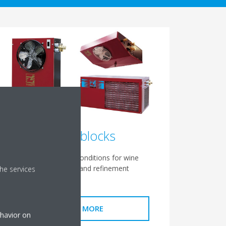
Wine blocks
Ensure optimal conditions for wine
conservation and refinement
he services
READ MORE
ehavior on