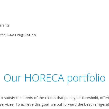
gerants
the
F-Gas regulation
Our HORECA portfolio
to satisfy the needs of the clients that pass your threshold, offe
services. To achieve this goal, we put forward the best refrigerat