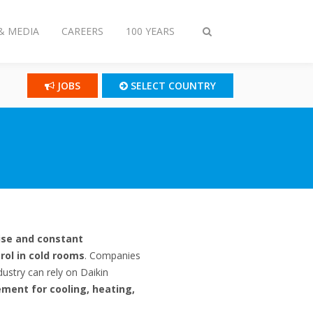
& MEDIA
CAREERS
100 YEARS
Toggle
search
JOBS
SELECT COUNTRY
ise and constant
rol in cold rooms
. Companies
dustry can rely on Daikin
ment for cooling, heating,