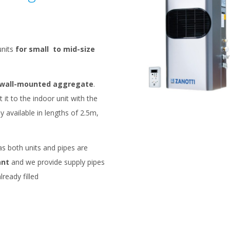
nits
for small to mid-size
wall-mounted aggregate
.
 it to the indoor unit with the
ly available in lengths of 2.5m,
s both units and pipes are
ant
and we provide supply pipes
lready filled