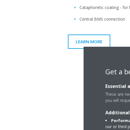
Cataphoretic coating - for
Central BMS connection
LEARN MORE
Get a b
Essential 
These are nec
you will requ
Additional
Performa
our or third 