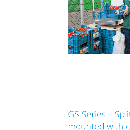
GS Series – Split
mounted with ce