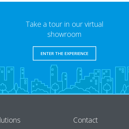
Take a tour in our virtual
showroom
ENTER THE EXPERIENCE
lutions
Contact