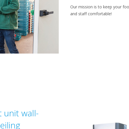
Our mission is to keep your foo
and staff comfortable!
 unit wall-
iling