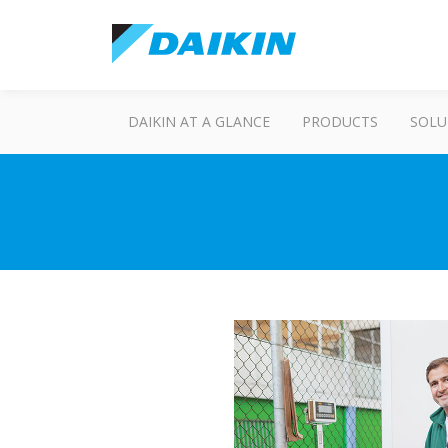
DAIKIN AT A GLANCE
PRODUCTS
SOLU