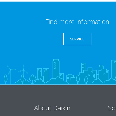
Find more information
SERVICE
About Daikin
So