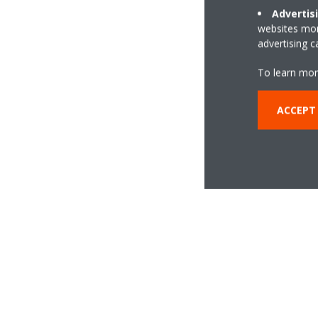
Advertis
websites more
advertising 
To learn mor
ACCEPT