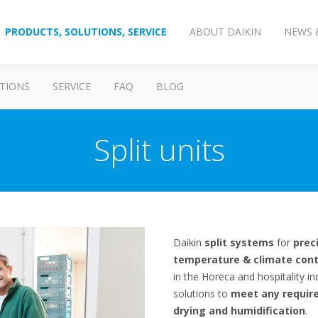
PRODUCTS, SOLUTIONS, SERVICE
ABOUT DAIKIN
NEWS 
TIONS
SERVICE
FAQ
BLOG
Split units
Daikin
split systems
for
prec
temperature & climate cont
in the Horeca and hospitality in
solutions to
meet any require
drying and humidification
.