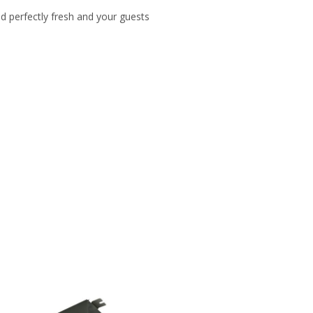
d perfectly fresh and your guests