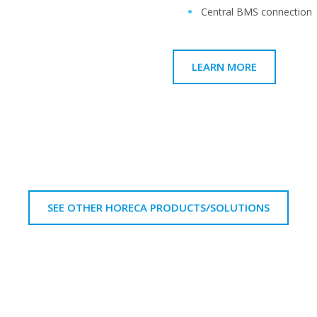
Central BMS connection
LEARN MORE
SEE OTHER HORECA PRODUCTS/SOLUTIONS