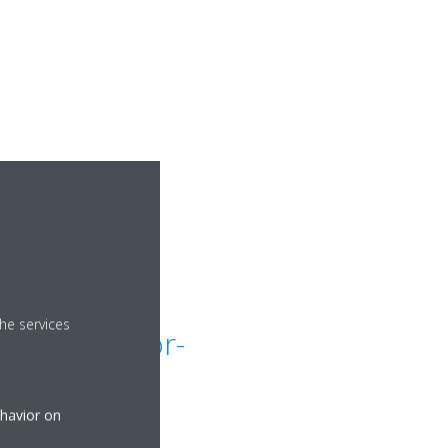
he services
lit unit floor-
eiling
ehavior on