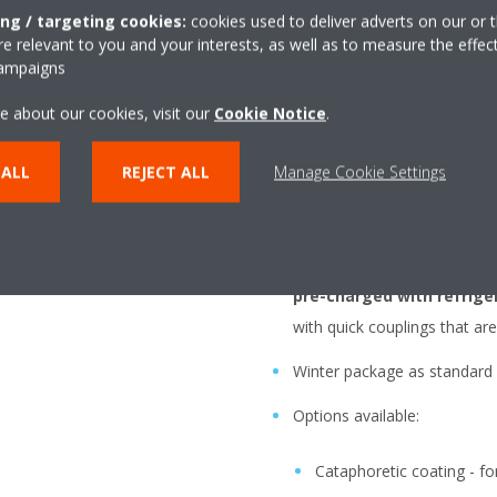
ing / targeting cookies:
cookies used to deliver adverts on our or t
 relevant to you and your interests, as well as to measure the effec
Highly versatile, compac
campaigns
cold rooms
e about our cookies, visit our
Cookie Notice
.
A
complete solution
with
One click is enough to connec
 ALL
REJECT ALL
Manage Cookie Settings
help of special pipes, optiona
5m and 10m
Easy and fast installatio
pre-charged with refrige
with quick couplings that are
Winter package as standard
Options available:
Cataphoretic coating - fo