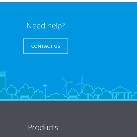
Need help?
CONTACT US
Products