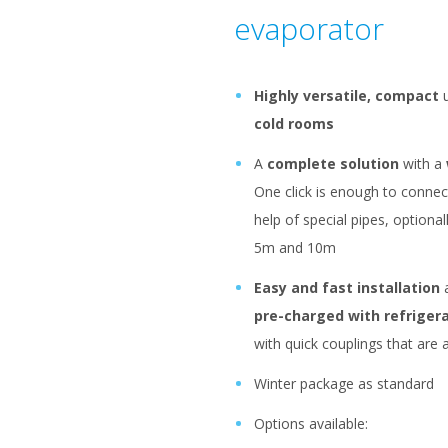
evaporator
Highly versatile, compact
u
cold rooms
A
complete solution
with a
One click is enough to connect
help of special pipes, optional
5m and 10m
Easy and fast installation
a
pre-charged with refriger
with quick couplings that are a
Winter package as standard
Options available: