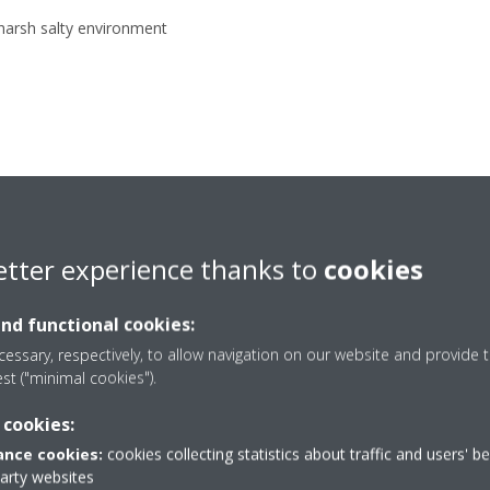
 harsh salty environment
etter experience thanks to
cookies
and functional cookies:
essary, respectively, to allow navigation on our website and provide t
SP-O Series – Sp
est ("minimal cookies").
mounted with c
 cookies:
nce cookies:
cookies collecting statistics about traffic and users' b
evaporator
party websites