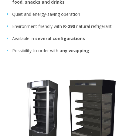
food, snacks and drinks
Quiet and energy-saving operation
Environment friendly with
R-290
natural refrigerant
Available in
several configurations
Possibility to order with
any wrapping