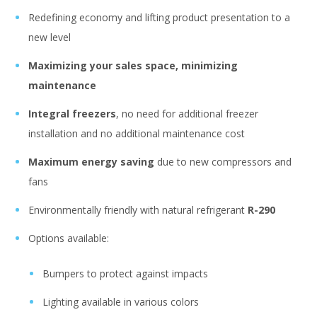
Redefining economy and lifting product presentation to a
new level
Maximizing your sales space, minimizing
maintenance
Integral freezers
, no need for additional freezer
installation and no additional maintenance cost
Maximum energy saving
due to new compressors and
fans
Environmentally friendly with natural refrigerant
R-290
Options available:
Bumpers to protect against impacts
Lighting available in various colors