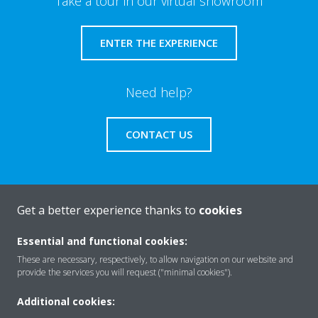
Take a tour in our virtual showroom
ENTER THE EXPERIENCE
Need help?
CONTACT US
Get a better experience thanks to
cookies
About Daikin
Essential and functional cookies:
These are necessary, respectively, to allow navigation on our website and
Solutions
provide the services you will request ("minimal cookies").
Additional cookies: