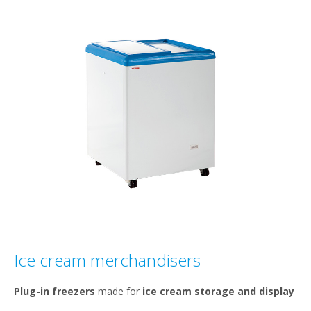
Ice cream merchandisers
Plug-in freezers
made for
ice cream storage and display