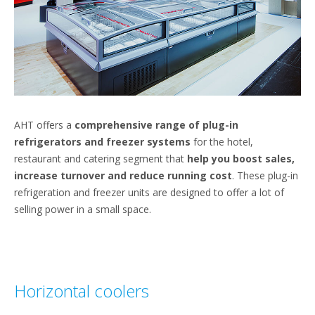
AHT offers a
comprehensive range of plug-in
refrigerators and freezer systems
for the hotel,
restaurant and catering segment that
help you boost sales,
increase turnover and reduce running cost
. These plug-in
refrigeration and freezer units are designed to offer a lot of
selling power in a small space.
Horizontal coolers