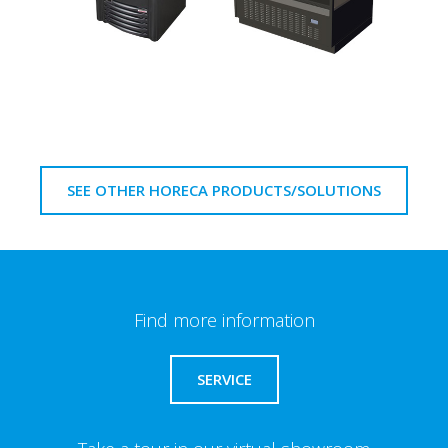
SEE OTHER HORECA PRODUCTS/SOLUTIONS
Find more information
SERVICE