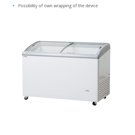
Possibility of own wrapping of the device