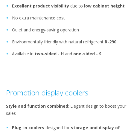
Excellent product visibility
due to
low cabinet height
No extra maintenance cost
Quiet and energy-saving operation
Environmentally friendly with natural refrigerant
R-290
Available in
two-sided - H
and
one-sided - S
Promotion display coolers
Style and function combined
: Elegant design to boost your
sales
Plug-in coolers
designed for
storage and display of