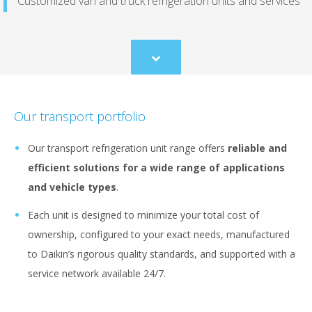
Customized van and truck refrigeration units and services
Scroll
to
content
Our transport portfolio
Our transport refrigeration unit range offers
reliable and
efficient solutions for a wide range of applications
and vehicle types
.
Each unit is designed to minimize your total cost of
ownership, configured to your exact needs, manufactured
to Daikin’s rigorous quality standards, and supported with a
service network available 24/7.