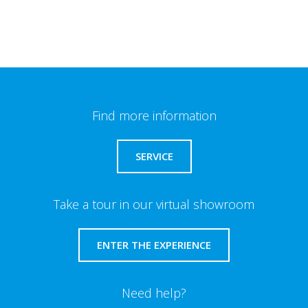
Find more information
SERVICE
Take a tour in our virtual showroom
ENTER THE EXPERIENCE
Need help?