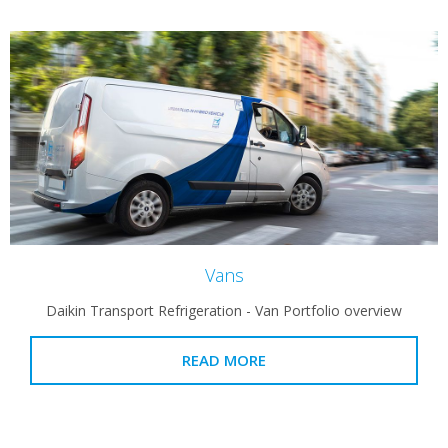
Vans
Daikin Transport Refrigeration - Van Portfolio overview
READ MORE