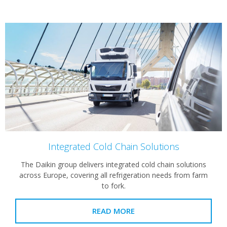
Integrated Cold Chain Solutions
The Daikin group delivers integrated cold chain solutions
across Europe, covering all refrigeration needs from farm
to fork.
READ MORE