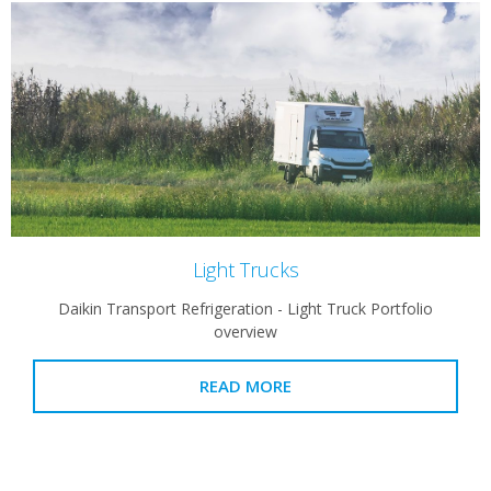
Light Trucks
Daikin Transport Refrigeration - Light Truck Portfolio
overview
READ MORE