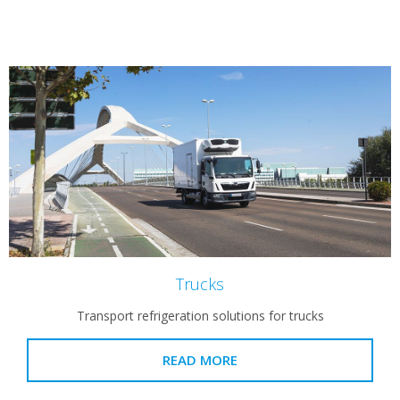
Trucks
Transport refrigeration solutions for trucks
READ MORE