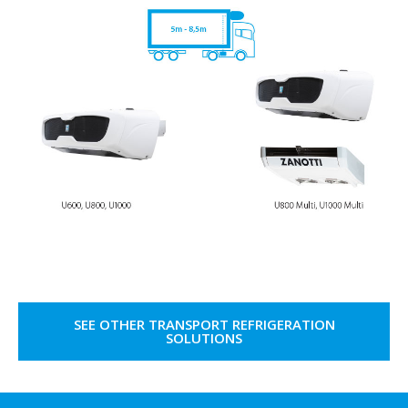
SEE OTHER TRANSPORT REFRIGERATION
SOLUTIONS