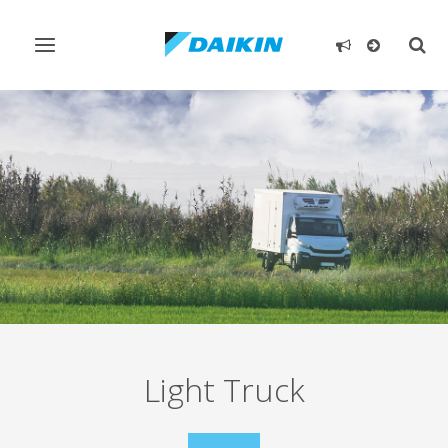
Toggle
Togg
navigation
sear
Light Truck