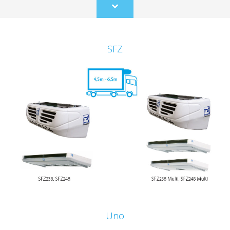
Scroll
to
content
SFZ
Uno