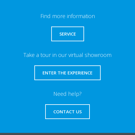
Find more information
SERVICE
Take a tour in our virtual showroom
ENTER THE EXPERIENCE
Need help?
CONTACT US