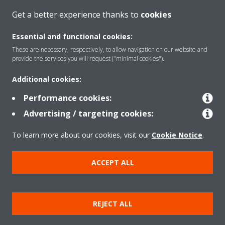
Get a better experience thanks to
cookies
About Daikin
Essential and functional cookies:
These are necessary, respectively, to allow navigation on our website and
Solutions
provide the services you will request ("minimal cookies").
Additional cookies:
Contact
Performance cookies:
Advertising / targeting cookies:
Products
To learn more about our cookies, visit our
Cookie Notice
.
ACCEPT ALL
Copyright © Daikin
Legal notice/Imprint
Cookie notice
Data Protection Policy
REJECT ALL
Corporate ethics
Terms & Conditions
Data Act