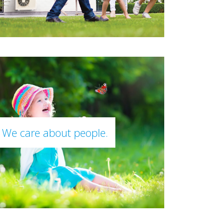
We care about people.