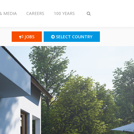
& MEDIA
CAREERS
100 YEARS
Toggle
search
JOBS
SELECT COUNTRY