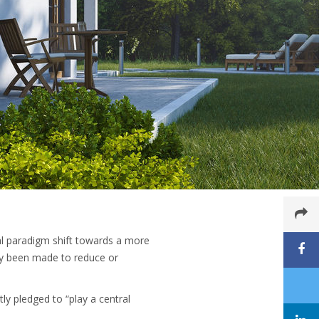
bal paradigm shift towards a more
ady been made to reduce or
ly pledged to “play a central