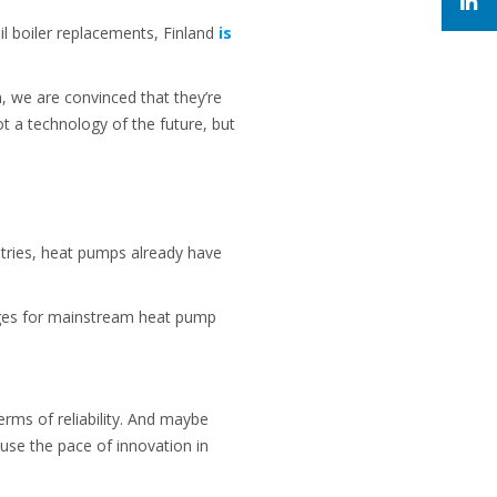
il boiler replacements, Finland
is
, we are convinced that they’re
 a technology of the future, but
tries, heat pumps already have
nges for mainstream heat pump
erms of reliability. And maybe
use the pace of innovation in