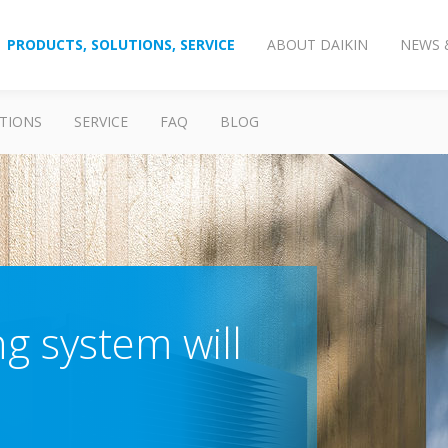
PRODUCTS, SOLUTIONS, SERVICE
ABOUT DAIKIN
NEWS 
TIONS
SERVICE
FAQ
BLOG
g system will