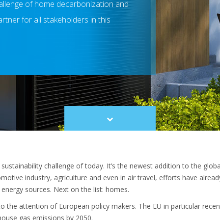
allenge of home decarbonization and
rtner for all stakeholders in this
Scroll
to
content
ustainability challenge of today. It’s the newest addition to the glo
otive industry, agriculture and even in air travel, efforts have alre
energy sources. Next on the list: homes.
 the attention of European policy makers. The EU in particular recent
nhouse gas emissions by 2050.