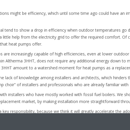
ons might be efficiency, which until some time ago could have an im
ral tend to show a drop in efficiency when outdoor temperatures go 
little help from the electricity grid to offer the required comfort. Of 
that heat pumps offer.
are increasingly capable of high efficiencies, even at lower outdoor 
in Altherma 3HHT, does not require any additional energy down to m
he 3HHT amount to a watershed moment for heat pumps as a replacemen
the lack of knowledge among installers and architects, which hinders th
choir” of installers and professionals who are already familiar with 
th installers who have mostly worked with fossil fuel boilers. We sho
lacement market, by making installation more straightforward throu
 a key responsibility, because we think it will greatly accelerate the a
ection here. The Netherlands is a prime example: it is already offering
ft towards renewable heating solutions.