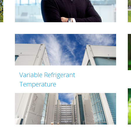
Variable Refrigerant
Temperature