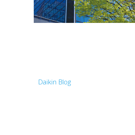
Daikin Blog