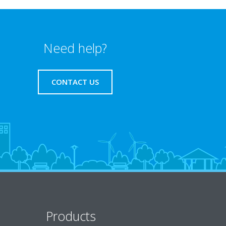
Need help?
CONTACT US
Products