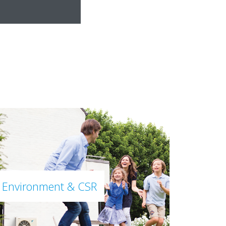
Environment & CSR