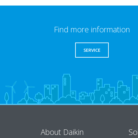
Find more information
SERVICE
About Daikin
So