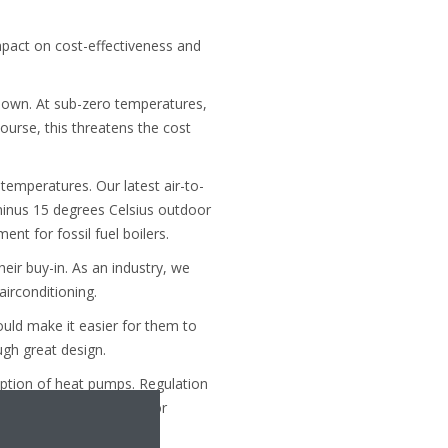
pact on cost-effectiveness and
down. At sub-zero temperatures,
course, this threatens the cost
temperatures. Our latest air-to-
inus 15 degrees Celsius outdoor
t for fossil fuel boilers.
eir buy-in. As an industry, we
airconditioning.
uld make it easier for them to
gh great design.
doption of heat pumps. Regulation
 training on renewables for