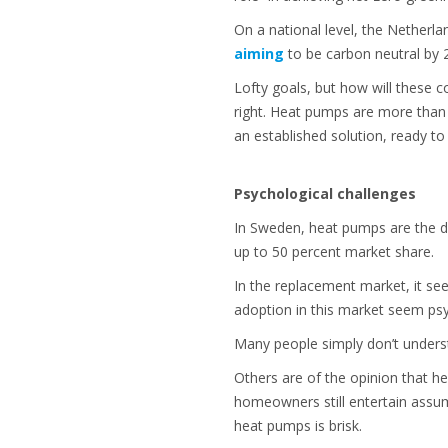
On a national level, the Netherla
aiming
to be carbon neutral by
Lofty goals, but how will these 
right. Heat pumps are more than 
an established solution, ready t
Psychological challenges
In Sweden, heat pumps are the d
up to 50 percent market share.
In the replacement market, it s
adoption in this market seem psy
Many people simply don’t under
Others are of the opinion that he
homeowners still entertain assum
heat pumps is brisk.