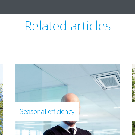
Related articles
Seasonal efficiency