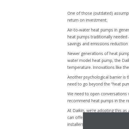
One of those (outdated) assumpti
return on investment.
Air-to-water heat pumps in gene
heat pumps traditionally needed a 
savings and emissions reduction 
Newer generations of heat pumps 
water model heat pump, the Daik
temperature. Innovations like t
Another psychological barrier is 
need to go beyond the “heat pump 
We need to open conversations wi
recommend heat pumps in the rep
At Daikin, we’re adopting this as
can offer a nudge in the right dir
installers. This supports the shi