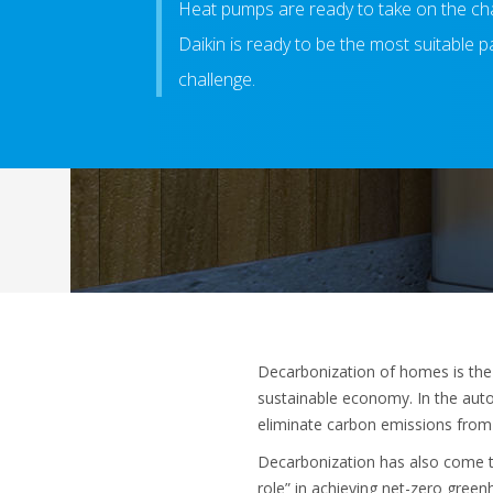
Heat pumps are ready to take on the ch
Daikin is ready to be the most suitable pa
challenge.
Decarbonization of homes is the s
sustainable economy. In the autom
eliminate carbon emissions from 
Decarbonization has also come to
role” in achieving net-zero gree