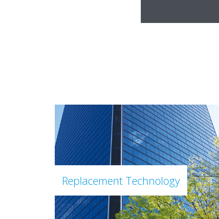
Replacement Technology