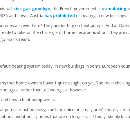
nds will
kiss gas goodbye
, the French government is
stimulating
o
 2035 and Lower Austria
has prohibited
oil heating in new buildings.
countries achieve them? They are betting on heat pumps. And at Daikin
ready to take on the challenge of home decarbonization. They are not
o go mainstream.
efault heating system today. In new buildings in some European coun
eems that home owners haven’t quite caught on yet. The main challe
chological rather than technological, however.
stand how a heat pump works.
at pumps must be noisy, can’t look nice or simply aren’t there yet in t
ptions about heat pumps that are no longer valid today, simply beca