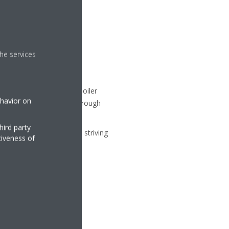
y for more sustainable
he services
ilt with a fossil fuel boiler
ehavior on
rriers, we will take on through
hird party
y air environments while striving
tiveness of
e a key innovator.