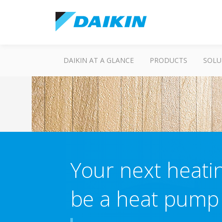
DAIKIN AT A GLANCE
PRODUCTS
SOLU
Your next heatin
be a heat pump