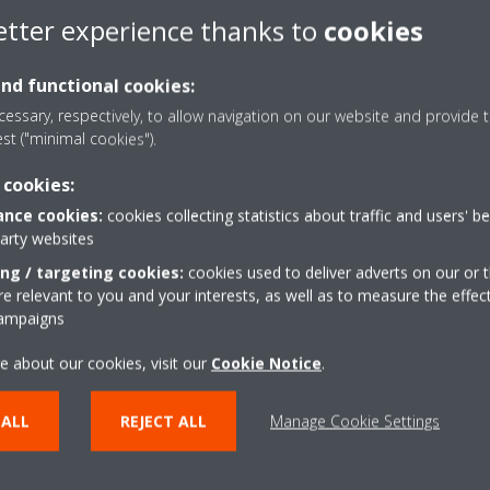
er of removing incentives for fossil fuel that create a barrier to entr
etter experience thanks to
cookies
ance, the price of gas is low compared to the price of electricity.
 awareness and attention from all stakeholders.
and functional cookies:
essary, respectively, to allow navigation on our website and provide t
est ("minimal cookies").
 cookies:
 we want a heat pump in every European home. No new home should be bu
nce cookies:
cookies collecting statistics about traffic and users' b
ced with a new boiler. Any lingering technological and psychological ba
party websites
ing / targeting cookies:
cookies used to deliver adverts on our or t
f our Environmental Vision 2050, our pledge to provide safe and health
 relevant to you and your interests, as well as to measure the effec
zero. And we want to make them easy to use and nice to look at.
campaigns
tion, efficiency and silence are key. This is a part of our pledge to b
e about our cookies, visit our
Cookie Notice
.
 ALL
REJECT ALL
Manage Cookie Settings