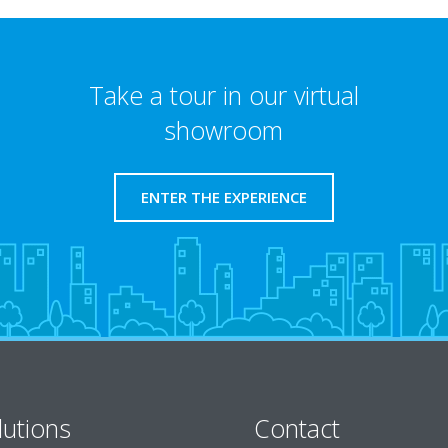
Take a tour in our virtual
showroom
ENTER THE EXPERIENCE
lutions
Contact