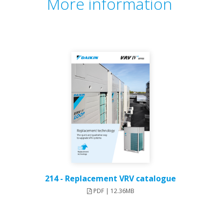
More information
214 - Replacement VRV catalogue
PDF | 12.36MB