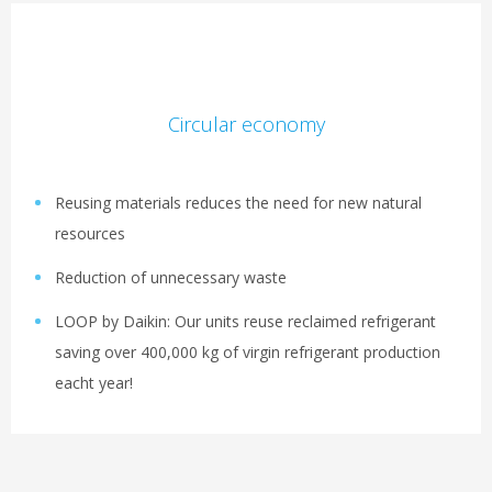
Circular economy
Reusing materials reduces the need for new natural
resources
Reduction of unnecessary waste
LOOP by Daikin: Our units reuse reclaimed refrigerant
saving over 400,000 kg​ of virgin refrigerant production
eacht year!