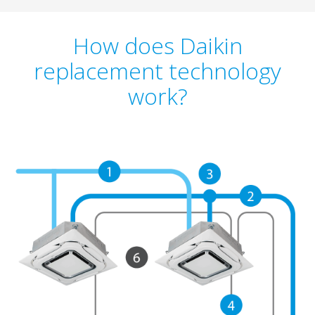
How does Daikin
replacement technology
work?