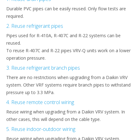
Durable PVC pipes can be easily reused. Only flow tests are
required.
2. Reuse refrigerant pipes
Pipes used for R-410A, R-407C and R-22 systems can be
reused.​
To reuse R-407C and R-22 pipes VRV-Q units work on a lower
operation pressure.
3. Reuse refrigerant branch pipes
There are no restrictions when upgrading from a Daikin VRV
system. Other VRF systems require branch pipes to withstand
pressure up to 3.3 MPa.
4. Reuse remote control wiring
Reuse wiring when upgrading from a Daikin VRV system. In
other cases, this will depend on the cable type.
5. Reuse indoor-outdoor wiring
Reuse wiring when upgrading from a Daikin VRV system.