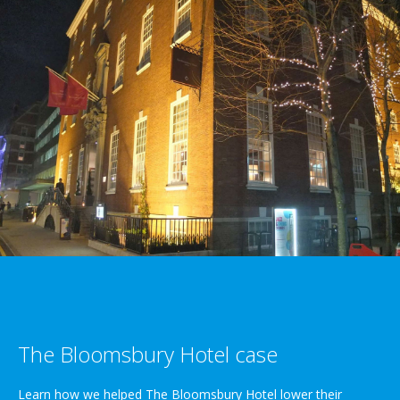
The Bloomsbury Hotel case
Learn how we helped The Bloomsbury Hotel lower their