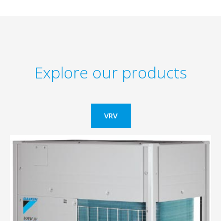
Explore our products
VRV