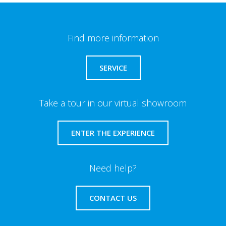
Find more information
SERVICE
Take a tour in our virtual showroom
ENTER THE EXPERIENCE
Need help?
CONTACT US