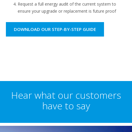
Request a full energy audit of the current system to
ensure your upgrade or replacement is future proof
DOWNLOAD OUR STEP-BY-STEP GUIDE
Hear what our customers
have to say​