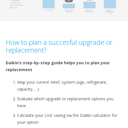
How to plan a succesful upgrade or
replacement?​
Daikin’s step-by-step guide helps you to plan your
replacement​
Map your current HAVC system (age, refrigerant,
capacity, …)​
Evaluate which upgrade or replacement options you
have ​
Calculate your cost saving via the Daikin calculator for
your option​