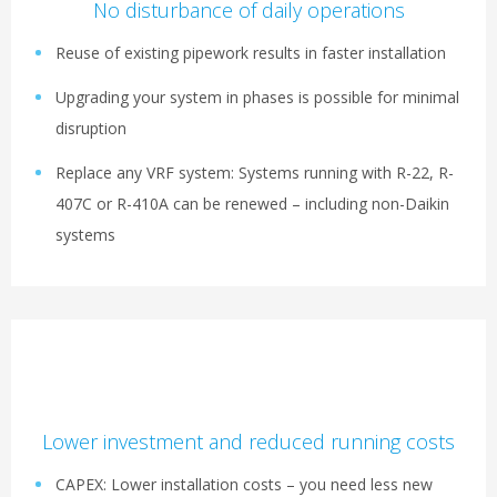
No disturbance of daily operations
Reuse of existing pipework results in faster installation
Upgrading your system in phases is possible for minimal
disruption
Replace any VRF system: Systems running with R-22, R-
407C or R-410A can be renewed – including non-Daikin
systems
Lower investment and reduced running costs
CAPEX: Lower installation costs – you need less new