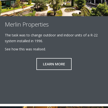
Merlin Properties
The task was to change outdoor and indoor units of a R-22
system installed in 1996.
See how this was realised.
LEARN MORE