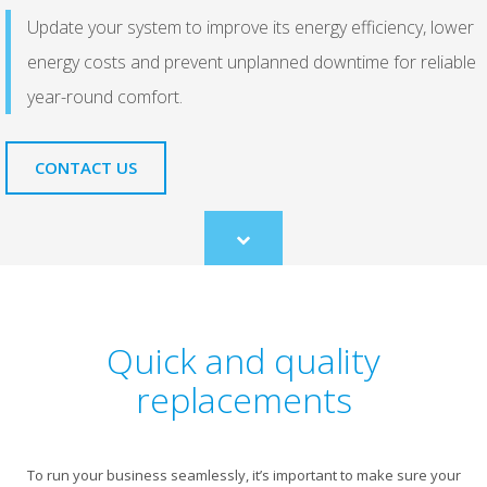
Update your system to improve its energy efficiency, lower
energy costs and prevent unplanned downtime for reliable
year-round comfort.
CONTACT US
Scroll
to
content
Quick and quality
replacements
To run your business seamlessly, it’s important to make sure your