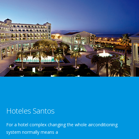
Hoteles Santos
For a hotel complex changing the whole airconditioning
system normally means a