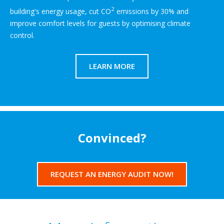
2
building's energy usage, cut CO
emissions by 30% and
improve comfort levels for guests by optimising climate
control.
LEARN MORE
Convinced?
REQUEST AN ENERGY AUDIT NOW!​