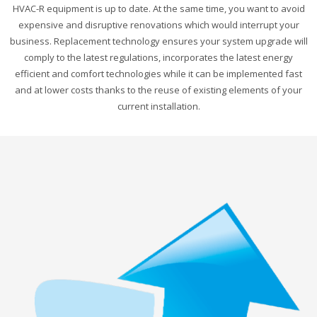
HVAC-R equipment is up to date. At the same time, you want to avoid
expensive and disruptive renovations which would interrupt your
business. Replacement technology ensures your system upgrade will
comply to the latest regulations, incorporates the latest energy
efficient and comfort technologies while it can be implemented fast
and at lower costs thanks to the reuse of existing elements of your
current installation.