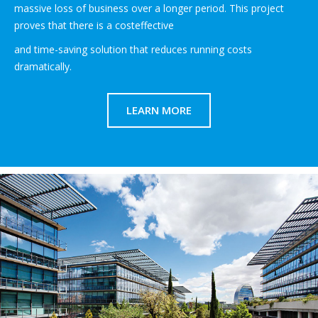
massive loss of business over a longer period. This project
proves that there is a costeffective
and time-saving solution that reduces running costs
dramatically.
LEARN MORE