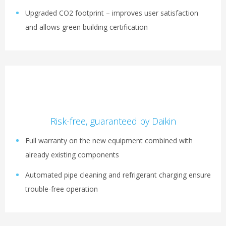
Upgraded CO2 footprint – improves user satisfaction
and allows green building certification
Risk-free, guaranteed by Daikin
Full warranty on the new equipment combined with
already existing components
Automated pipe cleaning and refrigerant charging ensure
trouble-free operation