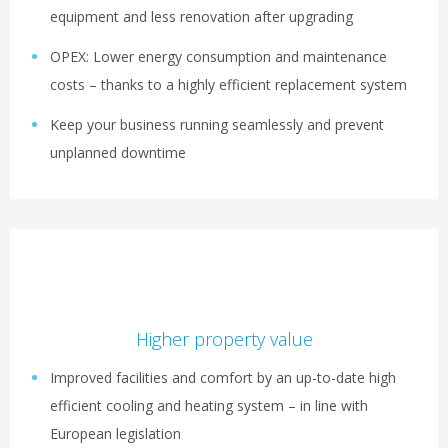
equipment and less renovation after upgrading
OPEX: Lower energy consumption and maintenance
costs – thanks to a highly efficient replacement system
Keep your business running seamlessly and prevent
unplanned downtime
Higher property value
Improved facilities and comfort by an up-to-date high
efficient cooling and heating system – in line with
European legislation