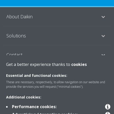
About Daikin
Solutions
Contact
Get a better experience thanks to
cookies
Products
Essential and functional cookies:
These are necessary, respectively, to allow navigation on our website and
provide the services you will request ("minimal cookies").
Copyright © Daikin
Additional cookies:
Legal notice/Imprint
Cookie notice
Data Protection Policy
Performance cookies:
Corporate ethics
Terms & Conditions
Data Act