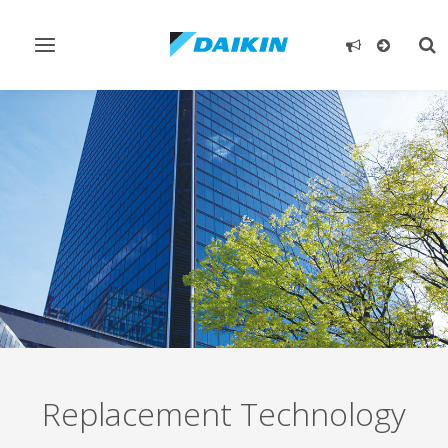
Toggle
Tog
navigation
sea
Replacement Technology