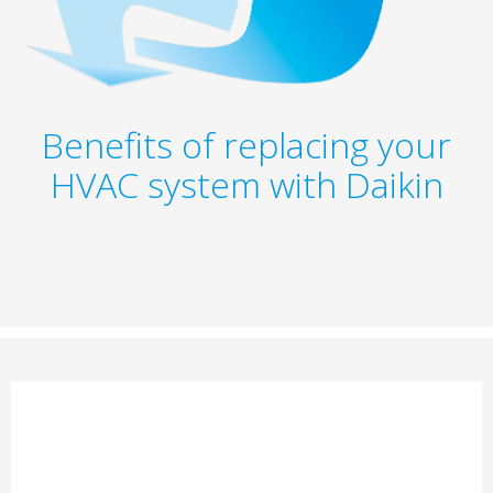
Benefits of replacing your
HVAC system with Daikin​