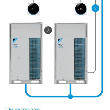
1. Reuse drain pipes