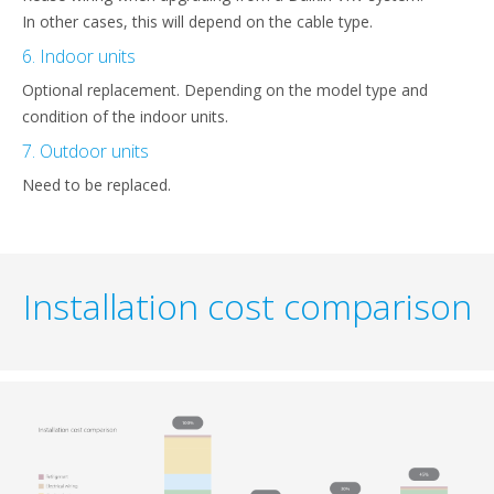
In other cases, this will depend on the cable type.
6. Indoor units
Optional replacement. Depending on the model type and
condition of the indoor units.
7. Outdoor units
Need to be replaced.
Installation cost comparison