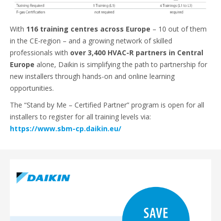
With
116 training centres across Europe
– 10 out of them
in the CE-region – and a growing network of skilled
professionals with
over 3,400 HVAC-R partners in Central
Europe
alone, Daikin is simplifying the path to partnership for
new installers through hands-on and online learning
opportunities.
The “Stand by Me – Certified Partner” program is open for all
installers to register for all training levels via:
https://www.sbm-cp.daikin.eu/