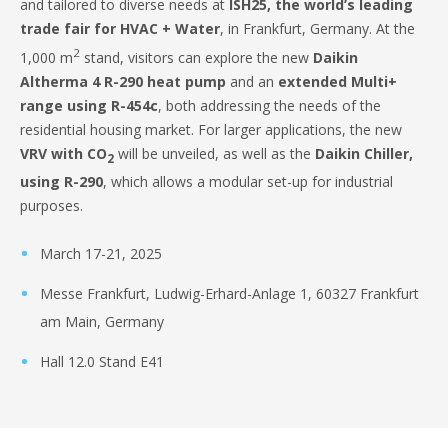
and tailored to diverse needs at
ISH25, the world’s leading
trade fair for HVAC + Water
, in Frankfurt, Germany. At the
2
1,000 m
stand, visitors can explore the new
Daikin
Altherma 4 R-290 heat pump
and an
extended Multi+
range using R-454c
, both addressing the needs of the
residential housing market. For larger applications, the new
VRV with CO
will be unveiled, as well as the
Daikin Chiller,
2
using R-290
, which allows a modular set-up for industrial
purposes.
March 17-21, 2025
Messe Frankfurt, Ludwig-Erhard-Anlage 1, 60327 Frankfurt
am Main, Germany
Hall 12.0 Stand E41