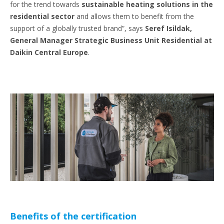
for the trend towards
sustainable heating solutions in the
residential sector
and allows them to benefit from the
support of a globally trusted brand”, says
Seref Isildak,
General Manager Strategic Business Unit Residential at
Daikin Central Europe
.
Benefits of the certification