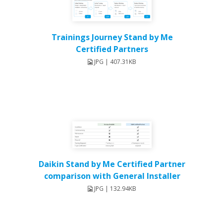
Trainings Journey Stand by Me
Certified Partners
JPG | 407.31KB
Daikin Stand by Me Certified Partner
comparison with General Installer
JPG | 132.94KB