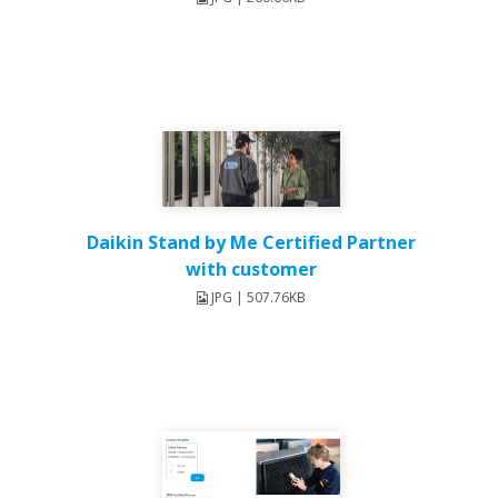
Daikin Stand by Me Certified Partner
with customer
JPG | 507.76KB