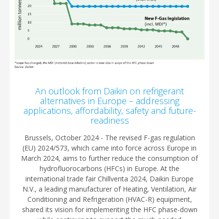
An outlook from Daikin on refrigerant
alternatives in Europe – addressing
applications, affordability, safety and future-
readiness
Brussels, October 2024 - The revised F-gas regulation
(EU) 2024/573, which came into force across Europe in
March 2024, aims to further reduce the consumption of
hydrofluorocarbons (HFCs) in Europe. At the
international trade fair Chillventa 2024, Daikin Europe
N.V., a leading manufacturer of Heating, Ventilation, Air
Conditioning and Refrigeration (HVAC-R) equipment,
shared its vision for implementing the HFC phase-down