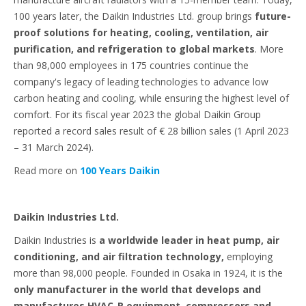
100 years later, the Daikin Industries Ltd. group brings
future-
proof solutions for heating, cooling, ventilation, air
purification, and refrigeration to global markets
. More
than 98,000 employees in 175 countries continue the
company's legacy of leading technologies to advance low
carbon heating and cooling, while ensuring the highest level of
comfort. For its fiscal year 2023 the global Daikin Group
reported a record sales result of € 28 billion sales (1 April 2023
– 31 March 2024).
Read more on
100 Years Daikin
Daikin Industries Ltd.
Daikin Industries is
a worldwide leader in heat pump, air
conditioning, and air filtration technology,
employing
more than 98,000 people. Founded in Osaka in 1924, it is the
only manufacturer in the world that develops and
manufactures HVAC-R equipment, compressors and