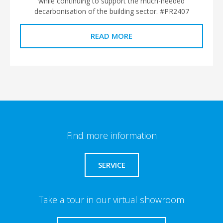
while continuing to support the much-needed
decarbonisation of the building sector. #PR2407
READ MORE
Find more information
SERVICE
Take a tour in our virtual showroom