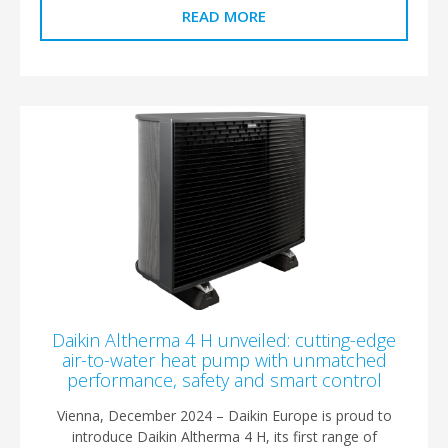
READ MORE
Daikin Altherma 4 H unveiled: cutting-edge
air-to-water heat pump with unmatched
performance, safety and smart control
Vienna, December 2024 – Daikin Europe is proud to
introduce Daikin Altherma 4 H, its first range of