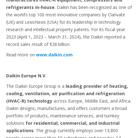
refrigerants in-house
. Daikin has been recognized as one of
the world’s top 100 most innovative companies by Clarivate
(UK) and LexisNexis (USA) for its leadership in technology
research and intellectual property patents. For its fiscal year
2023 (April 1, 2023 – March 31, 2024), the Daikin reported a
record sales result of €28 billion.
Read more on
www.daikin.com
Daikin Europe N.V.
The Daikin Europe Group is a
leading provider of heating,
cooling, ventilation, air purification and refrigeration
(HVAC-R) technology
across Europe, Middle East, and Africa.
Daikin designs, manufactures, and offers customers a broad
portfolio of products, maintenance services, and turnkey
solutions
for residential, commercial, and industrial
applications
. The group currently employs over 13,800
people across more than 59 subsidiaries and operates 14