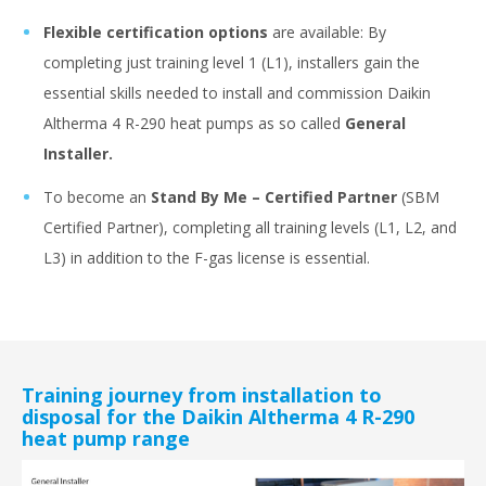
Flexible certification options
are available: By
completing just training level 1 (L1), installers gain the
essential skills needed to install and commission Daikin
Altherma 4 R-290 heat pumps as so called
General
Installer.
To become an
Stand By Me – Certified Partner
(SBM
Certified Partner), completing all training levels (L1, L2, and
L3) in addition to the F-gas license is essential.
Training journey from installation to
disposal for the Daikin Altherma 4 R-290
heat pump range