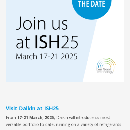
Visit Daikin at ISH25
From
17-21 March, 2025
, Daikin will introduce its most
versatile portfolio to date, running on a variety of refrigerants