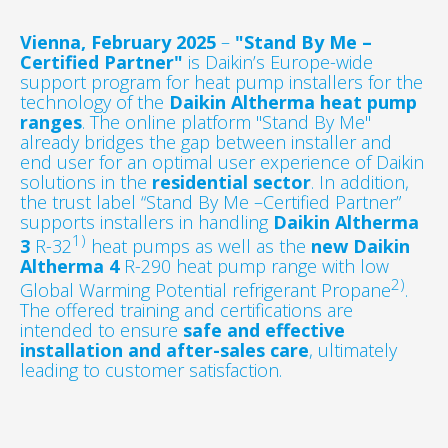
Vienna, February 2025
–
"Stand By Me –
Certified Partner"
is Daikin’s Europe-wide
support program for heat pump installers for the
technology of the
Daikin Altherma heat pump
ranges
. The online platform "Stand By Me"
already bridges the gap between installer and
end user for an optimal user experience of Daikin
solutions in the
residential sector
. In addition,
the trust label “Stand By Me –Certified Partner”
supports installers in handling
Daikin Altherma
1)
3
R-32
heat pumps as well as the
new Daikin
Altherma 4
R-290 heat pump range with low
2)
Global Warming Potential refrigerant Propane
.
The offered training and certifications are
intended to ensure
safe and effective
installation and after-sales care
, ultimately
leading to customer satisfaction.