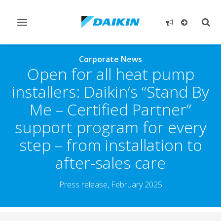
Toggle
Togg
navigation
sear
Corporate News
Open for all heat pump
installers: Daikin’s “Stand By
Me – Certified Partner”
support program for every
step – from installation to
after-sales care
Press release, February 2025