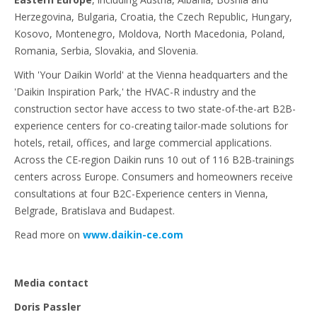
Herzegovina, Bulgaria, Croatia, the Czech Republic, Hungary,
Kosovo, Montenegro, Moldova, North Macedonia, Poland,
Romania, Serbia, Slovakia, and Slovenia.
With 'Your Daikin World' at the Vienna headquarters and the
'Daikin Inspiration Park,' the HVAC-R industry and the
construction sector have access to two state-of-the-art B2B-
experience centers for co-creating tailor-made solutions for
hotels, retail, offices, and large commercial applications.
Across the CE-region Daikin runs 10 out of 116 B2B-trainings
centers across Europe. Consumers and homeowners receive
consultations at four B2C-Experience centers in Vienna,
Belgrade, Bratislava and Budapest.
Read more on
www.daikin-ce.com
Media contact
Doris Passler