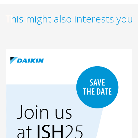
This might also interests you