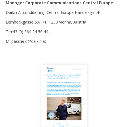
Manager Corporate Communications Central Europe
Daikin Airconditioning Central Europe HandelsgmbH
Lemböckgasse 59/1/1, 1230 Vienna, Austria
T: +43 (0) 664 24 56 444
M: passler.d@daikin.at