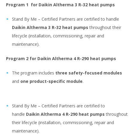
Program 1
for Daikin Altherma 3 R-32 heat pumps
Stand By Me – Certified Partners are certified to handle
Daikin Altherma 3 R-32 heat pumps
throughout their
lifecycle (installation, commissioning, repair and
maintenance).
Program 2
for Daikin Altherma 4 R-290 heat pumps
The program includes
three safety-focused modules
and
one product-specific module
.
Stand By Me – Certified Partners are certified to
handle
Daikin Altherma 4 R-290 heat pumps
throughout
their lifecycle (installation, commissioning, repair and
maintenance).