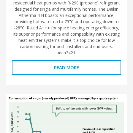
residential heat pumps with R-290 (propane) refrigerant
designed for single and multifamily homes. The Daikin
Altherma 4 H boasts an exceptional performance,
providing hot water up to 75°C and operating down to
-28°C. Rated A+++ for space heating energy efficiency,
its superior performance and compatibility with existing
heat-emitter systems make it a top choice for low
carbon heating for both installers and end-users.
#kin2421
READ MORE