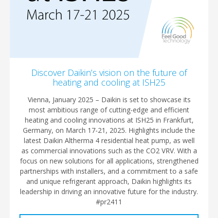
Discover Daikin’s vision on the future of
heating and cooling at ISH25
Vienna, January 2025 – Daikin is set to showcase its
most ambitious range of cutting-edge and efficient
heating and cooling innovations at ISH25 in Frankfurt,
Germany, on March 17-21, 2025. Highlights include the
latest Daikin Altherma 4 residential heat pump, as well
as commercial innovations such as the CO2 VRV. With a
focus on new solutions for all applications, strengthened
partnerships with installers, and a commitment to a safe
and unique refrigerant approach, Daikin highlights its
leadership in driving an innovative future for the industry.
#pr2411