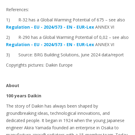
References:
1) R-32 has a Global Warming Potential of 675 – see also
Regulation - EU - 2024/573 - EN - EUR-Lex
ANNEX VI
2) R-290 has a Global Warming Potential of 0,02 – see also
Regulation - EU - 2024/573 - EN - EUR-Lex
ANNEX VI
3) Source: BRG Building Solutions, June 2024 data/report
Copyrights pictures: Daikin Europe
About
100 years Daikin
The story of Daikin has always been shaped by
groundbreaking ideas, technological innovations, and
dedicated people. It began in 1924 when the young Japanese
engineer Akira Yamada founded an enterprise in Osaka to
manufacture aircraft radiators with a 15-member team. Today,