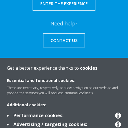
ENTER THE EXPERIENCE
Need help?
CONTACT US
Get a better experience thanks to
cookies
About Daikin
Essential and functional cookies:
These are necessary, respectively, to allow navigation on our website and
provide the services you will request ("minimal cookies").
Solutions
Additional cookies:
Performance cookies:
Contact
Advertising / targeting cookies: