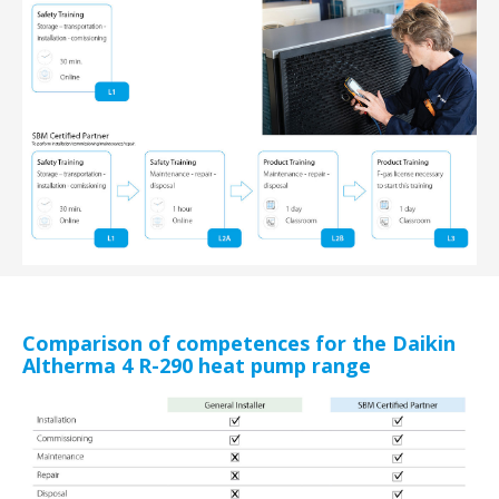
Comparison of competences for the Daikin
Altherma 4 R-290 heat pump range