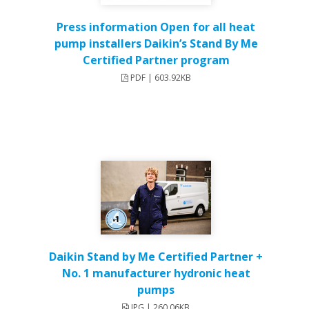
Press information Open for all heat
pump installers Daikin’s Stand By Me
Certified Partner program
PDF | 603.92KB
Daikin Stand by Me Certified Partner +
No. 1 manufacturer hydronic heat
pumps
JPG | 260.06KB