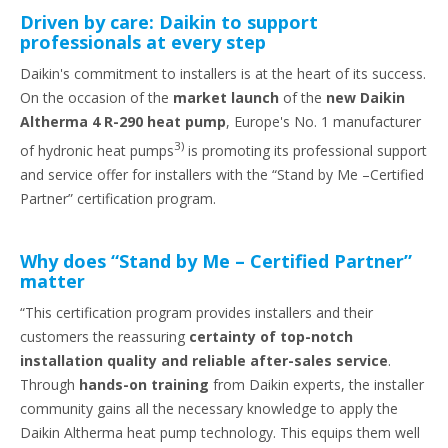
Driven by care: Daikin to support
professionals at every step
Daikin's commitment to installers is at the heart of its success.
On the occasion of the
market launch
of the
new Daikin
Altherma 4 R-290 heat pump
, Europe's No. 1 manufacturer
3)
of hydronic heat pumps
is promoting its professional support
and service offer for installers with the “Stand by Me –Certified
Partner” certification program.
Why does “Stand by Me – Certified Partner”
matter
“This certification program provides installers and their
customers the reassuring
certainty of top-notch
installation quality and reliable after-sales service
.
Through
hands-on training
from Daikin experts, the installer
community gains all the necessary knowledge to apply the
Daikin Altherma heat pump technology. This equips them well