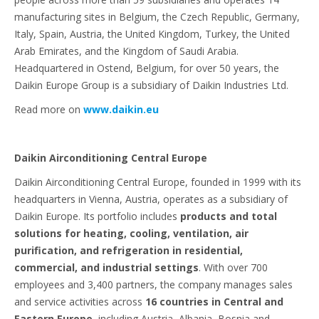
manufacturing sites in Belgium, the Czech Republic, Germany,
Italy, Spain, Austria, the United Kingdom, Turkey, the United
Arab Emirates, and the Kingdom of Saudi Arabia.
Headquartered in Ostend, Belgium, for over 50 years, the
Daikin Europe Group is a subsidiary of Daikin Industries Ltd.
Read more on
www.daikin.eu
Daikin Airconditioning Central Europe
Daikin Airconditioning Central Europe, founded in 1999 with its
headquarters in Vienna, Austria, operates as a subsidiary of
Daikin Europe. Its portfolio includes
products and total
solutions for heating, cooling, ventilation, air
purification, and refrigeration in residential,
commercial, and industrial settings
. With over 700
employees and 3,400 partners, the company manages sales
and service activities across
16 countries in Central and
Eastern Europe
, including Austria, Albania, Bosnia and