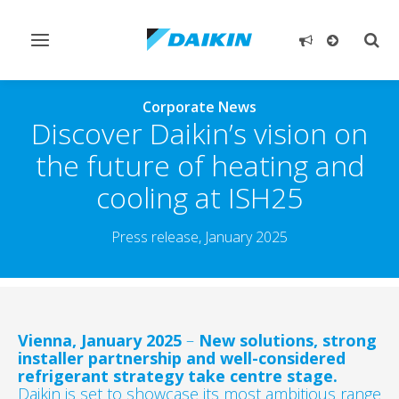
Toggle
Togg
navigation
sear
Corporate News
Discover Daikin’s vision on
the future of heating and
cooling at ISH25
Press release, January 2025
Vienna, January 2025
–
New solutions, strong
installer partnership and well-considered
refrigerant strategy take centre stage.
Daikin is set to showcase its most ambitious range