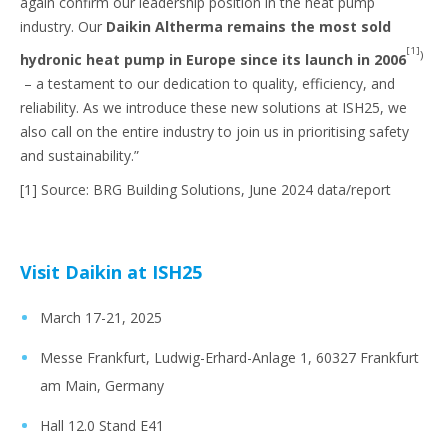
again confirm our leadership position in the heat pump
industry. Our
Daikin Altherma remains the most sold
[1]
)
hydronic heat pump in Europe since its launch in 2006
– a testament to our dedication to quality, efficiency, and
reliability. As we introduce these new solutions at ISH25, we
also call on the entire industry to join us in prioritising safety
and sustainability.”
[1] Source: BRG Building Solutions, June 2024 data/report
Visit Daikin at ISH25
March 17-21, 2025
Messe Frankfurt, Ludwig-Erhard-Anlage 1, 60327 Frankfurt
am Main, Germany
Hall 12.0 Stand E41