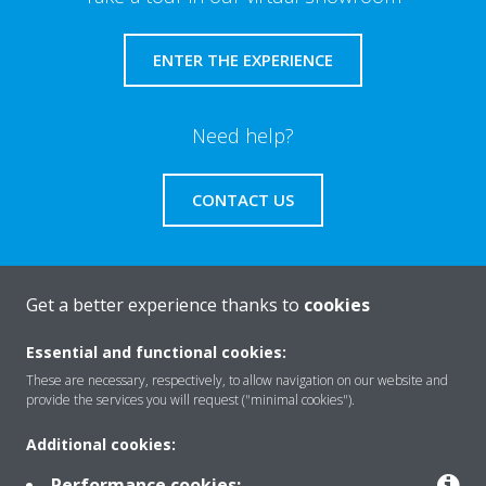
ENTER THE EXPERIENCE
Need help?
CONTACT US
Get a better experience thanks to
cookies
About Daikin
Essential and functional cookies:
These are necessary, respectively, to allow navigation on our website and
provide the services you will request ("minimal cookies").
Solutions
Additional cookies:
Performance cookies: