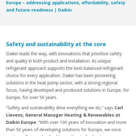
Europe – addressing applications, affordability, safety
and future-readiness | Daikin
Safety and sustainability at the core
Daikin leads the way, with innovations that prioritise safety
and quality in both product and installation. Its unique
refrigerant approach supports the best-balanced refrigerant
choice for every application. Daikin has been pioneering
solutions in the heat pump sector, with a strong regional
focus, having developed and produced solutions in Europe, for
Europe, for over 50 years.
“Safety and sustainability drive everything we do,” says
Carl
Lievens, General Manager Heating & Renewables at
Daikin Europe
. “With over 100 years of innovation and more
than 50 years of developing solutions for Europe, we once