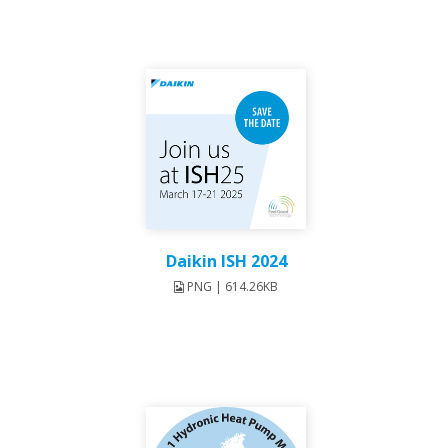
Daikin ISH 2024
PNG | 614.26KB