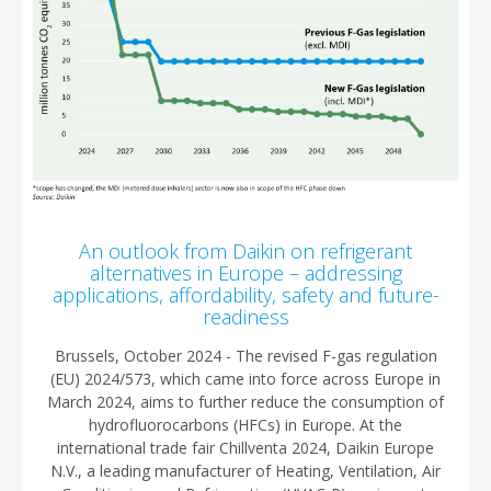
An outlook from Daikin on refrigerant
alternatives in Europe – addressing
applications, affordability, safety and future-
readiness
Brussels, October 2024 - The revised F-gas regulation
(EU) 2024/573, which came into force across Europe in
March 2024, aims to further reduce the consumption of
hydrofluorocarbons (HFCs) in Europe. At the
international trade fair Chillventa 2024, Daikin Europe
N.V., a leading manufacturer of Heating, Ventilation, Air