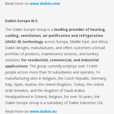
Read more on
www.daikin.com
Daikin Europe N.V.
The Daikin Europe Group is a
leading provider of heating,
cooling, ventilation, air purification and refrigeration
(HVAC-R) technology
across Europe, Middle East, and Africa.
Daikin designs, manufactures, and offers customers a broad
portfolio of products, maintenance services, and turnkey
solutions
for residential, commercial, and industrial
applications
. The group currently employs over 13,800
people across more than 59 subsidiaries and operates 14
manufacturing sites in Belgium, the Czech Republic, Germany,
Italy, Spain, Austria, the United Kingdom, Turkey, the United
Arab Emirates, and the Kingdom of Saudi Arabia.
Headquartered in Ostend, Belgium, for over 50 years, the
Daikin Europe Group is a subsidiary of Daikin Industries Ltd.
Read more on
www.daikin.eu