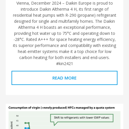
Vienna, December 2024 – Daikin Europe is proud to
introduce Daikin Altherma 4 H, its first range of
residential heat pumps with R-290 (propane) refrigerant
designed for single and multifamily homes. The Daikin
Altherma 4 H boasts an exceptional performance,
providing hot water up to 75°C and operating down to
-28°C. Rated A+++ for space heating energy efficiency,
its superior performance and compatibility with existing
heat-emitter systems make it a top choice for low
carbon heating for both installers and end-users.
#kin2421
READ MORE