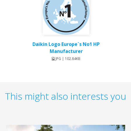
Daikin Logo Europe`s No1 HP
Manufacturer
JPG | 102.84KB
This might also interests you