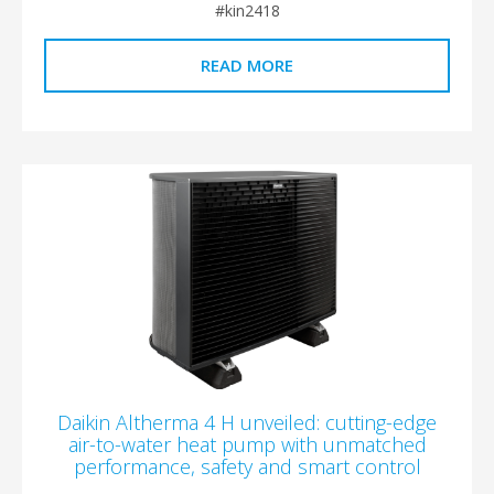
#kin2418
READ MORE
Daikin Altherma 4 H unveiled: cutting-edge
air-to-water heat pump with unmatched
performance, safety and smart control