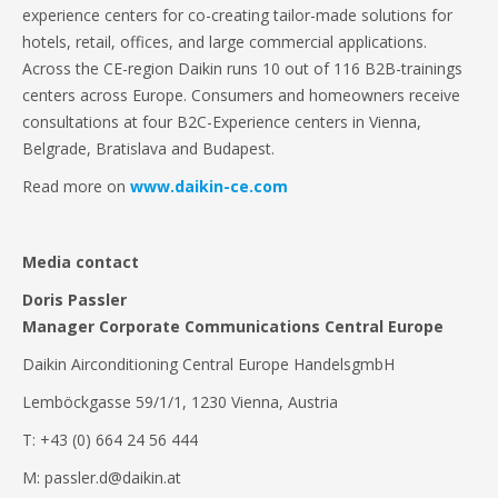
experience centers for co-creating tailor-made solutions for
hotels, retail, offices, and large commercial applications.
Across the CE-region Daikin runs 10 out of 116 B2B-trainings
centers across Europe. Consumers and homeowners receive
consultations at four B2C-Experience centers in Vienna,
Belgrade, Bratislava and Budapest.
Read more on
www.daikin-ce.com
Media contact
Doris Passler
Manager Corporate Communications Central Europe
Daikin Airconditioning Central Europe HandelsgmbH
Lemböckgasse 59/1/1, 1230 Vienna, Austria
T: +43 (0) 664 24 56 444
M: passler.d@daikin.at