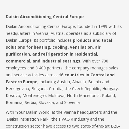
Daikin Airconditioning Central Europe
Daikin Airconditioning Central Europe, founded in 1999 with its
headquarters in Vienna, Austria, operates as a subsidiary of
Daikin Europe. Its portfolio includes
products and total
solutions for heating, cooling, ventilation, air
purification, and refrigeration in residential,
commercial, and industrial settings
. With over 700
employees and 3,400 partners, the company manages sales
and service activities across
16 countries in Central and
Eastern Europe
, including Austria, Albania, Bosnia and
Herzegovina, Bulgaria, Croatia, the Czech Republic, Hungary,
Kosovo, Montenegro, Moldova, North Macedonia, Poland,
Romania, Serbia, Slovakia, and Slovenia.
With 'Your Daikin World' at the Vienna headquarters and the
'Daikin Inspiration Park,' the HVAC-R industry and the
construction sector have access to two state-of-the-art B2B-