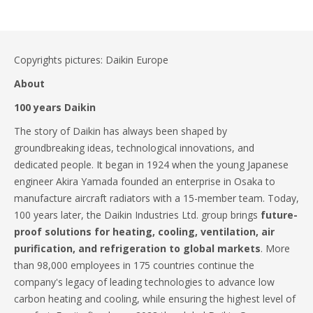
Copyrights pictures: Daikin Europe
About
100 years Daikin
The story of Daikin has always been shaped by
groundbreaking ideas, technological innovations, and
dedicated people. It began in 1924 when the young Japanese
engineer Akira Yamada founded an enterprise in Osaka to
manufacture aircraft radiators with a 15-member team. Today,
100 years later, the Daikin Industries Ltd. group brings
future-
proof solutions for heating, cooling, ventilation, air
purification, and refrigeration to global markets
. More
than 98,000 employees in 175 countries continue the
company's legacy of leading technologies to advance low
carbon heating and cooling, while ensuring the highest level of