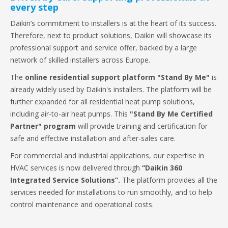
every step
Daikin’s commitment to installers is at the heart of its success.
Therefore, next to product solutions, Daikin will showcase its
professional support and service offer, backed by a large
network of skilled installers across Europe.
The
online residential support platform "Stand By Me"
is
already widely used by Daikin's installers. The platform will be
further expanded for all residential heat pump solutions,
including air-to-air heat pumps. This
"Stand By Me Certified
Partner" program
will provide training and certification for
safe and effective installation and after-sales care.
For commercial and industrial applications, our expertise in
HVAC services is now delivered through
“Daikin 360
Integrated Service Solutions”.
The platform provides all the
services needed for installations to run smoothly, and to help
control maintenance and operational costs.