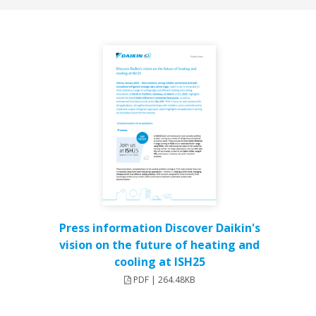
Press information Discover Daikin's
vision on the future of heating and
cooling at ISH25
PDF | 264.48KB