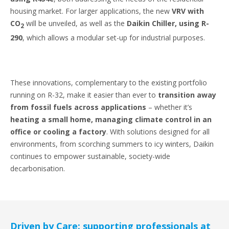
housing market. For larger applications, the new
VRV with
CO
will be unveiled, as well as the
Daikin Chiller, using R-
2
290
, which allows a modular set-up for industrial purposes.
These innovations, complementary to the existing portfolio
running on R-32, make it easier than ever to
transition away
from fossil fuels across applications
– whether it’s
heating a small home, managing climate control in an
office or cooling a factory
. With solutions designed for all
environments, from scorching summers to icy winters, Daikin
continues to empower sustainable, society-wide
decarbonisation.
Driven by Care: supporting professionals at