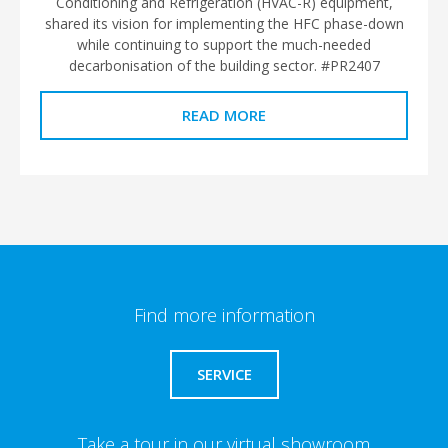
Conditioning and Refrigeration (HVAC-R) equipment,
shared its vision for implementing the HFC phase-down
while continuing to support the much-needed
decarbonisation of the building sector. #PR2407
READ MORE
Find more information
SERVICE
Take a tour in our virtual showroom