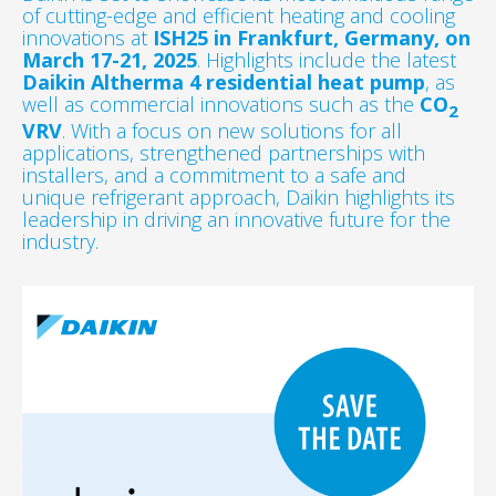
of cutting-edge and efficient heating and cooling
innovations at
ISH25 in Frankfurt, Germany, on
March 17-21, 2025
. Highlights include the latest
Daikin Altherma 4 residential heat pump
, as
well as commercial innovations such as the
CO
2
VRV
. With a focus on new solutions for all
applications, strengthened partnerships with
installers, and a commitment to a safe and
unique refrigerant approach, Daikin highlights its
leadership in driving an innovative future for the
industry.