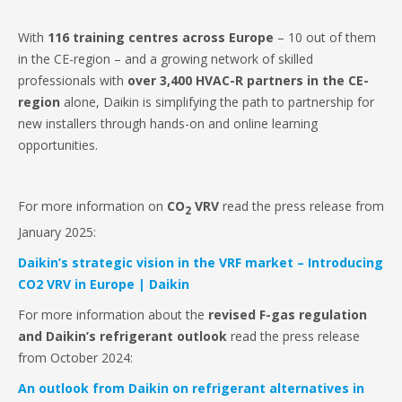
With
116 training centres across Europe
– 10 out of them
in the CE-region – and a growing network of skilled
professionals with
over 3,400 HVAC-R partners in the CE-
region
alone, Daikin is simplifying the path to partnership for
new installers through hands-on and online learning
opportunities.
For more information on
CO
VRV
read the press release from
2
January 2025:
Daikin’s strategic vision in the VRF market – Introducing
CO2 VRV in Europe | Daikin
For more information about the
revised F-gas regulation
and Daikin’s refrigerant outlook
read the press release
from October 2024:
An outlook from Daikin on refrigerant alternatives in