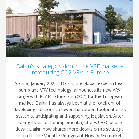
Daikin’s strategic vision in the VRF market –
Introducing CO2 VRV in Europe
Vienna, January 2025 - Daikin, the global leader in heat
pump and VRV technology, announces its new VRV
range with R-744 refrigerant (CO2) for the European
market. Daikin has always been at the forefront of
developing solutions to lower the carbon footprint of its
systems, anticipating and supporting legislation. After
sharing its vision for implementing the EU HFC phase-
down, Daikin now shares more details on its strategic
vision for the Variable Refrigerant Flow (VRF) market.