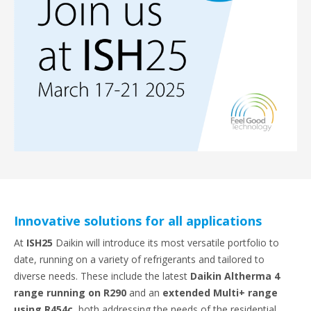
Innovative solutions for all applications
At
ISH25
Daikin will introduce its most versatile portfolio to
date, running on a variety of refrigerants and tailored to
diverse needs. These include the latest
Daikin Altherma 4
range running on R290
and an
extended Multi+ range
using R454c
, both addressing the needs of the residential