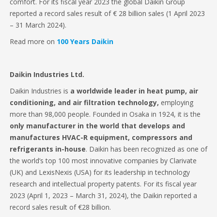
comfort. For its fiscal year 2023 the global Daikin Group
reported a record sales result of € 28 billion sales (1 April 2023
– 31 March 2024).
Read more on
100 Years Daikin
Daikin Industries Ltd.
Daikin Industries is
a worldwide leader in heat pump, air
conditioning, and air filtration technology,
employing
more than 98,000 people. Founded in Osaka in 1924, it is the
only manufacturer in the world that develops and
manufactures HVAC-R equipment, compressors and
refrigerants in-house
. Daikin has been recognized as one of
the world’s top 100 most innovative companies by Clarivate
(UK) and LexisNexis (USA) for its leadership in technology
research and intellectual property patents. For its fiscal year
2023 (April 1, 2023 – March 31, 2024), the Daikin reported a
record sales result of €28 billion.