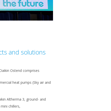
cts and solutions
 Daikin Ostend comprises
mercial heat pumps (Sky air and
ikin Altherma 3, ground- and
ini chillers,