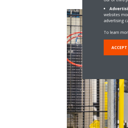
Advertis
websites more
advertising 
To learn mor
ACCEPT