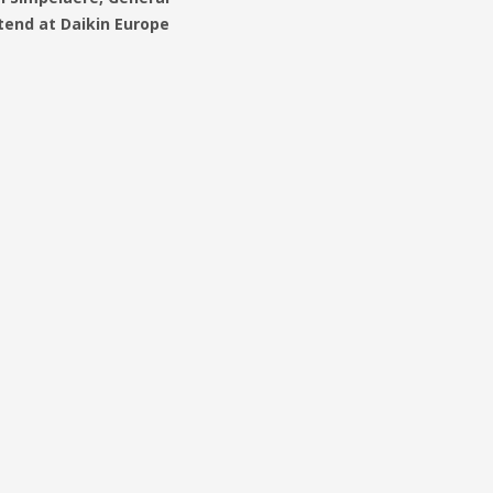
end at Daikin Europe