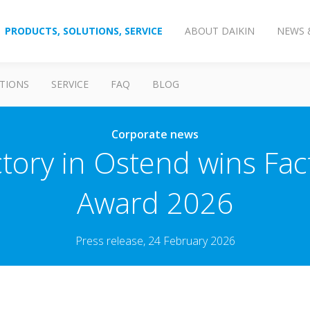
PRODUCTS, SOLUTIONS, SERVICE
ABOUT DAIKIN
NEWS 
TIONS
SERVICE
FAQ
BLOG
Corporate news
tory in Ostend wins Fac
Award 2026
Press release, 24 February 2026