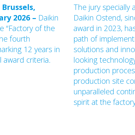
 Brussels,
The jury specially
ary 2026
–
Daikin
Daikin Ostend, sin
e “Factory of the
award in 2023, has
he fourth
path of implementi
arking 12 years in
solutions and inno
l award criteria.
looking technology
production process
production site co
unparalleled cont
spirit at the factory