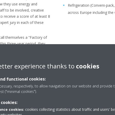
how they use energy and
Refrigeration (Conveni-pack
aff to be involved, creative
across Europe including the 
 receive a score of at least 8
xpert jury in each of these
call themselves a “Factory of
 this three-year period, they
a new audit and jury
ir title will be renewed. After
the Future award in 2017 and
etter experience thanks to
cookies
in 2020 and 2023, Daikin
2026 for the fourth time in a
and functional cookies:
se of 12 consecutive years
essary, respectively, to allow navigation on our website and provide t
s a “Factory of the Future”.
est ("minimal cookies").
 cookies:
nce cookies:
cookies collecting statistics about traffic and users' b
party websites