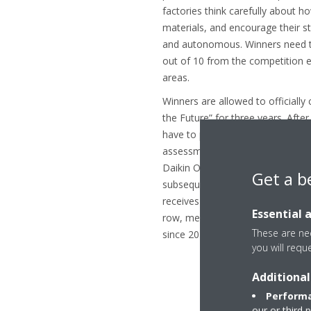
factories think carefully about 
materials, and encourage their st
and autonomous. Winners need to
out of 10 from the competition e
areas.
Winners are allowed to officially 
the Future” for three years. After
have to prove themselves again: 
assessment determine whether the
Daikin Ostend’s first Factory of 
Get a b
subsequent three-year renewals 
receives this prestigious title in 
Essential 
row, meaning that over the cour
These are nec
since 2017, Daikin Ostend remain
you will requ
Additional
Performa
our or third 