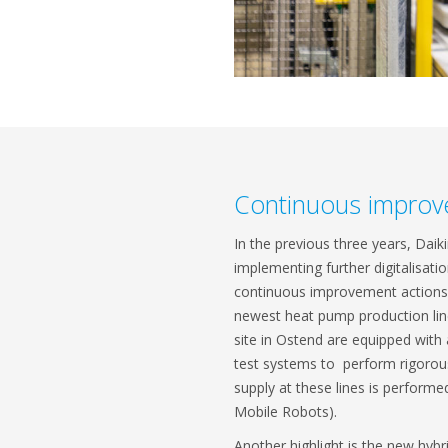
Continuous improv
In the previous three years, Daik
implementing further digitalisat
continuous improvement actions 
newest heat pump production line
site in Ostend are equipped wit
test systems to perform rigorous
supply at these lines is perfor
Mobile Robots).
Another highlight is the new hybri