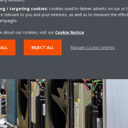
ing / targeting cookies:
cookies used to deliver adverts on our or t
 relevant to you and your interests, as well as to measure the effec
campaigns
e about our cookies, visit our
Cookie Notice
.
 ALL
REJECT ALL
Manage Cookie Settings