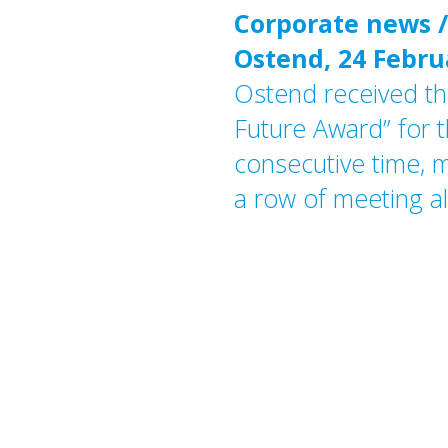
Corporate news /
Ostend, 24 Febru
Ostend received th
Future Award” for t
consecutive time, m
a row of meeting al