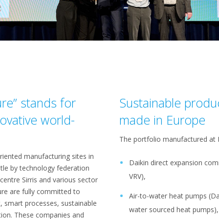
ure” stands for
Sustainable produ
ovative world-
made in Europe
The portfolio manufactured at
iented manufacturing sites in
Daikin direct expansion com
itle by technology federation
VRV),
entre Sirris and various sector
ure are fully committed to
Air-to-water heat pumps (Da
t, smart processes, sustainable
water sourced heat pumps), m
tion. These companies and