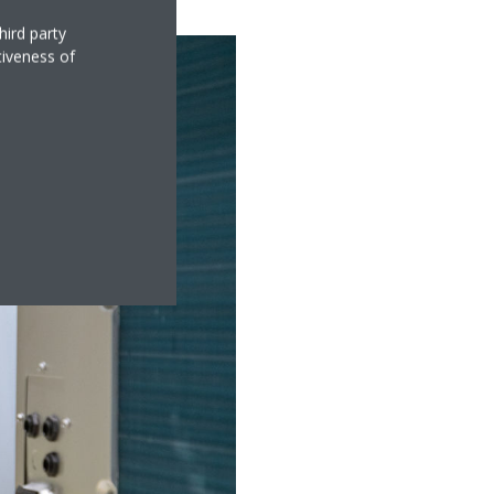
hird party
tiveness of