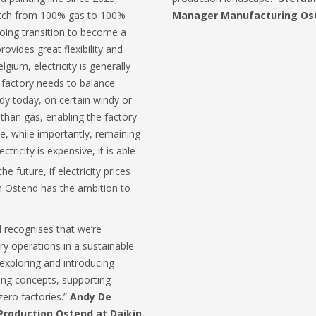
itch from 100% gas to 100%
Manager Manufacturing Ost
ngoing transition to become a
provides great flexibility and
lgium, electricity is generally
 factory needs to balance
ady today, on certain windy or
 than gas, enabling the factory
ree, while importantly, remaining
tricity is expensive, it is able
he future, if electricity prices
n Ostend has the ambition to
 recognises that we’re
ry operations in a sustainable
exploring and introducing
king concepts, supporting
zero factories.”
Andy De
roduction Ostend at Daikin