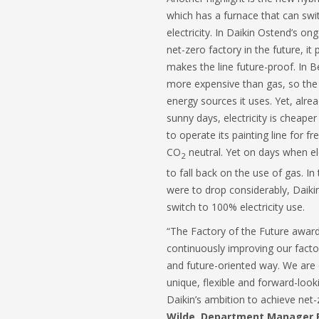
which has a furnace that can sw
electricity. In Daikin Ostend’s o
net-zero factory in the future, it 
makes the line future-proof. In Be
more expensive than gas, so the
energy sources it uses. Yet, alre
sunny days, electricity is cheaper
to operate its painting line for f
CO
neutral. Yet on days when elec
2
to fall back on the use of gas. In t
were to drop considerably, Daiki
switch to 100% electricity use.
“The Factory of the Future award
continuously improving our facto
and future-oriented way. We are 
unique, flexible and forward-loo
Daikin’s ambition to achieve net-
Wilde, Department Manager P