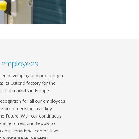
l employees
been developing and producing a
t its Ostend factory for the
ustrial markets in Europe.
recognition for all our employees
re-proof decisions is a key
the Future. With our continuous
able to respond flexibly to
 an international competitive
n Simpelaere, General