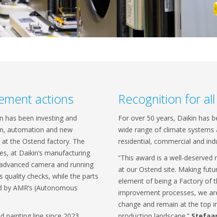
ement actions
Recognition for al
in has been investing and
For over 50 years, Daikin has 
ion, automation and new
wide range of climate systems a
at the Ostend factory. The
residential, commercial and ind
s, at Daikin’s manufacturing
“This award is a well-deserved 
h advanced camera and running
at our Ostend site. Making futu
 quality checks, while the parts
element of being a Factory of 
med by AMR’s (Autonomous
improvement processes, we are 
change and remain at the top in
d painting line since 2023,
production landscape.”
Stefaa