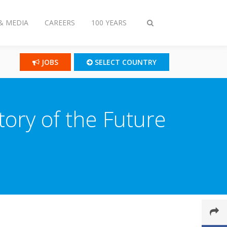
& MEDIA
CAREERS
100 YEARS
Toggle
search
JOBS
SELECT COUNTRY
tory of the Future