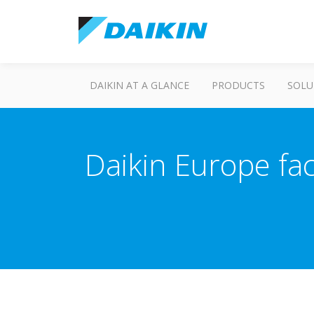
DAIKIN AT A GLANCE
PRODUCTS
SOLU
Daikin Europe fac