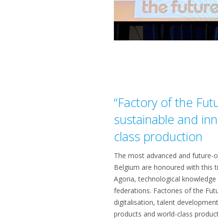
“Factory of the Fut
sustainable and inn
class production
The most advanced and future-or
Belgium are honoured with this t
Agoria, technological knowledge c
federations. Factories of the Fut
digitalisation, talent developmen
products and world-class produc