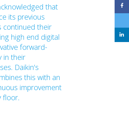
 acknowledged that
ce its previous
 continued their
ng high end digital
vative forward-
 in their
es. Daikin’s
mbines this with an
inuous improvement
 floor.