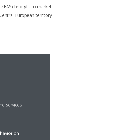
, ZEAS) brought to markets
Central European territory.
he services
ehavior on