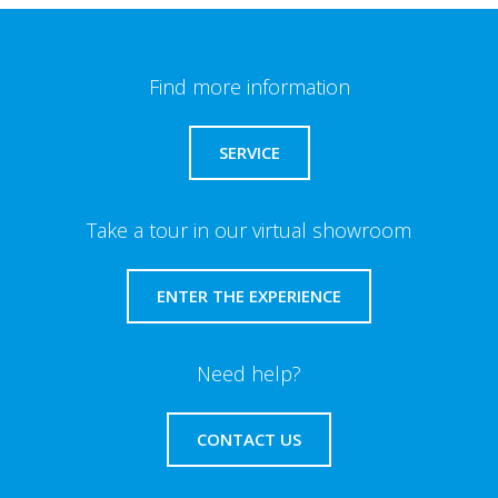
Find more information
SERVICE
Take a tour in our virtual showroom
ENTER THE EXPERIENCE
Need help?
CONTACT US