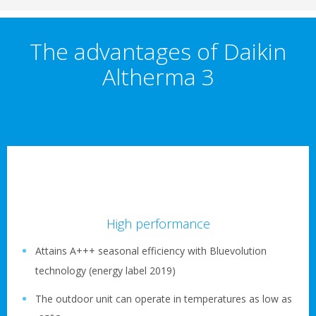
The advantages of Daikin
Altherma 3
High performance
Attains A+++ seasonal efficiency with Bluevolution
technology (energy label 2019)
The outdoor unit can operate in temperatures as low as