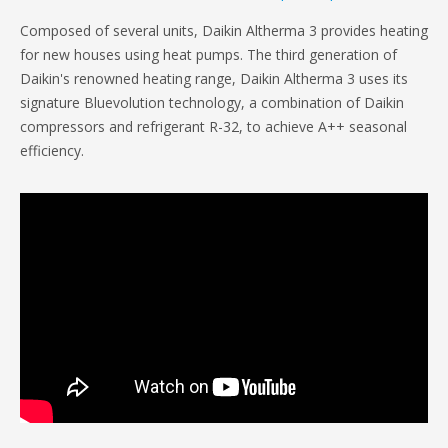
Composed of several units, Daikin Altherma 3 provides heating
for new houses using heat pumps. The third generation of
Daikin's renowned heating range, Daikin Altherma 3 uses its
signature Bluevolution technology, a combination of Daikin
compressors and refrigerant R-32, to achieve A++ seasonal
efficiency.