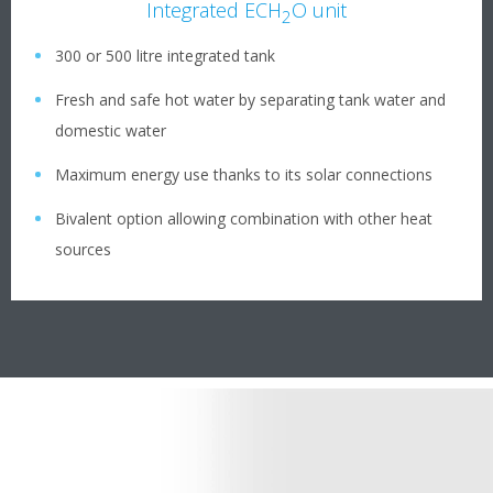
Integrated ECH
O unit
2
300 or 500 litre integrated tank
Fresh and safe hot water by separating tank water and
domestic water
Maximum energy use thanks to its solar connections
Bivalent option allowing combination with other heat
sources