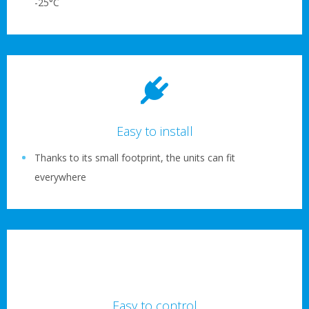
-25°C
Easy to install
Thanks to its small footprint, the units can fit
everywhere
Easy to control