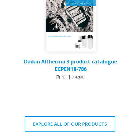
Daikin Altherma 3 product catalogue
ECPEN18-786
PDF | 3.42MB
EXPLORE ALL OF OUR PRODUCTS