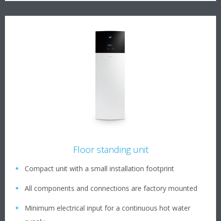
Floor standing unit
Compact unit with a small installation footprint
All components and connections are factory mounted
Minimum electrical input for a continuous hot water