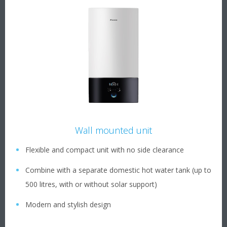
Wall mounted unit
Flexible and compact unit with no side clearance
Combine with a separate domestic hot water tank (up to
500 litres, with or without solar support)
Modern and stylish design