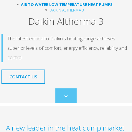
AIR TO WATER LOW TEMPERATURE HEAT PUMPS
DAIKIN ALTHERMA 3
Daikin Altherma 3
The latest edition to Daikin's heating range achieves
superior levels of comfort, energy efficiency, reliability and
control.
CONTACT US
Scroll
to
content
A new leader in the heat pump market