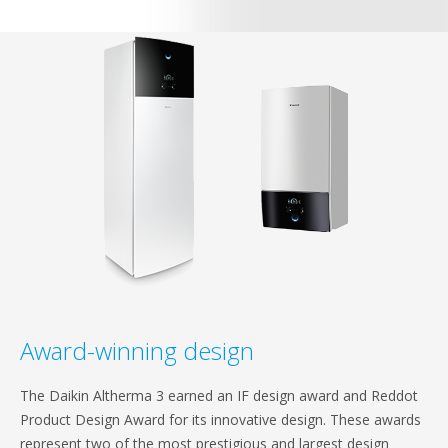
Award-winning design
The Daikin Altherma 3 earned an IF design award and Reddot
Product Design Award for its innovative design. These awards
represent two of the most prestigious and largest design