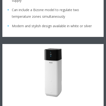
supply
Can include a Bizone model to regulate two
temperature zones simultaneously
Modern and stylish design available in white or silver