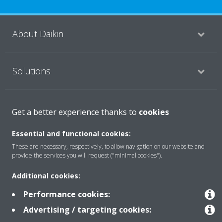
About Daikin
Solutions
Contact
Get a better experience thanks to
cookies
Essential and functional cookies:
Products
These are necessary, respectively, to allow navigation on our website and
provide the services you will request ("minimal cookies").
Additional cookies:
Copyright © Daikin
Performance cookies:
Legal notice/Imprint
Cookie notice
Data Protection Policy
Advertising / targeting cookies:
Corporate ethics
Terms & Conditions
Data Act