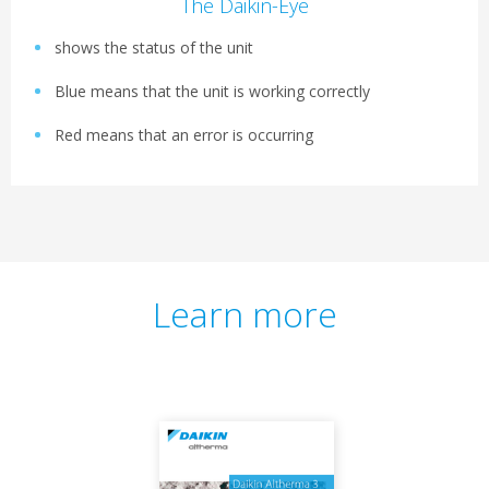
The Daikin-Eye
shows the status of the unit
Blue means that the unit is working correctly
Red means that an error is occurring
Learn more