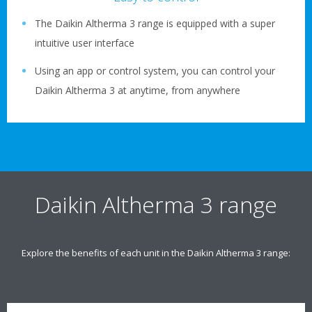
The Daikin Altherma 3 range is equipped with a super
intuitive user interface
Using an app or control system, you can control your
Daikin Altherma 3 at anytime, from anywhere
Daikin Altherma 3 range
Explore the benefits of each unit in the Daikin Altherma 3 range: