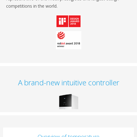
competitions in the world.
A brand-new intuitive controller
Overview of temperature