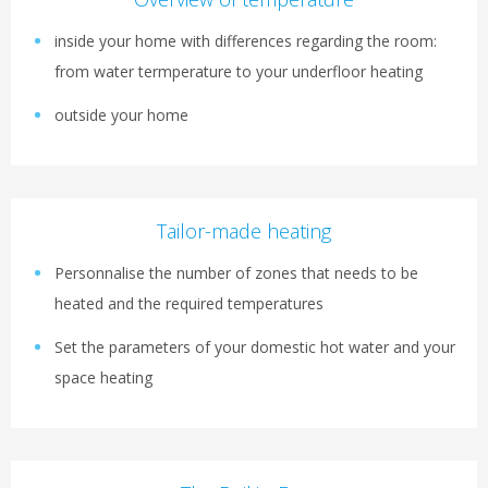
inside your home with differences regarding the room:
from water termperature to your underfloor heating
outside your home
Tailor-made heating
Personnalise the number of zones that needs to be
heated and the required temperatures
Set the parameters of your domestic hot water and your
space heating