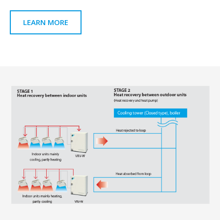
LEARN MORE