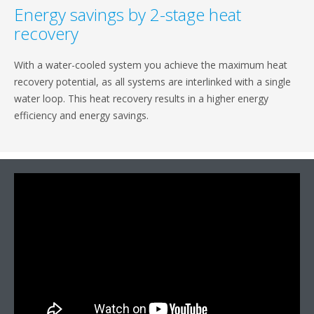
Energy savings by 2-stage heat
recovery
With a water-cooled system you achieve the maximum heat
recovery potential, as all systems are interlinked with a single
water loop. This heat recovery results in a higher energy
efficiency and energy savings.