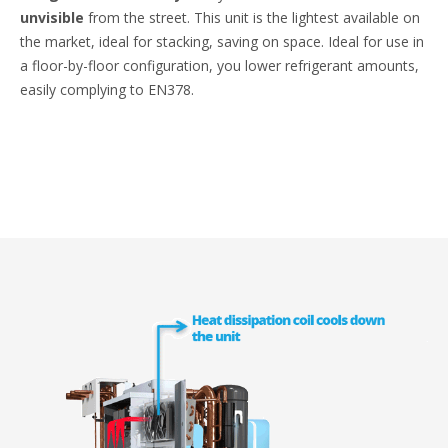
unvisible
from the street. This unit is the lightest available on
the market, ideal for stacking, saving on space. Ideal for use in
a floor-by-floor configuration, you lower refrigerant amounts,
easily complying to EN378.