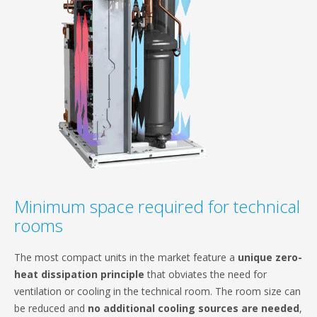
Minimum space required for technical
rooms
The most compact units in the market feature a
unique zero-
heat dissipation principle
that obviates the need for
ventilation or cooling in the technical room. The room size can
be reduced and
no additional cooling sources are needed
,