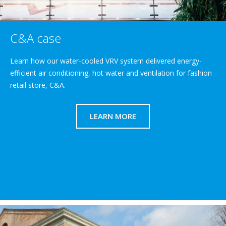
C&A case
Learn how our water-cooled VRV system delivered energy-
efficient air conditioning, hot water and ventilation for fashion
retail store, C&A.
LEARN MORE