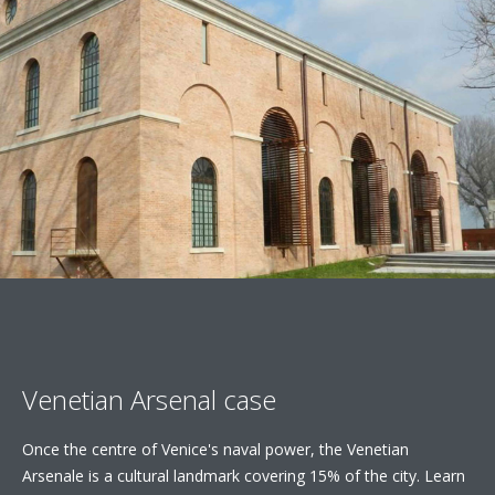
Venetian Arsenal case
Once the centre of Venice's naval power, the Venetian
Arsenale is a cultural landmark covering 15% of the city. Learn