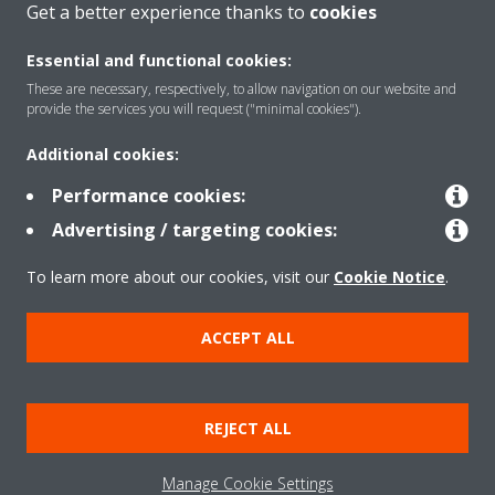
Get a better experience thanks to
cookies
About Daikin
Essential and functional cookies:
These are necessary, respectively, to allow navigation on our website and
Solutions
provide the services you will request ("minimal cookies").
Additional cookies:
Contact
Performance cookies:
Advertising / targeting cookies:
Products
To learn more about our cookies, visit our
Cookie Notice
.
ACCEPT ALL
Copyright © Daikin
Legal notice/Imprint
Cookie notice
Data Protection Policy
REJECT ALL
Corporate ethics
Terms & Conditions
Data Act
Manage Cookie Settings