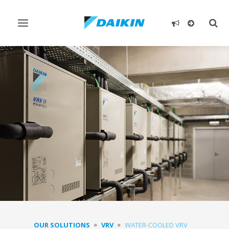
Toggle
Togg
navigation
sear
OUR SOLUTIONS
VRV
WATER-COOLED VRV