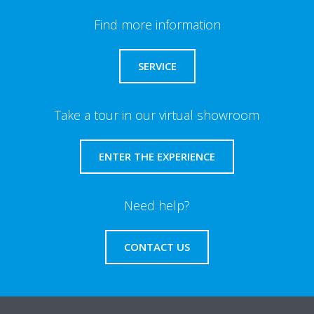
Find more information
SERVICE
Take a tour in our virtual showroom
ENTER THE EXPERIENCE
Need help?
CONTACT US