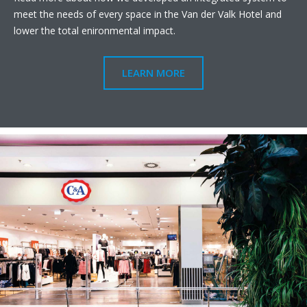
meet the needs of every space in the Van der Valk Hotel and
lower the total enironmental impact.
LEARN MORE