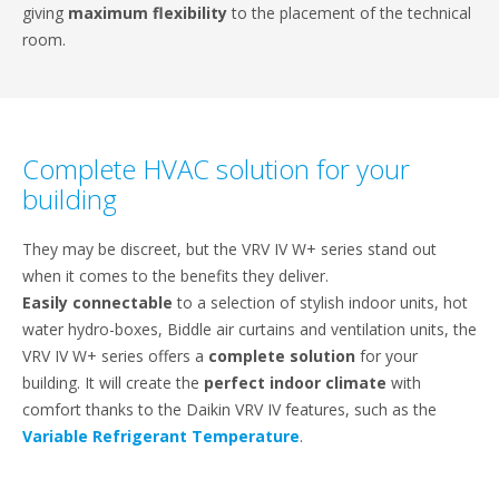
giving
maximum flexibility
to the placement of the technical
room.
Complete HVAC solution for your
building
They may be discreet, but the VRV IV W+ series stand out
when it comes to the benefits they deliver.
Easily connectable
to a selection of stylish indoor units, hot
water hydro-boxes, Biddle air curtains and ventilation units, the
VRV IV W+ series offers a
complete solution
for your
building. It will create the
perfect indoor climate
with
comfort thanks to the Daikin VRV IV features, such as the
Variable Refrigerant Temperature
.