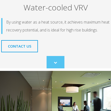
Water-cooled VRV
By using water as a heat source, it achieves maximum heat
recovery potential, and is ideal for high rise buildings.
CONTACT US
Scroll
to
content