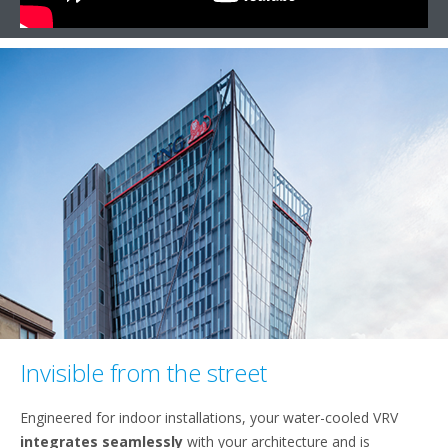
Invisible from the street
Engineered for indoor installations, your water-cooled VRV
integrates seamlessly
with your architecture and is