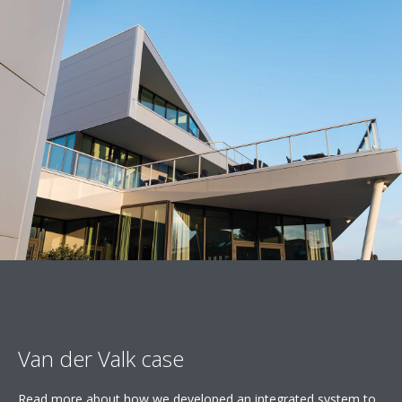
Van der Valk case
Read more about how we developed an integrated system to