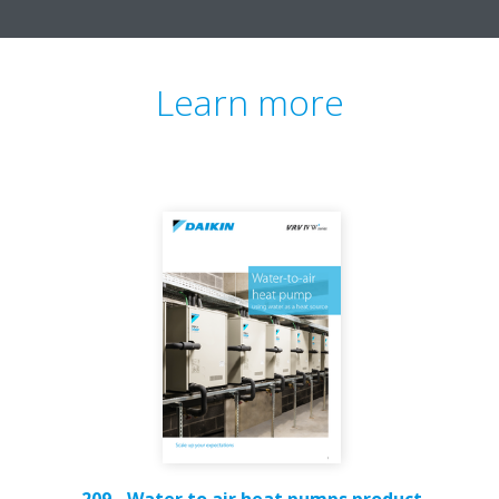
Learn more