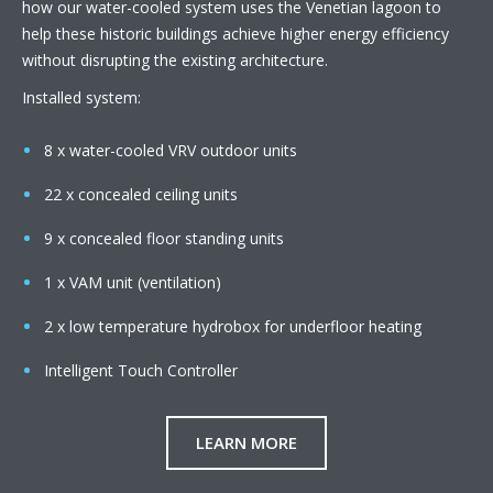
how our water-cooled system uses the Venetian lagoon to
help these historic buildings achieve higher energy efficiency
without disrupting the existing architecture.
Installed system:
8 x water-cooled VRV outdoor units
22 x concealed ceiling units
9 x concealed floor standing units
1 x VAM unit (ventilation)
2 x low temperature hydrobox for underfloor heating
Intelligent Touch Controller
LEARN MORE