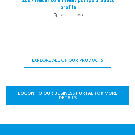
209 - Water to air heat pumps product
profile
PDF | 19.93MB
EXPLORE ALL OF OUR PRODUCTS
LOGON TO OUR BUSINESS PORTAL FOR MORE
DETAILS