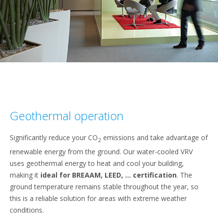
Geothermal operation
Significantly reduce your CO
emissions and take advantage of
2
renewable energy from the ground. Our water-cooled VRV
uses geothermal energy to heat and cool your building,
making it
ideal for BREAAM, LEED, ... certification
. The
ground temperature remains stable throughout the year, so
this is a reliable solution for areas with extreme weather
conditions.