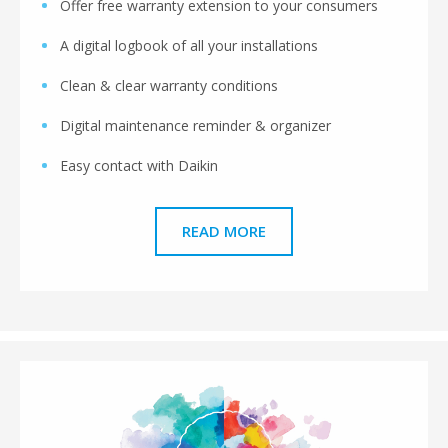
Offer free warranty extension to your consumers
A digital logbook of all your installations
Clean & clear warranty conditions
Digital maintenance reminder & organizer
Easy contact with Daikin
READ MORE