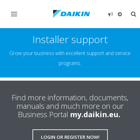
Toggle
Tog
navigation
sea
Installer support
Grow your business with excellent support and service
programs.
Find more information, documents,
manuals and much more on our
Business Portal
my.daikin.eu.
LOGIN OR REGISTER NOW!