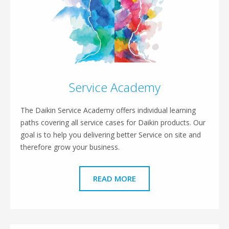
Service Academy
The Daikin Service Academy offers individual learning
paths covering all service cases for Daikin products. Our
goal is to help you delivering better Service on site and
therefore grow your business.
READ MORE