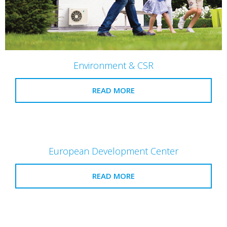
Environment & CSR
READ MORE
European Development Center
READ MORE