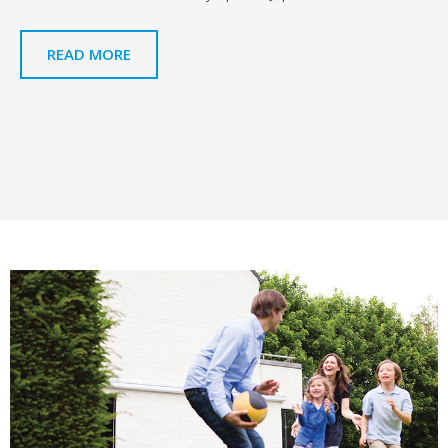
READ MORE