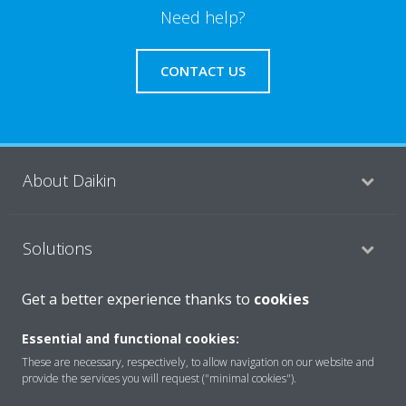
Need help?
CONTACT US
About Daikin
Solutions
Get a better experience thanks to
cookies
Contact
Essential and functional cookies:
These are necessary, respectively, to allow navigation on our website and
provide the services you will request ("minimal cookies").
Products