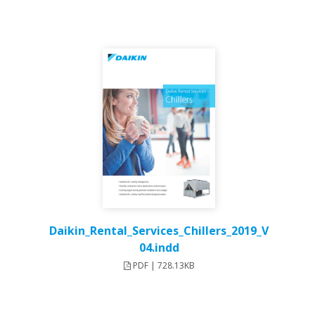
Daikin_Rental_Services_Chillers_2019_V
04.indd
PDF | 728.13KB