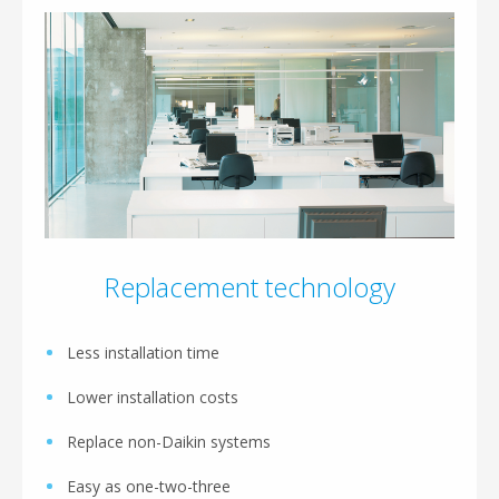
Replacement technology
Less installation time
Lower installation costs
Replace non-Daikin systems
Easy as one-two-three