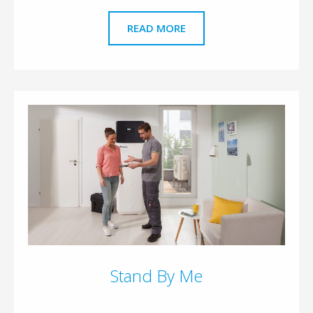
READ MORE
Stand By Me