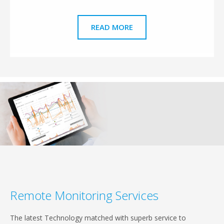
READ MORE
Remote Monitoring Services
The latest Technology matched with superb service to