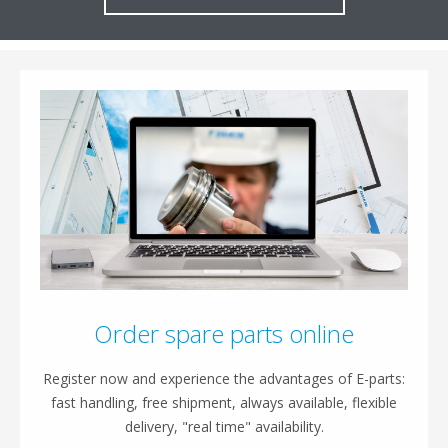
Order spare parts online
Register now and experience the advantages of E-parts:
fast handling, free shipment, always available, flexible
delivery, "real time" availability.