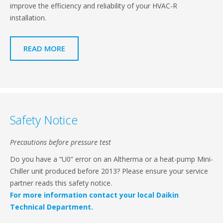
improve the efficiency and reliability of your HVAC-R
installation.
READ MORE
Safety Notice
Precautions before pressure test
Do you have a “U0” error on an Altherma or a heat-pump Mini-
Chiller unit produced before 2013? Please ensure your service
partner reads this safety notice.
For more information contact your local Daikin
Technical Department.