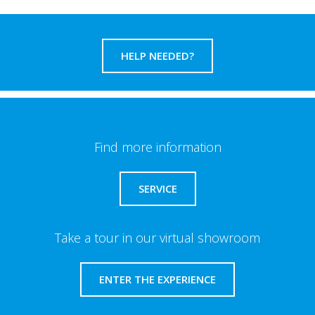
HELP NEEDED?
Find more information
SERVICE
Take a tour in our virtual showroom
ENTER THE EXPERIENCE