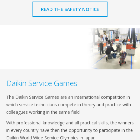
READ THE SAFETY NOTICE
Daikin Service Games
The Daikin Service Games are an international competition in
which service technicians compete in theory and practice with
colleagues working in the same field.
With professional knowledge and all practical skills, the winners
in every country have then the opportunity to participate in the
Daikin World Wide Service Olympics in Japan.