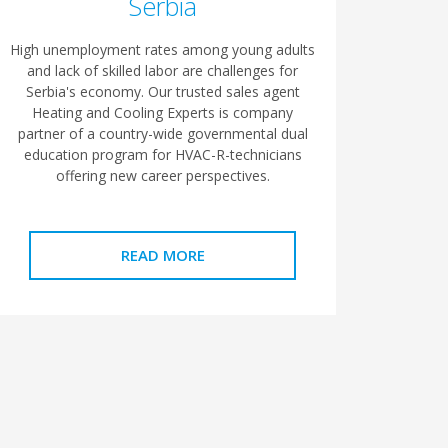
Serbia
High unemployment rates among young adults
and lack of skilled labor are challenges for
Serbia's economy. Our trusted sales agent
Heating and Cooling Experts is company
partner of a country-wide governmental dual
education program for HVAC-R-technicians
offering new career perspectives.
READ MORE