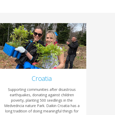
Croatia
Supporting communities after disastrous
earthquakes, donating against children
poverty, planting 500 seedlings in the
Medvedncia nature Park. Daikin Croatia has a
long tradition of doing meaningful things for