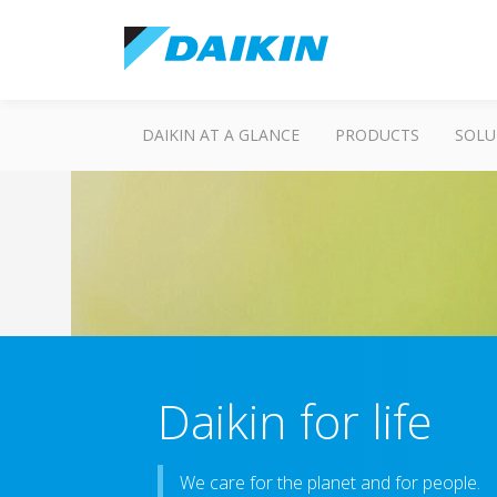
DAIKIN AT A GLANCE
PRODUCTS
SOLU
Daikin for life
We care for the planet and for people.