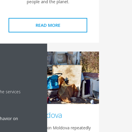
people and the planet.
READ MORE
he services
Moldova
ehavior on
The recent years, Daikin Moldova repeatedly