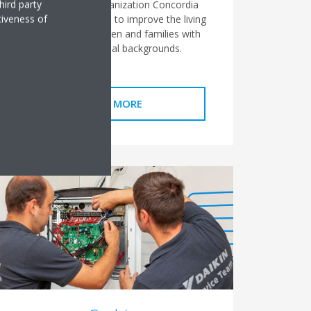
hird party
supported the organization Concordia
tiveness of
Moldova which aims to improve the living
conditions of children and families with
precarious social backgrounds.
READ MORE