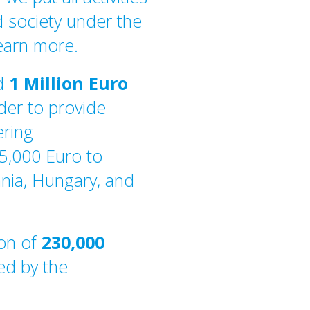
 society under the
learn more.
ed
1 Million Euro
der to provide
ering
35,000 Euro to
ania, Hungary, and
ion of
230,000
ed by the