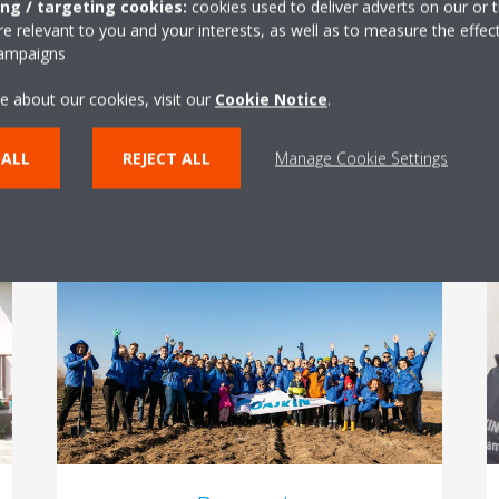
ing / targeting cookies:
cookies used to deliver adverts on our or t
footprint? How can ambulances, hospitals or
 relevant to you and your interests, as well as to measure the effec
kindergardens improve indoor air quality?
campaigns
Daikin Hungary supported projects that have
an impact on health and climate.
e about our cookies, visit our
Cookie Notice
.
 ALL
REJECT ALL
Manage Cookie Settings
READ MORE