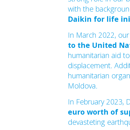
with the backgroun
Daikin for life in
In March 2022, ou
to the United N
humanitarian aid to
displacement. Addit
humanitarian organi
Moldova.
In February 2023, 
euro worth of su
devasteting earth