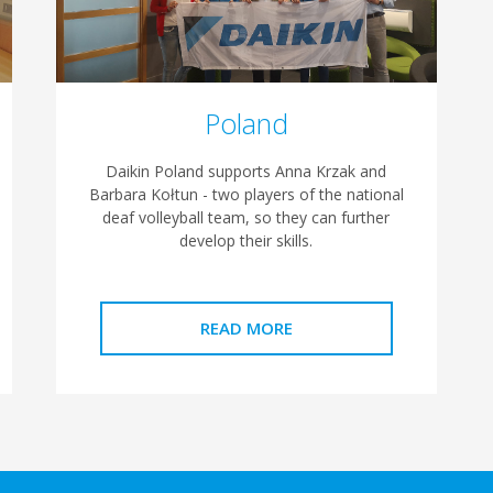
Poland
Daikin Poland supports Anna Krzak and
Barbara Kołtun - two players of the national
deaf volleyball team, so they can further
develop their skills.
READ MORE