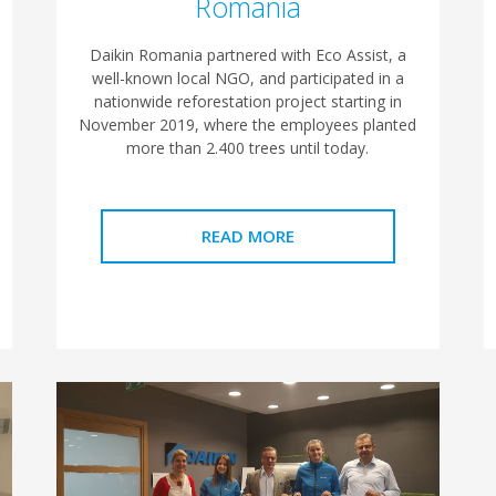
Romania
Daikin Romania partnered with Eco Assist, a
well-known local NGO, and participated in a
nationwide reforestation project starting in
November 2019, where the employees planted
more than 2.400 trees until today.
READ MORE