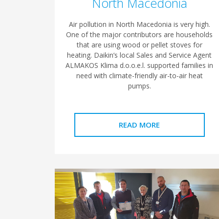
North Macedonia
Air pollution in North Macedonia is very high.
One of the major contributors are households
that are using wood or pellet stoves for
heating. Daikin’s local Sales and Service Agent
ALMAKOS Klima d.o.o.e.l. supported families in
need with climate-friendly air-to-air heat
pumps.
READ MORE