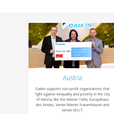
Austria
Daikin supports non-profit organizations that
fight against inequality and poverty in the City
of Vienna, like the Wiener Tafel, Europahaus
des Kindes, Verein Wiener Frauenhäuser and
Verein M.U.T.