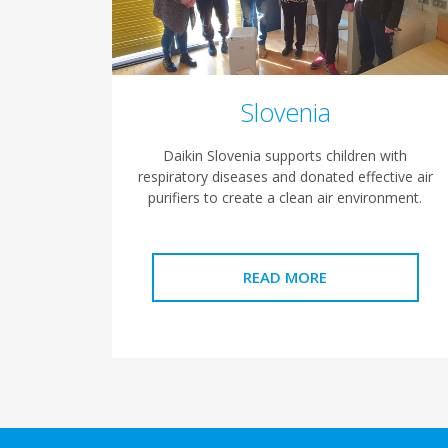
Slovenia
Daikin Slovenia supports children with
respiratory diseases and donated effective air
purifiers to create a clean air environment.
READ MORE