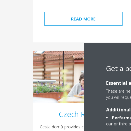
READ MORE
Get a b
Essential 
These are nec
you will requ
Additional
Czech Republic
Performa
our or third 
Cesta domů provides counselling and services