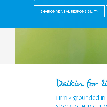
ENVIRONMENTAL RESPONSIBILITY
Firmly grounded in 
strong role in our b