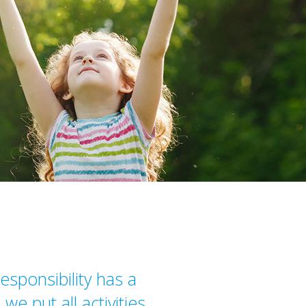
esponsibility has a
we put all activities