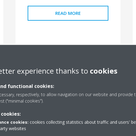
READ MORE
etter experience thanks to
cookies
and functional cookies:
essary, respectively, to allow navigation on our website and provide t
est ("minimal cookies").
 cookies:
Hungary
nce cookies:
cookies collecting statistics about traffic and users' b
party websites
How can households reduce their carbon