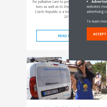
Advertis
for palliative care to people at the end of their
websites more
lives as well as to their loved ones. Daikin
advertising 
Czech Republic is a long-term partner since
2019.
To learn mor
ACCEPT
READ MORE