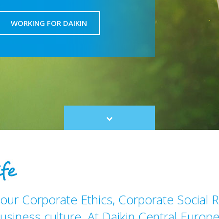
WORKING FOR DAIKIN
Scroll
to
content
our Corporate Ethics, Corporate Social R
usiness culture. At Daikin Central Europe 