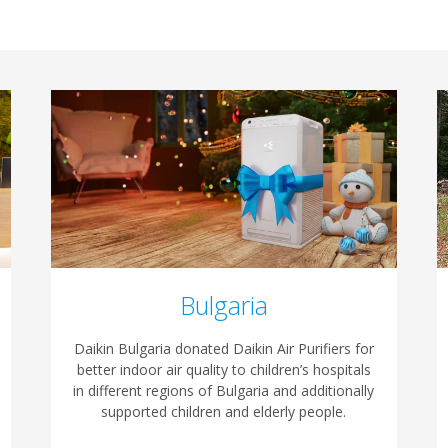
Bulgaria
Daikin Bulgaria donated Daikin Air Purifiers for
better indoor air quality to children’s hospitals
in different regions of Bulgaria and additionally
supported children and elderly people.