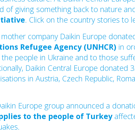
d of giving something back to nature and
itiative
. Click on the country stories to 
r mother company Daikin Europe donat
ations Refugee Agency (UNHCR)
in or
 the people in Ukraine and to those suff
ionally, Daikin Central Europe donated 
sations in Austria, Czech Republic, Rom
Daikin Europe group announced a donat
pplies to the people of Turkey
affect
quakes.