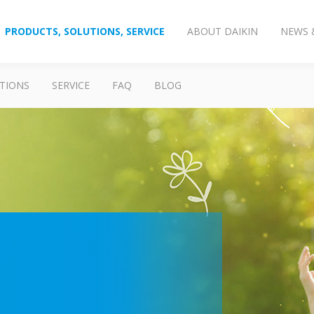
PRODUCTS, SOLUTIONS, SERVICE
ABOUT DAIKIN
NEWS 
TIONS
SERVICE
FAQ
BLOG