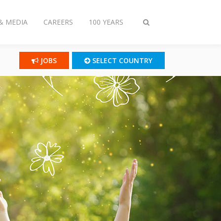
& MEDIA
CAREERS
100 YEARS
Toggle
search
JOBS
SELECT COUNTRY