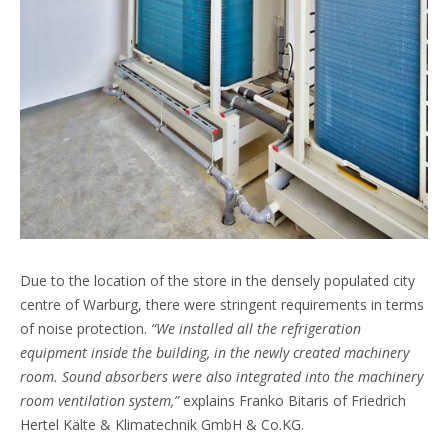
Due to the location of the store in the densely populated city
centre of Warburg, there were stringent requirements in terms
of noise protection.
“We installed all the refrigeration
equipment inside the building, in the newly created machinery
room. Sound absorbers were also integrated into the machinery
room ventilation system,”
explains Franko Bitaris of Friedrich
Hertel Kälte & Klimatechnik GmbH & Co.KG.