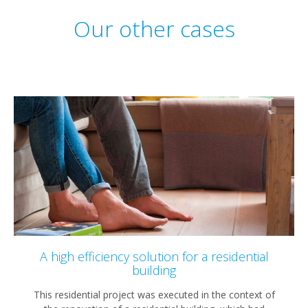
Our other cases
A high efficiency solution for a residential
building
This residential project was executed in the context of