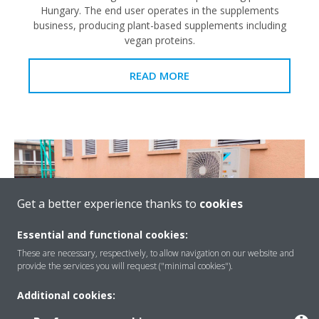
Hungary. The end user operates in the supplements
business, producing plant-based supplements including
vegan proteins.
READ MORE
Get a better experience thanks to
cookies
Essential and functional cookies:
These are necessary, respectively, to allow navigation on our website and
provide the services you will request ("minimal cookies").
Additional cookies:
Conversion of an old R-22 system