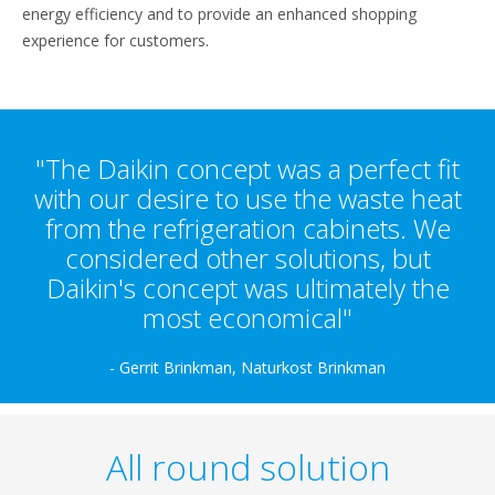
energy efficiency and to provide an enhanced shopping
experience for customers.
"The Daikin concept was a perfect fit
with our desire to use the waste heat
from the refrigeration cabinets. We
considered other solutions, but
Daikin's concept was ultimately the
most economical"
- Gerrit Brinkman, Naturkost Brinkman
All round solution