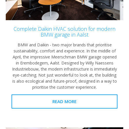
Complete Daikin HVAC solution for modern
BMW garage in Aalst
BMW and Daikin - two major brands that prioritise
sustainability, comfort and experience. In the middle of
April, the impressive Meerschman BMW garage opened
in Erembodegem, Aalst. Designed by Willy Naessens
Industriebouw, the modern infrastructure is immediately
eye-catching. Not just wonderful to look at, the building
is also ecological and future-proof, designed in a way to
prioritise the customer experience.
READ MORE