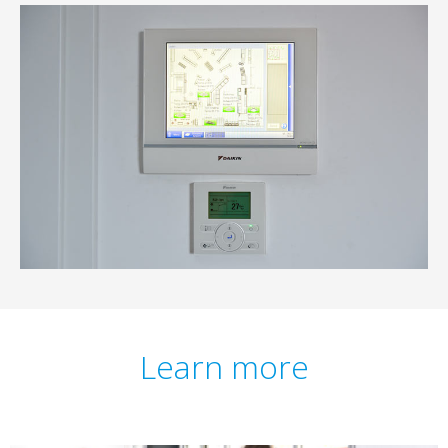
Learn more