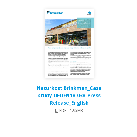
Naturkost Brinkman_Case
study_DEUEN18-038_Press
Release_English
PDF | 1.95MB