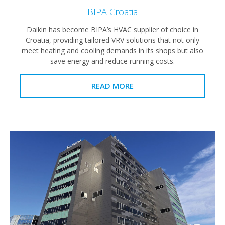
BIPA Croatia
Daikin has become BIPA’s HVAC supplier of choice in
Croatia, providing tailored VRV solutions that not only
meet heating and cooling demands in its shops but also
save energy and reduce running costs.
READ MORE