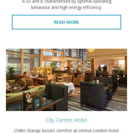
R-32 and is characterised by optimal operating
behaviour and high energy efficiency.
READ MORE
City Centre Hotel
Chiller change boosts comfort at central London hotel.