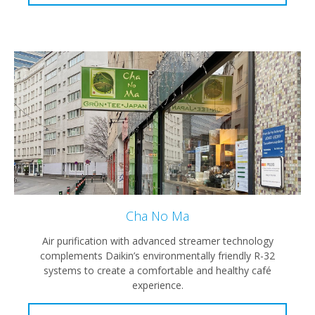
Cha No Ma
Air purification with advanced streamer technology
complements Daikin’s environmentally friendly R-32
systems to create a comfortable and healthy café
experience.