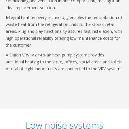
conditioning and ventilation in one compact unit, making it an
ideal replacement solution.
Integral heat recovery technology enables the redistribution of
waste heat from the refrigeration units to the store’s retail
areas. Plug and play functionality assures fast installation, with
high operational reliability offering low maintenance costs for
the customer.
A Daikin VRV IV air-to-air heat pump system provides
additional heating to the store, offices, social areas and toilets.
A total of eight indoor units are connected to the VRV system.
Low noise systems