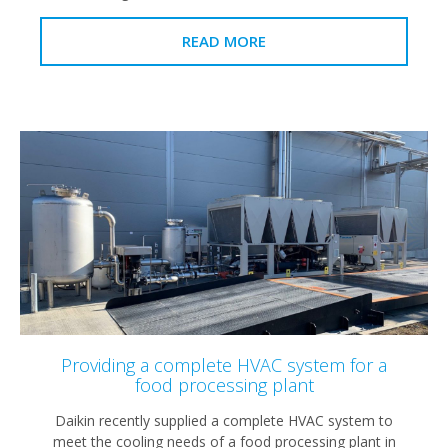
READ MORE
Providing a complete HVAC system for a
food processing plant
Daikin recently supplied a complete HVAC system to
meet the cooling needs of a food processing plant in