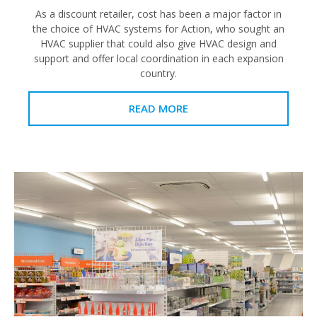
As a discount retailer, cost has been a major factor in
the choice of HVAC systems for Action, who sought an
HVAC supplier that could also give HVAC design and
support and offer local coordination in each expansion
country.
READ MORE