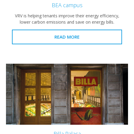
BEA campus
VRV is helping tenants improve their energy efficiency,
lower carbon emissions and save on energy bills.
READ MORE
Billa Palaca