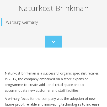
Naturkost Brinkman
Warburg, Germany
Scroll
to
content
Naturkost Brinkman is a successful organic specialist retailer.
In 2017, the company embarked on a store expansion
programme to create additional retail space and to
accommodate new customer and staff facilities.
A primary focus for the company was the adoption of new
future-proof, reliable and innovating technologies to increase