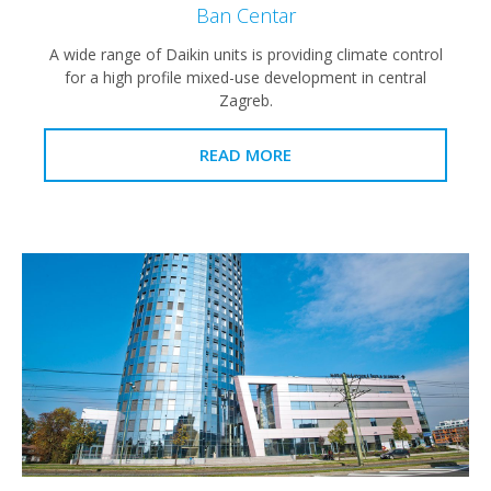
Ban Centar
A wide range of Daikin units is providing climate control
for a high profile mixed-use development in central
Zagreb.
READ MORE