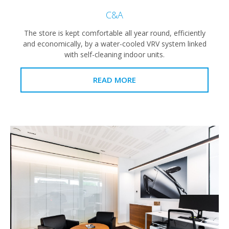
C&A
The store is kept comfortable all year round, efficiently
and economically, by a water-cooled VRV system linked
with self-cleaning indoor units.
READ MORE