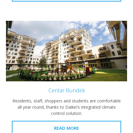
Centar Bundek
Residents, staff, shoppers and students are comfortable
all year round, thanks to Daikin’s integrated climate
control solution.
READ MORE