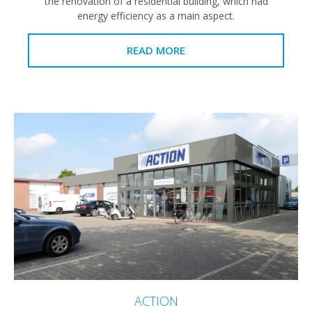
the renovation of a residential building, which had
energy efficiency as a main aspect.
READ MORE
ACTION