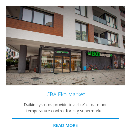
CBA Eko Market
Daikin systems provide ’invisible’ climate and
temperature control for city supermarket.
READ MORE