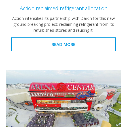
Action reclaimed refrigerant allocation
Action intensifies its partnership with Daikin for this new
ground breaking project: reclaiming refrigerant from its
refurbished stores and reusing it.
READ MORE