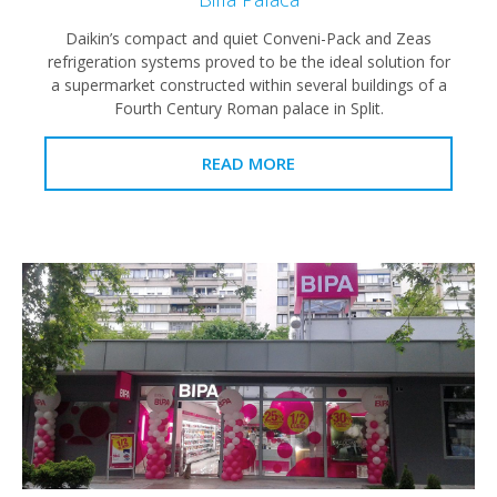
Daikin’s compact and quiet Conveni-Pack and Zeas
refrigeration systems proved to be the ideal solution for
a supermarket constructed within several buildings of a
Fourth Century Roman palace in Split.
READ MORE