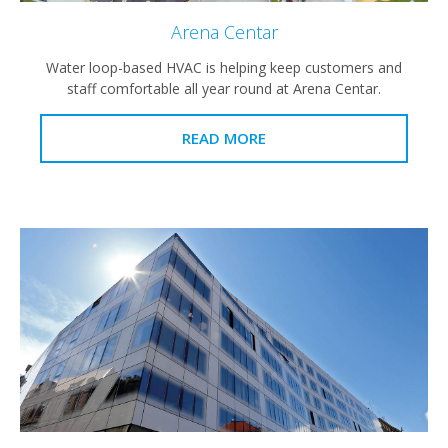
Arena Centar
Water loop-based HVAC is helping keep customers and
staff comfortable all year round at Arena Centar.
READ MORE