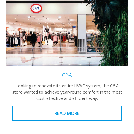
C&A
Looking to renovate its entire HVAC system, the C&A
store wanted to achieve year-round comfort in the most
cost-effective and efficient way.
READ MORE