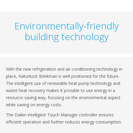
Environmentally-friendly
building technology
With the new refrigeration and air-conditioning technology in
place, Naturkost Brinkman is well positioned for the future.
The intelligent use of renewable heat pump technology and
waste heat recovery makes it possible to use energy in a
resource-saving way, focusing on the environmental aspect
while saving on energy costs.
The Daikin intelligent Touch Manager controller ensures
efficient operation and further reduces energy consumption.