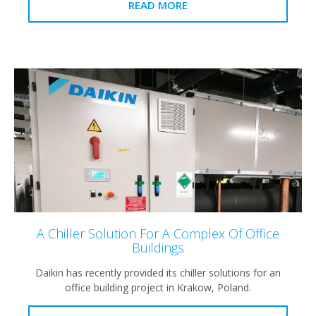
READ MORE
A Chiller Solution For A Complex Of Office
Buildings
Daikin has recently provided its chiller solutions for an
office building project in Krakow, Poland.