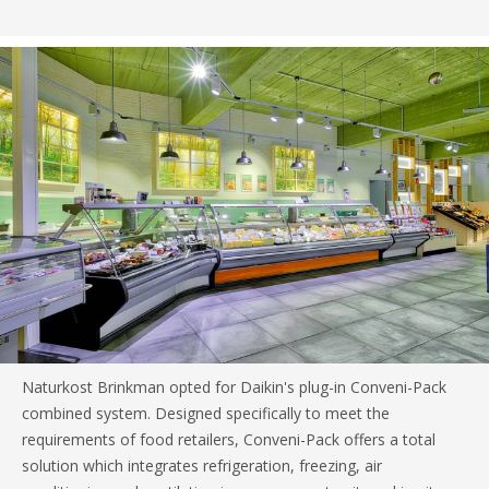
Naturkost Brinkman opted for Daikin's plug-in Conveni-Pack
combined system. Designed specifically to meet the
requirements of food retailers, Conveni-Pack offers a total
solution which integrates refrigeration, freezing, air