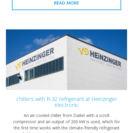
READ MORE
chillers with R-32 refrigerant at Heinzinger
electronic
An air-cooled chiller from Daikin with a scroll
compressor and an output of 200 kW is used, which for
the first time works with the climate-friendly refrigerant