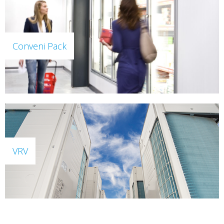
Conveni Pack
VRV