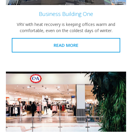
Business Building One
VRV with heat recovery is keeping offices warm and
comfortable, even on the coldest days of winter.
READ MORE