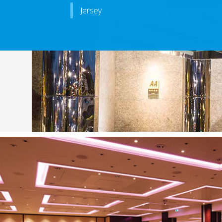
Jersey