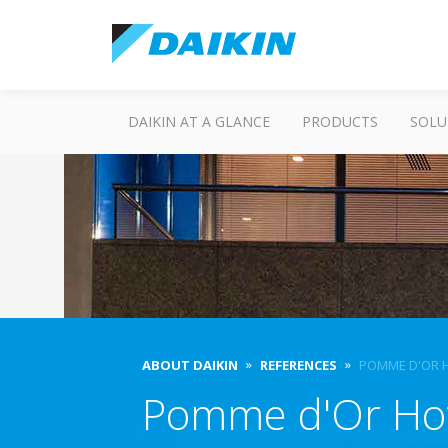
DAIKIN AT A GLANCE
PRODUCTS
SOLU
ABOUT DAIKIN
REFERENCES
POMME D'OR 
Pomme d'Or Ho