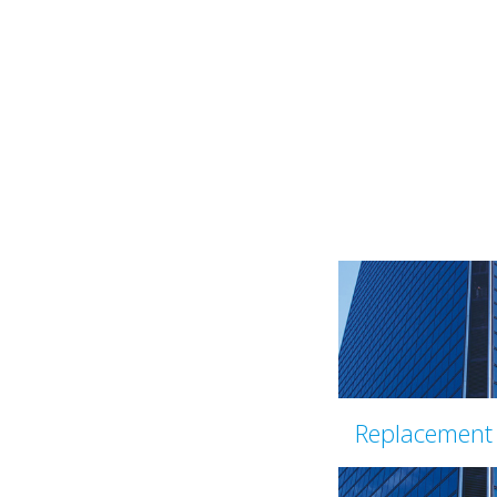
Replacement