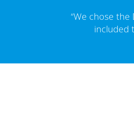
“We chose the D
included 