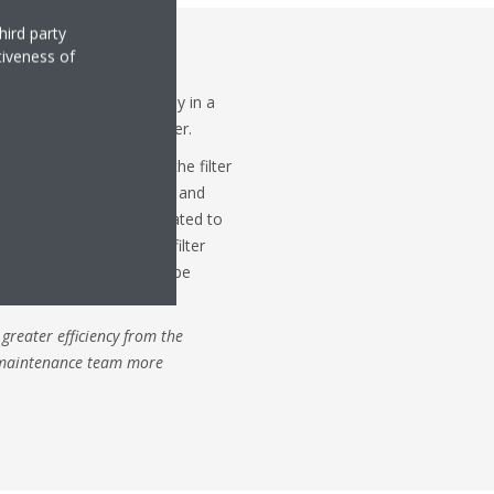
hird party
tiveness of
e auto cleaning duct – an
kin ducted unit – typically in a
matically cleans the filter.
ccumulation of dust on the filter
the efficiency of the unit and
t, the accessory is calculated to
 attachment cleans the filter
t in a dust box which can be
with a vacuum cleaner.
 greater efficiency from the
 maintenance team more