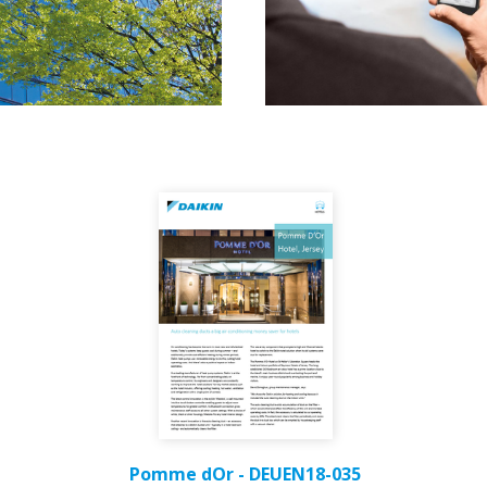
Pomme dOr - DEUEN18-035