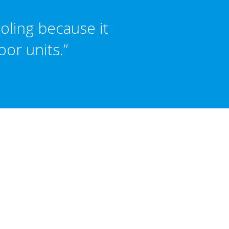
oling because it
or units.”