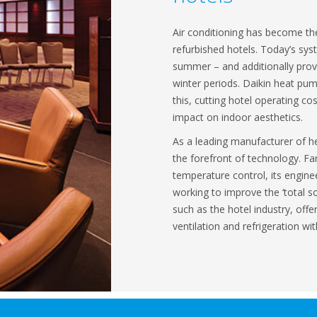
Air conditioning has become t
refurbished hotels. Today’s sy
summer – and additionally provi
winter periods. Daikin heat pu
this, cutting hotel operating cos
impact on indoor aesthetics.
As a leading manufacturer of h
the forefront of technology. Fa
temperature control, its engine
working to improve the ‘total s
such as the hotel industry, offe
ventilation and refrigeration wit