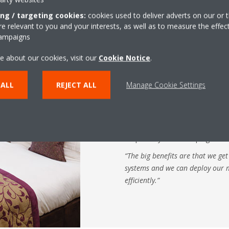
ing / targeting cookies:
cookies used to deliver adverts on our or t
 relevant to you and your interests, as well as to measure the effec
Another recent innovation is th
campaigns
accessory that attaches to a Dai
e about our cookies, visit our
Cookie Notice
.
hotel bedroom ceiling – and auto
The auto cleaning duct avoids a
 ALL
REJECT ALL
Manage Cookie Settings
– which would otherwise affect 
increase operating costs. In fac
cut operating costs by 20%. The
periodically and stores the dus
emptied by housekeeping staff 
“The big benefits are that we get
systems and we can deploy our
efficiently.”