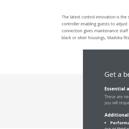
The latest control innovation is the 
controller enabling guests to adjus
connection gives maintenance staff a
black or silver housings, Madoka fits
Get a b
Essential 
These are nec
Rev
you will requ
Additional
Performa
our or third 