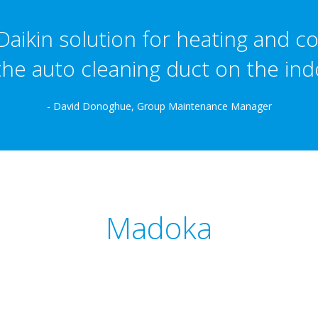
aikin solution for heating and co
the auto cleaning duct on the indo
- David Donoghue, Group Maintenance Manager
Madoka