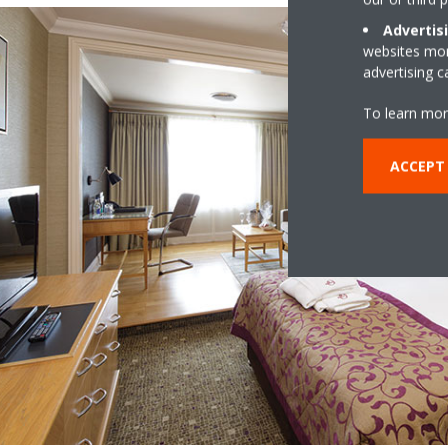
Advertis
websites more
advertising 
To learn mor
ACCEPT