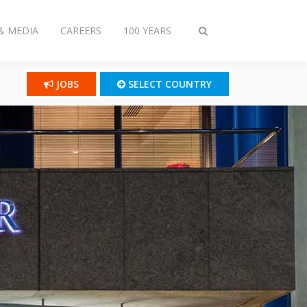
& MEDIA
CAREERS
100 YEARS
Toggle
search
JOBS
SELECT COUNTRY