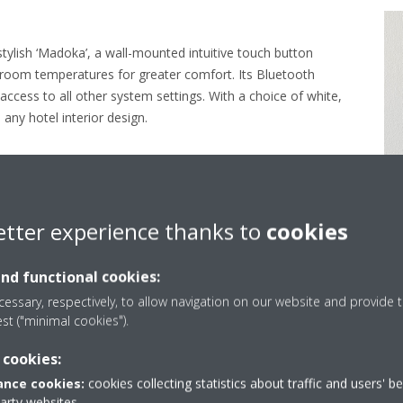
stylish ‘Madoka’, a wall-mounted intuitive touch button
t room temperatures for greater comfort. Its Bluetooth
ccess to all other system settings. With a choice of white,
 any hotel interior design.
etter experience thanks to
cookies
and functional cookies:
essary, respectively, to allow navigation on our website and provide t
olutionising air conditio
est ("minimal cookies").
 cookies:
nce cookies:
cookies collecting statistics about traffic and users' b
party websites