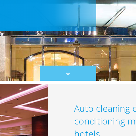
Scroll
to
content
Auto cleaning d
conditioning m
hotels