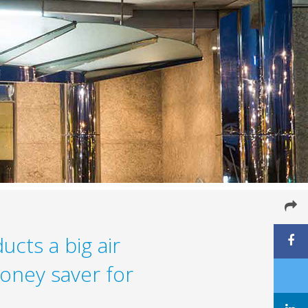
ucts a big air
oney saver for