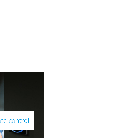
te control