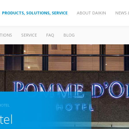
PRODUCTS, SOLUTIONS, SERVICE
ABOUT DAIKIN
NEWS 
TIONS
SERVICE
FAQ
BLOG
HOTEL
tel