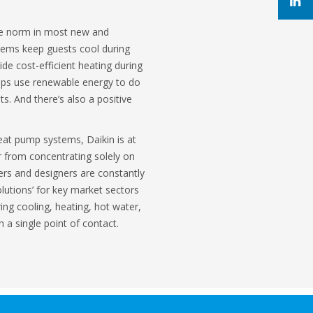
he norm in most new and
stems keep guests cool during
de cost-efficient heating during
mps use renewable energy to do
ts. And there’s also a positive
eat pump systems, Daikin is at
r from concentrating solely on
ers and designers are constantly
olutions’ for key market sectors
ring cooling, heating, hot water,
h a single point of contact.