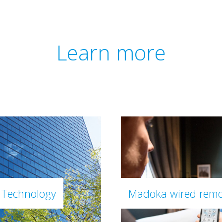
Learn more
 Technology
Madoka wired remo