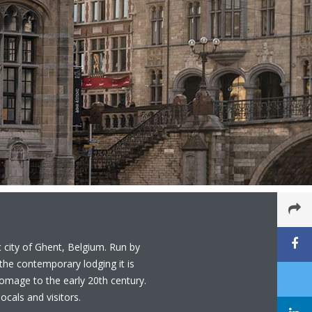
c city of Ghent, Belgium. Run by
he contemporary lodging it is
 homage to the early 20th century.
ocals and visitors.