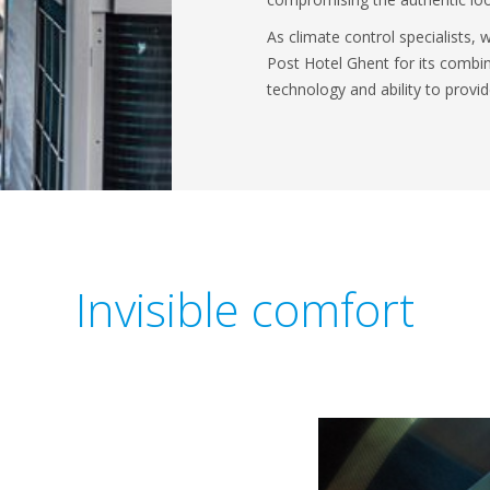
As climate control specialists,
Post Hotel Ghent for its combin
technology and ability to prov
Invisible comfort