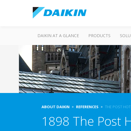
DAIKIN AT A GLANCE
PRODUCTS
SOLU
ABOUT DAIKIN
REFERENCES
THE POST HOT
1898 The Post H