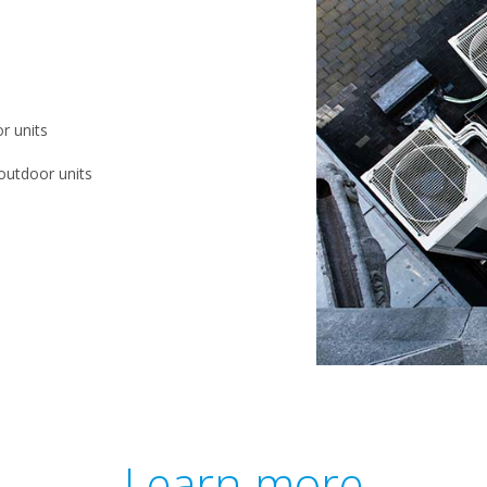
r units
outdoor units
Learn more