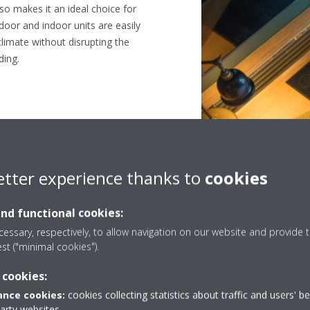
so makes it an ideal choice for
door and indoor units are easily
climate without disrupting the
ding.
etter experience thanks to
cookies
Green hotel
and functional cookies:
essary, respectively, to allow navigation on our website and provide t
est ("minimal cookies").
 cookies:
nce cookies:
cookies collecting statistics about traffic and users' b
party websites