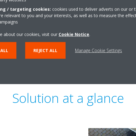
Today, owners want to comply 
ing / targeting cookies:
cookies used to deliver adverts on our or t
and strive for sustainability c
 relevant to you and your interests, as well as to measure the effec
or WELL. Throughout 1898 The 
campaigns
lead in helping engineers and 
e about our cookies, visit our
Cookie Notice
.
sustainable solution, while also
 ALL
REJECT ALL
Manage Cookie Settings
Solution at a glance