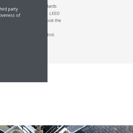
with green building standards
hird party
ertificates such as BREEAM, LEED
tiveness of
Post's restoration, we took the
project managers create a
 keeping costs under control.