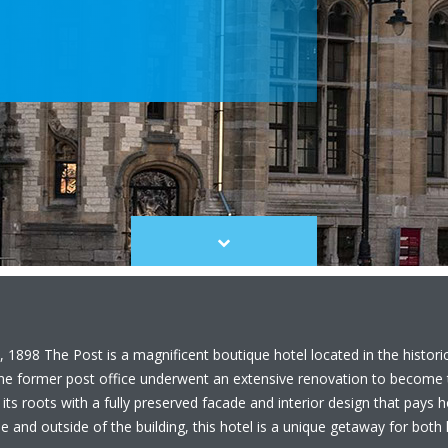
Scroll
to
content
 1898 The Post is a magnificent boutique hotel located in the histori
the former post office underwent an extensive renovation to become t
 its roots with a fully preserved facade and interior design that pays
 and outside of the building, this hotel is a unique getaway for both l