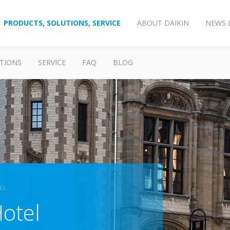
PRODUCTS, SOLUTIONS, SERVICE
ABOUT DAIKIN
NEWS 
TIONS
SERVICE
FAQ
BLOG
EL
otel