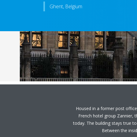
Ghent, Belgium
Housed in a former post office,
French hotel group Zannier, 
today. The building stays true to
Between the inside