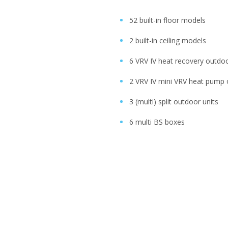
52 built-in floor models
2 built-in ceiling models
6 VRV IV heat recovery outdoo
2 VRV IV mini VRV heat pump 
3 (multi) split outdoor units
6 multi BS boxes