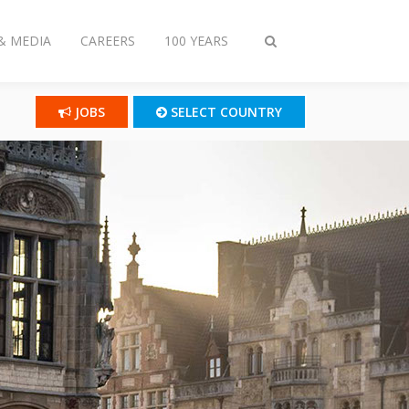
& MEDIA
CAREERS
100 YEARS
Toggle
search
JOBS
SELECT COUNTRY