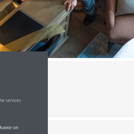
he services
ehavior on