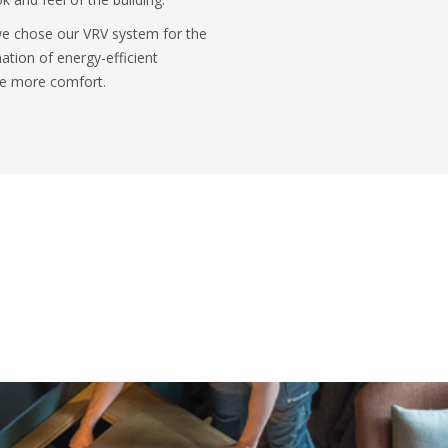
 we chose our VRV system for the
ation of energy-efficient
ide more comfort.