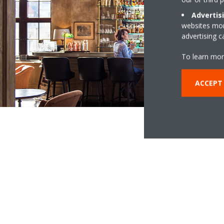
Advertis
websites more
advertising 
To learn mor
ACCEPT