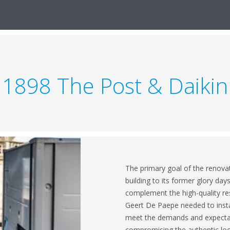
1898 The Post & Daikin
The primary goal of the renovat
building to its former glory day
complement the high-quality re
Geert De Paepe needed to instal
meet the demands and expectati
compromising the authentic look