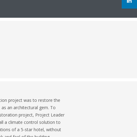
ion project was to restore the
s as an architectural gem. To
storation project, Project Leader
l a climate control solution to
ons of a 5-star hotel, without
 and feel of the building.