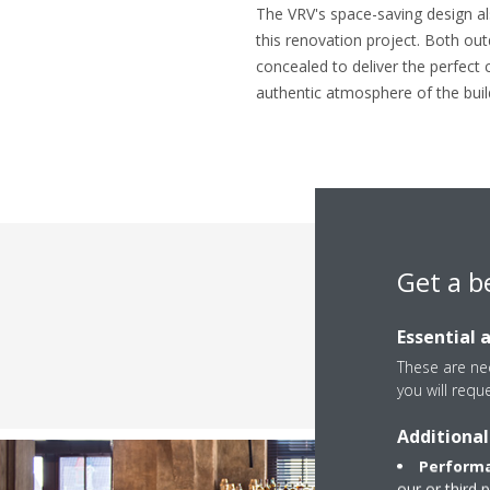
The VRV's space-saving design al
this renovation project. Both out
concealed to deliver the perfect 
authentic atmosphere of the buil
Get a b
Essential 
These are nec
you will requ
Additional
Performa
our or third 