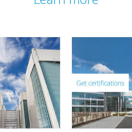
Get certifications